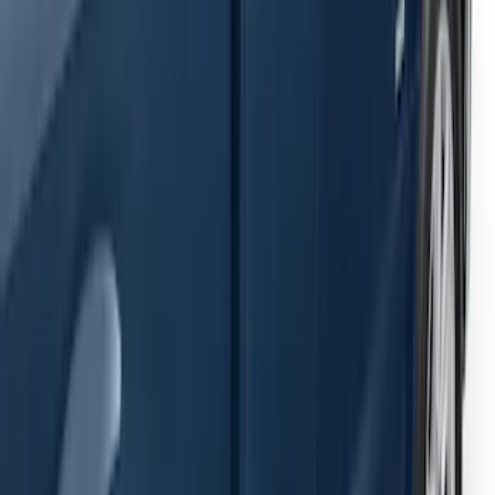
Ranger SuperCab 2019-2023 Black
Painted 5" Angular Step Bars
SKU
:
KB3Z16450AC
F-150 2021-2026 SuperCab Extended
Length Step Bars
SKU
:
ML3Z16450DA