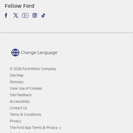
Follow Ford
Change Language
© 2026 Ford Motor Company
Site Map
Glossary
View Use of Cookies
Site Feedback
Accessibility
Contact Us
Terms & Conditions
Privacy
Opens
The Ford App Terms & Privacy
in
Opens