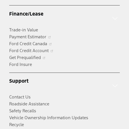
in
a
Finance/Lease
new
window
Trade-in Value
Opens
Payment Estimator
in
Opens
Ford Credit Canada
a
in
Opens
Ford Credit Account
Opens
new
a
in
Get Prequalified
in
window
new
a
Ford Insure
a
window
new
new
window
Support
window
Contact Us
Roadside Assistance
Safety Recalls
Vehicle Ownership Information Updates
Recycle