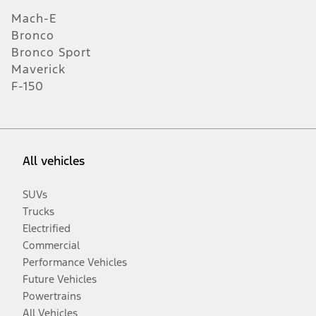
Mach-E
Bronco
Bronco Sport
Maverick
F-150
All vehicles
SUVs
Trucks
Electrified
Commercial
Performance Vehicles
Future Vehicles
Powertrains
All Vehicles