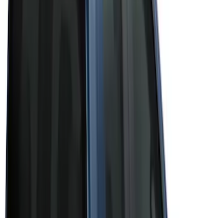
(
3
)
Brand
Bushwacker
(
1
)
Genuine Ford Accessory
(
43
)
Husky Liners
(
1
)
Real Truck Advantage
(
6
)
Truck Hardware
(
3
)