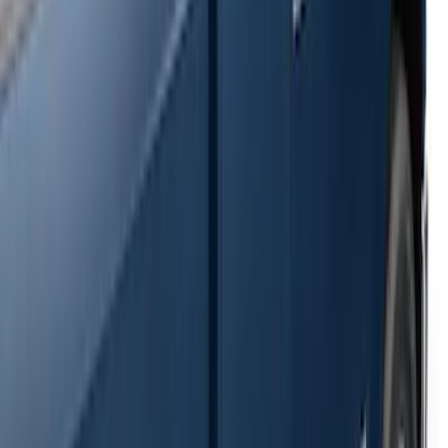
SKU
:
2C2Z16450AAA
F-150 SuperCrew® 2009-2014 Black 5"
Step Bars
SKU
:
9L3Z16450GA
Super Duty SuperCab 2009-2016 Black
5" Step Bars
SKU
:
BC3Z16450CB