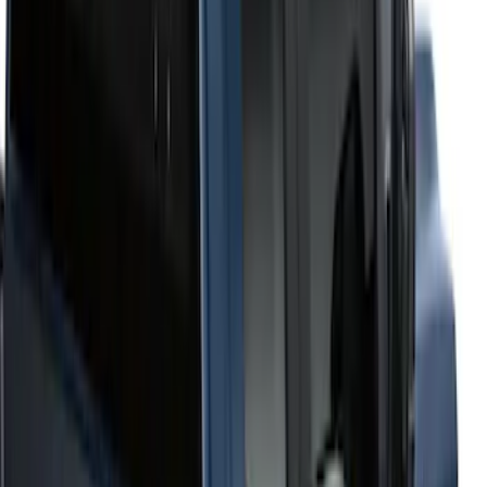
6.75
(
1
)
Price
Apply
$201 - $500
(
2
)
$501 - Above
(
52
)
Sort