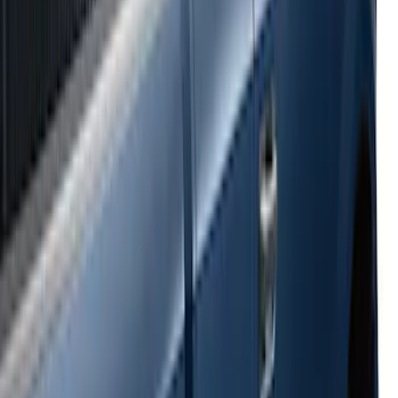
Super Duty 2017-2022 Side-Step -
Boxside by RealTruck Advantage®
SKU
:
VKC3Z17A958B
Ranger 2024-2026 Bed Crossbars by
RealTruck Advantage®
SKU
:
VP1WZ9955106FA
E-Series Van 2007-2015 Black Running
Boards