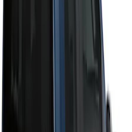
Cab Type
Super Crew
(
11
)
Super Cab
(
10
)
Crew
(
8
)
Regular
(
4
)
Bed Size