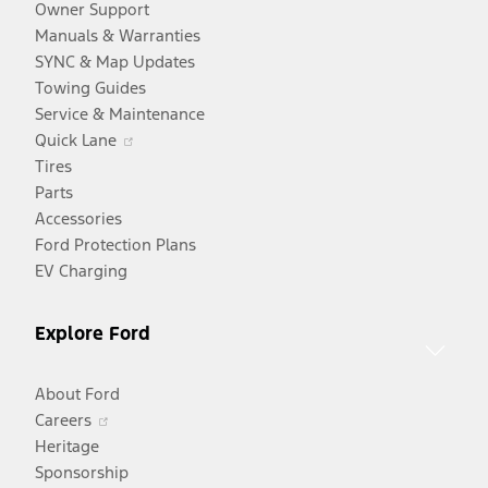
Owner Support
Manuals & Warranties
SYNC & Map Updates
Towing Guides
Service & Maintenance
Opens
Quick Lane
in
Tires
a
Parts
new
Accessories
window
Ford Protection Plans
EV Charging
Explore Ford
About Ford
Opens
Careers
in
Heritage
a
Sponsorship
Opens
new