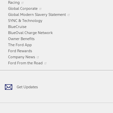
Racing
in
window
Opens
Global Corporate
a
in
Opens
Global Modern Slavery Statement
new
a
in
SYNC & Technology
window
new
a
BlueCruise
window
new
BlueOval Charge Network
window
Owner Benefits
The Ford App
Ford Rewards
Opens
Company News
in
Opens
Ford From the Road
a
in
Facebook
X
Youtube
Instagram
TikTok
new
a
window
new
window
Get Updates