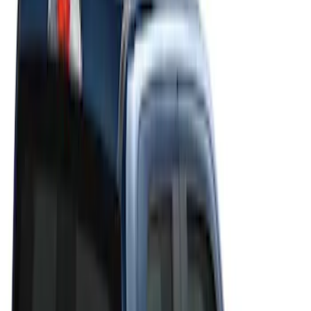
Filters
Filter
Color
Black
(
20
)
Gray
(
19
)
Silver