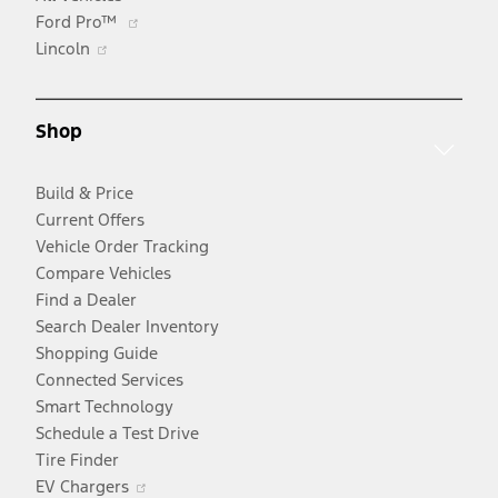
Opens
Ford Pro™
Opens
in
Lincoln
in
a
a
new
new
window
Shop
window
Build & Price
Current Offers
Vehicle Order Tracking
Compare Vehicles
Find a Dealer
Search Dealer Inventory
Shopping Guide
Connected Services
Smart Technology
Schedule a Test Drive
Tire Finder
Opens
EV Chargers