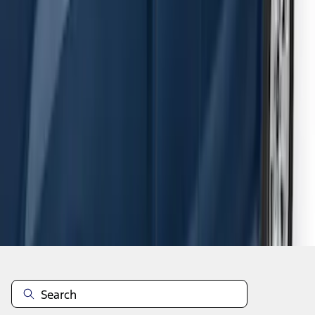
F-150 SuperCab 2015-2026 Black
Aluminum 5" Step Bars
SKU
:
FL3Z16450EB
1
2
3
4
5
1
-
9
of
54
results