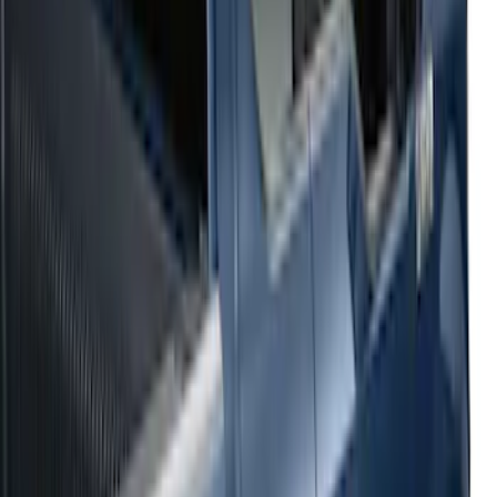
Sort
: Top Sellers
54 results
Results
(
54
)
Sort
Sort
: Top Sellers
2021-2026 F150 SuperCrew 5in
Aluminum Step Bar - Black
SKU
:
TL3Z16450AA