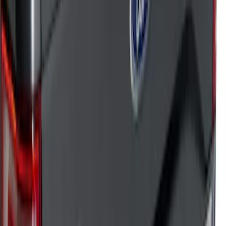
Sort
: Top Sellers
182 results
Results
(
182
)
Sort
Sort
: Top Sellers
Bronco 2021-2026 TufSkinz Artisan Blue
Grille Lettering
SKU
:
VN2DZ9942528AD