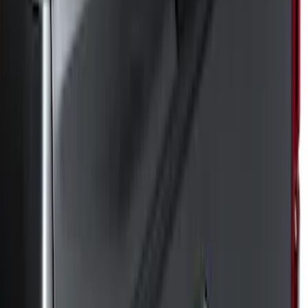
(
8
)
Regular
(
5
)
Super Crew
(
5
)
Bed Size
8
(
6
)
6.5
(
3
)
Price