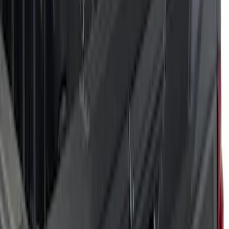
(
6
)
Orange
(
5
)
Blue
(
2
)
Show More
Brand
Air Design
(
28
)
Dee Zee
(
1
)