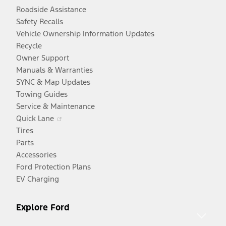
Roadside Assistance
Safety Recalls
Vehicle Ownership Information Updates
Recycle
Owner Support
Manuals & Warranties
SYNC & Map Updates
Towing Guides
Service & Maintenance
Opens
Quick Lane
in
Tires
a
Parts
new
Accessories
window
Ford Protection Plans
EV Charging
Explore Ford