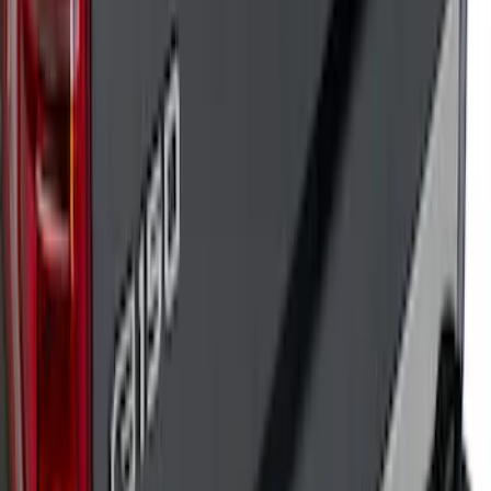
Super Duty 2023-2026 Putco Black
Platinum Stainless Steel Tailgate Trim
Kit
SKU
:
VPC3Z99290D90B
F-150 2018-2020 Low Gloss Black
Lettering Tailgate Badge
SKU
:
LL3Z9941018A