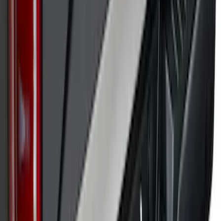
SKU
:
VPL3Z9942528A
Super Duty 2017-2022 Black Platinum
Upper Tailgate Accent Trim
SKU
:
VHC3Z99425A34B
1
2
3
4
5
1
-
9
of
182
results