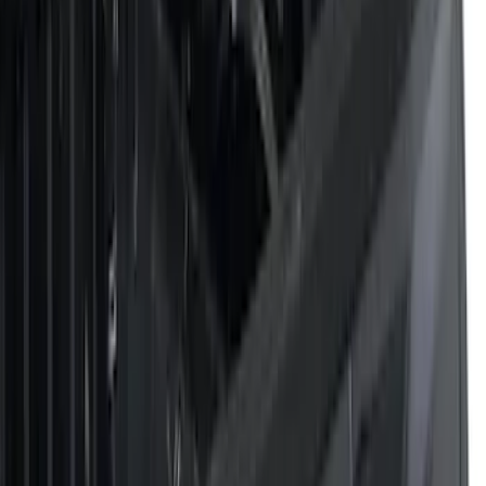
Filters
Filter
Color
Black
(
43
)
Gray
(
20
)
Silver