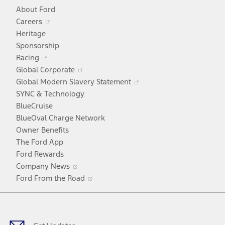
About Ford
Opens
Careers
in
Heritage
a
Sponsorship
Opens
new
Racing
in
window
Opens
Global Corporate
a
in
Opens
Global Modern Slavery Statement
new
a
in
SYNC & Technology
window
new
a
BlueCruise
window
new
BlueOval Charge Network
window
Owner Benefits
The Ford App
Ford Rewards
Opens
Company News
in
Opens
Ford From the Road
a
in
Facebook
X
Youtube
Instagram
TikTok
new
a
window
new
window