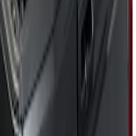
Genuine Ford Accessory
(
17
)
Husky Liners
(
5
)
Putco
(
68
)
Show More
Cab Type
Super Cab
(
10
)
Crew