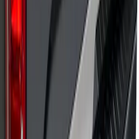
SKU
:
VP1PZ9942528D
Putco Chrome Side Window Trim, 4-
Piece Kit for Super Cab w/Trailer Tow
Mirrors
SKU
:
VFL3Z5420049L
F-150 2021-2025 TufSkinz® Carbon
Fiber Domed Tailgate Lettering Exterior
Trim Kit