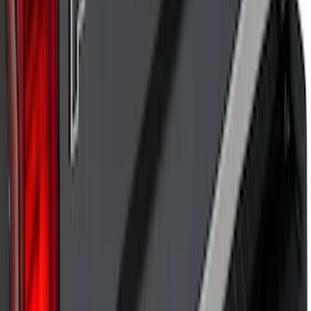
Explorer 2020-2027 Lettering Hood
Badge - Black
SKU
:
LB5Z16606A
Super Duty 2017 Chrome Manual
Tailgate Latch Trim w/ LED
SKU
:
VHC3Z1522404A
Bronco Sport 2021-2026 Pink Grille
Lettering