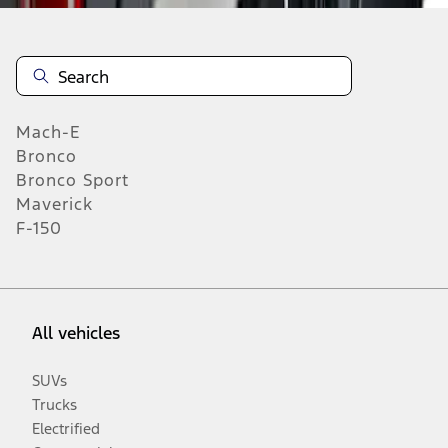
Mach-E
Bronco
Bronco Sport
Maverick
F-150
All vehicles
SUVs
Trucks
Electrified