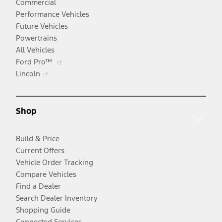
Commercial
Performance Vehicles
Future Vehicles
Powertrains
All Vehicles
Opens
Ford Pro™
Opens
in
Lincoln
in
a
a
new
new
window
Shop
window
Build & Price
Current Offers
Vehicle Order Tracking
Compare Vehicles
Find a Dealer
Search Dealer Inventory
Shopping Guide
Connected Services