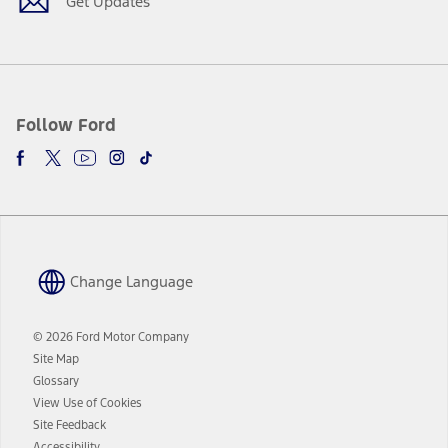
Get Updates
Follow Ford
Change Language
© 2026 Ford Motor Company
Site Map
Glossary
View Use of Cookies
Site Feedback
Accessibility