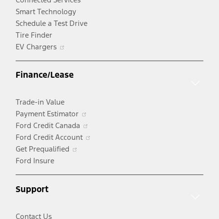
Smart Technology
Schedule a Test Drive
Tire Finder
Opens
EV Chargers
in
a
Finance/Lease
new
window
Trade-in Value
Opens
Payment Estimator
in
Opens
Ford Credit Canada
a
in
Opens
Ford Credit Account
Opens
new
a
in
Get Prequalified
in
window
new
a
Ford Insure
a
window
new
new
window
Support
window
Contact Us