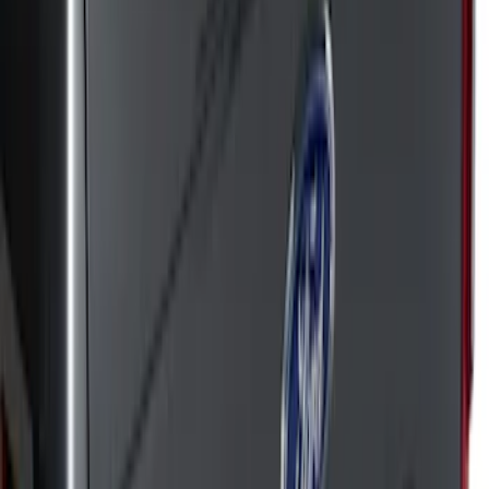
Apply
$51 - $100
(
50
)
$101 - $200
(
42
)
$201 - $500
(
72
)
$501 - Above
(
18
)
Sort