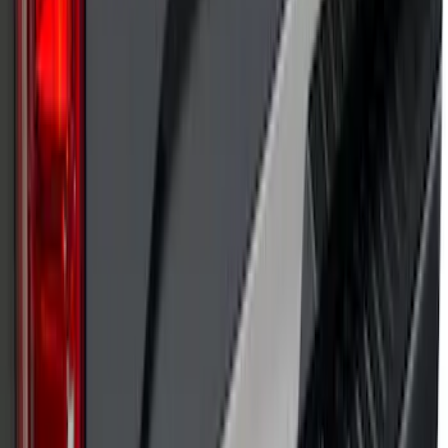
SKU
:
VP1PZ9942528D
Putco Chrome Side Window Trim, 4-
Piece Kit for Super Cab w/Trailer Tow
Mirrors
SKU
:
VFL3Z5420049L
F-150 2021-2025 TufSkinz® Carbon
Fiber Domed Tailgate Lettering Exterior
Trim Kit