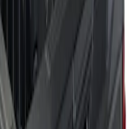
(
6
)
Orange
(
5
)
Blue
(
2
)
Show More
Brand
Air Design
(
28
)
Dee Zee
(
1
)