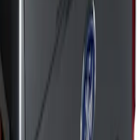
Apply
$51 - $100
(
50
)
$101 - $200
(
42
)
$201 - $500
(
72
)
$501 - Above
(
18
)
Sort