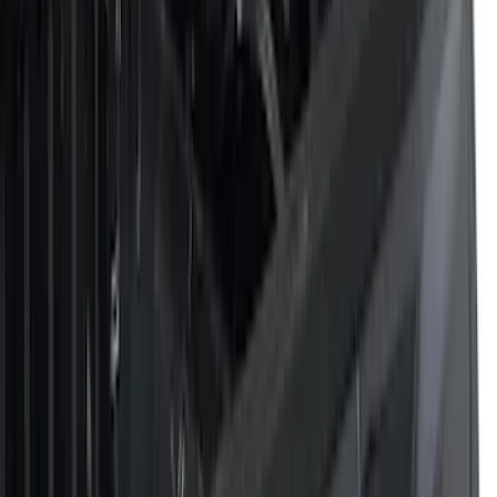
Filters
Filter
Color
Black
(
43
)
Gray
(
20
)
Silver