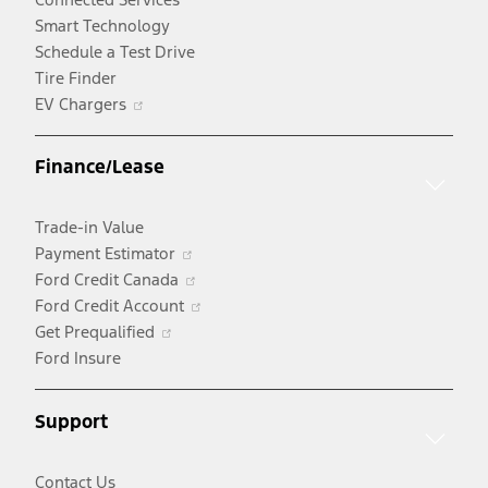
Smart Technology
Schedule a Test Drive
Tire Finder
Opens
EV Chargers
in
a
Finance/Lease
new
window
Trade-in Value
Opens
Payment Estimator
in
Opens
Ford Credit Canada
a
in
Opens
Ford Credit Account
Opens
new
a
in
Get Prequalified
in
window
new
a
Ford Insure
a
window
new
new
window
Support
window
Contact Us