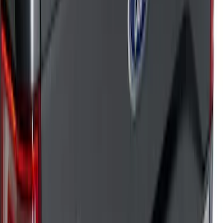
Sort
: Top Sellers
182 results
Results
(
182
)
Sort
Sort
: Top Sellers
Super Duty 2023-2026 Putco Black
Platinum Stainless Steel Tailgate Trim
Kit
SKU
:
VPC3Z99290D90B