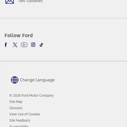
Get Updates
Follow Ford
Change Language
© 2026 Ford Motor Company
Site Map
Glossary
View Use of Cookies
Site Feedback
Accessibility