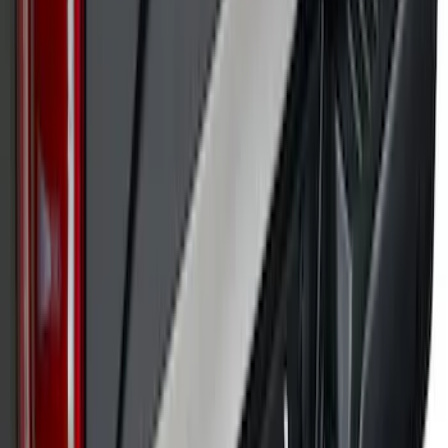
SKU
:
VPL3Z9942528A
Super Duty 2017-2022 Black Platinum
Upper Tailgate Accent Trim
SKU
:
VHC3Z99425A34B
1
2
3
4
5
1
-
9
of
182
results