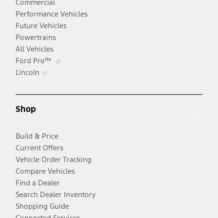
Commercial
Performance Vehicles
Future Vehicles
Powertrains
All Vehicles
Opens
Ford Pro™
Opens
in
Lincoln
in
a
a
new
new
window
Shop
window
Build & Price
Current Offers
Vehicle Order Tracking
Compare Vehicles
Find a Dealer
Search Dealer Inventory
Shopping Guide
Connected Services