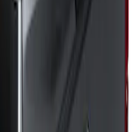
(
8
)
Regular
(
5
)
Super Crew
(
5
)
Bed Size
8
(
6
)
6.5
(
3
)
Price