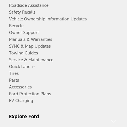
Roadside Assistance
Safety Recalls
Vehicle Ownership Information Updates
Recycle
Owner Support
Manuals & Warranties
SYNC & Map Updates
Towing Guides
Service & Maintenance
Opens
Quick Lane
in
Tires
a
Parts
new
Accessories
window
Ford Protection Plans
EV Charging
Explore Ford