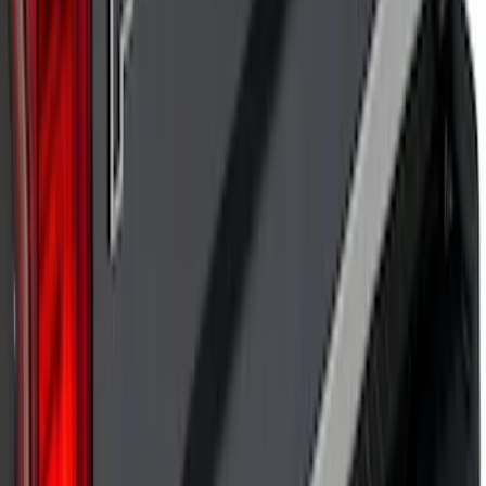
Explorer 2020-2027 Lettering Hood
Badge - Black
SKU
:
LB5Z16606A
Super Duty 2017 Chrome Manual
Tailgate Latch Trim w/ LED
SKU
:
VHC3Z1522404A
Bronco Sport 2021-2026 Pink Grille
Lettering