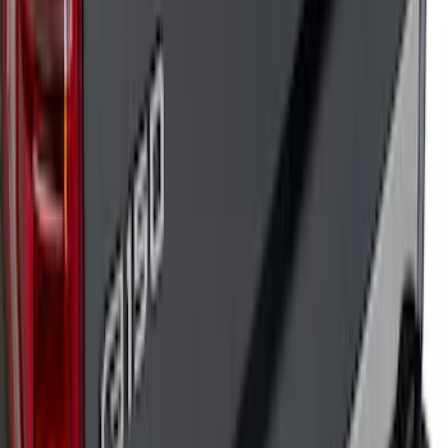
Bronco 2021-2026 TufSkinz Artisan Blue
Grille Lettering
SKU
:
VN2DZ9942528AD
F-150 2018-2020 Low Gloss Black
Lettering Tailgate Badge
SKU
:
LL3Z9941018A