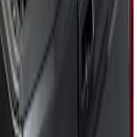
Genuine Ford Accessory
(
17
)
Husky Liners
(
5
)
Putco
(
68
)
Show More
Cab Type
Super Cab
(
10
)
Crew