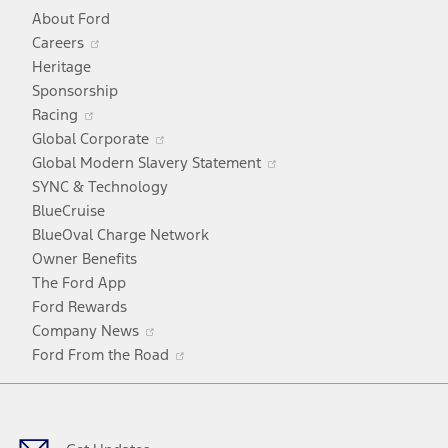
About Ford
Opens
Careers
in
Heritage
a
Sponsorship
Opens
new
Racing
in
window
Opens
Global Corporate
a
in
Opens
Global Modern Slavery Statement
new
a
in
SYNC & Technology
window
new
a
BlueCruise
window
new
BlueOval Charge Network
window
Owner Benefits
The Ford App
Ford Rewards
Opens
Company News
in
Opens
Ford From the Road
a
in
Facebook
X
Youtube
Instagram
TikTok
new
a
window
new
window