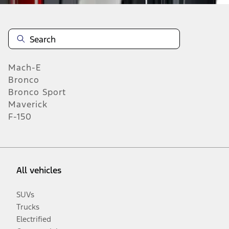
Mach-E
Bronco
Bronco Sport
Maverick
F-150
All vehicles
SUVs
Trucks
Electrified