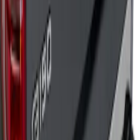
Bronco 2021-2026 TufSkinz Artisan Blue
Grille Lettering
SKU
:
VN2DZ9942528AD
F-150 2018-2020 Low Gloss Black
Lettering Tailgate Badge
SKU
:
LL3Z9941018A