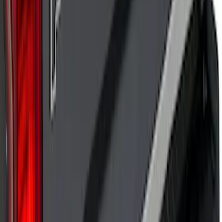
Explorer 2020-2027 Lettering Hood
Badge - Black
SKU
:
LB5Z16606A
Super Duty 2017 Chrome Manual
Tailgate Latch Trim w/ LED
SKU
:
VHC3Z1522404A
Bronco Sport 2021-2026 Pink Grille
Lettering