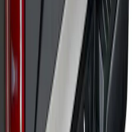
SKU
:
VPL3Z9942528A
Super Duty 2017-2022 Black Platinum
Upper Tailgate Accent Trim
SKU
:
VHC3Z99425A34B
1
2
3
4
5
1
-
9
of
182
results