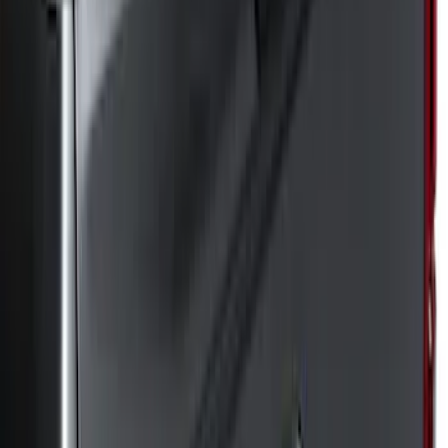
(
8
)
Regular
(
5
)
Super Crew
(
5
)
Bed Size
8
(
6
)
6.5
(
3
)
Price