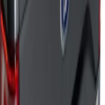
Sort
: Top Sellers
182 results
Results
(
182
)
Sort
Sort
: Top Sellers
Super Duty 2023-2026 Putco Black
Platinum Stainless Steel Tailgate Trim
Kit
SKU
:
VPC3Z99290D90B