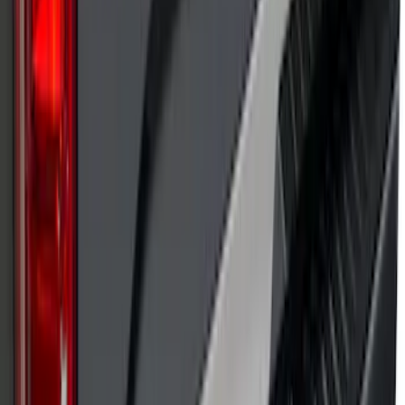
SKU
:
VP1PZ9942528D
Putco Chrome Side Window Trim, 4-
Piece Kit for Super Cab w/Trailer Tow
Mirrors
SKU
:
VFL3Z5420049L
F-150 2021-2025 TufSkinz® Carbon
Fiber Domed Tailgate Lettering Exterior
Trim Kit