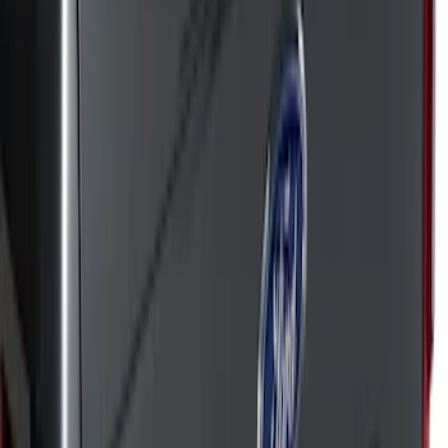
Apply
$51 - $100
(
50
)
$101 - $200
(
42
)
$201 - $500
(
72
)
$501 - Above
(
18
)
Sort