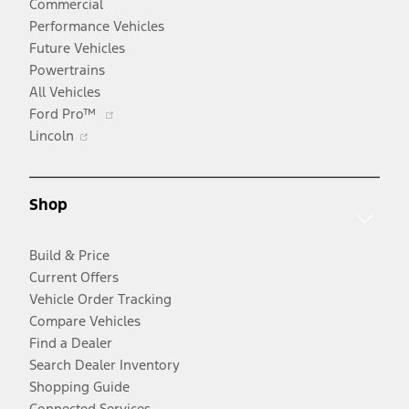
Commercial
Performance Vehicles
Future Vehicles
Powertrains
All Vehicles
Opens
Ford Pro™
Opens
in
Lincoln
in
a
a
new
new
window
Shop
window
Build & Price
Current Offers
Vehicle Order Tracking
Compare Vehicles
Find a Dealer
Search Dealer Inventory
Shopping Guide
Connected Services