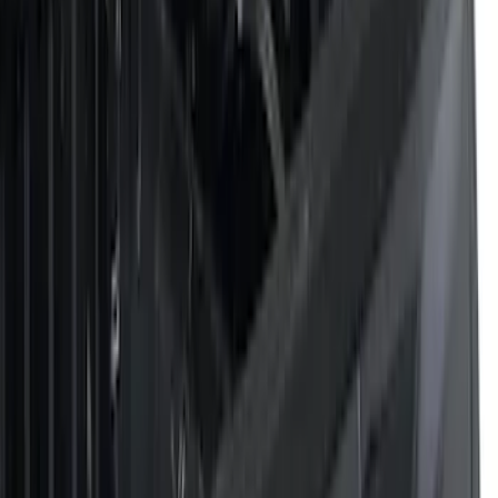
Filters
Filter
Color
Black
(
43
)
Gray
(
20
)
Silver