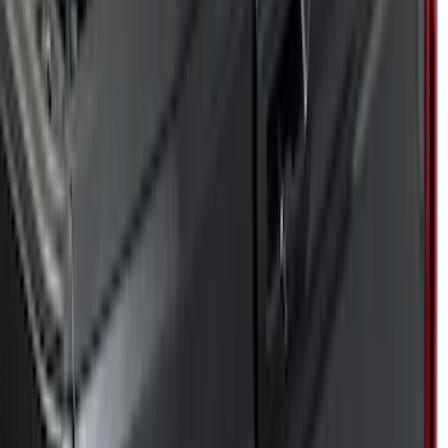
Genuine Ford Accessory
(
17
)
Husky Liners
(
5
)
Putco
(
68
)
Show More
Cab Type
Super Cab
(
10
)
Crew