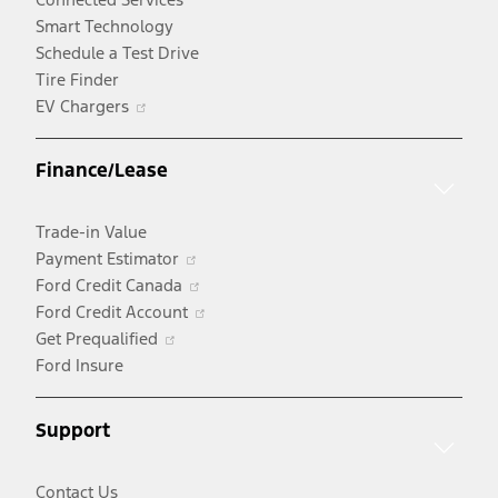
Smart Technology
Schedule a Test Drive
Tire Finder
Opens
EV Chargers
in
a
Finance/Lease
new
window
Trade-in Value
Opens
Payment Estimator
in
Opens
Ford Credit Canada
a
in
Opens
Ford Credit Account
Opens
new
a
in
Get Prequalified
in
window
new
a
Ford Insure
a
window
new
new
window
Support
window
Contact Us