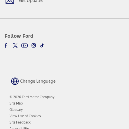
Get Updates
Follow Ford
Change Language
© 2026 Ford Motor Company
Site Map
Glossary
View Use of Cookies
Site Feedback
Accessibility