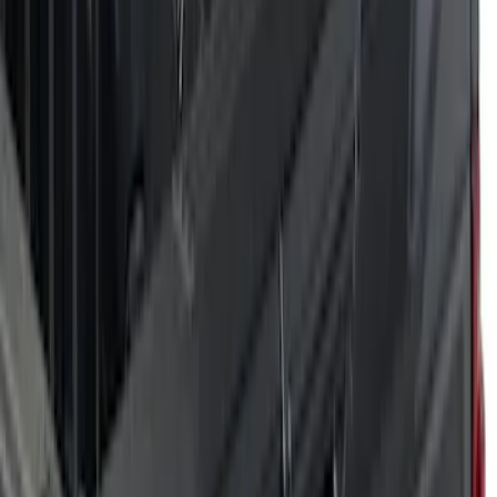
(
6
)
Orange
(
5
)
Blue
(
2
)
Show More
Brand
Air Design
(
28
)
Dee Zee
(
1
)