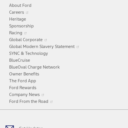
About Ford
Opens
Careers
in
Heritage
a
Sponsorship
Opens
new
Racing
in
window
Opens
Global Corporate
a
in
Opens
Global Modern Slavery Statement
new
a
in
SYNC & Technology
window
new
a
BlueCruise
window
new
BlueOval Charge Network
window
Owner Benefits
The Ford App
Ford Rewards
Opens
Company News
in
Opens
Ford From the Road
a
in
Facebook
X
Youtube
Instagram
TikTok
new
a
window
new
window