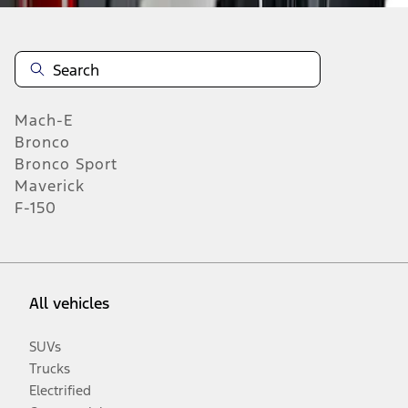
Mach-E
Bronco
Bronco Sport
Maverick
F-150
All vehicles
SUVs
Trucks
Electrified