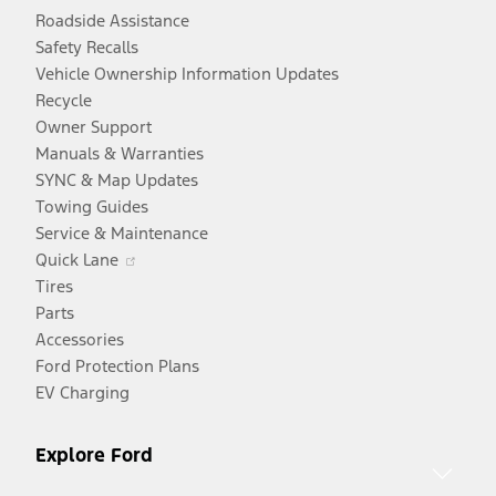
Roadside Assistance
Safety Recalls
Vehicle Ownership Information Updates
Recycle
Owner Support
Manuals & Warranties
SYNC & Map Updates
Towing Guides
Service & Maintenance
Opens
Quick Lane
in
Tires
a
Parts
new
Accessories
window
Ford Protection Plans
EV Charging
Explore Ford