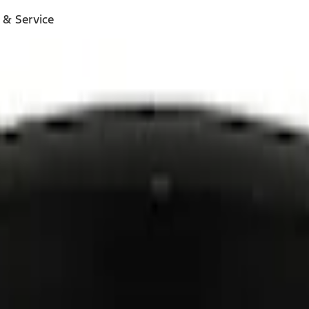
 & Service