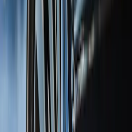
(
10
)
Bushwacker
(
6
)
Covercraft
(
2
)
Show More
Cab Type
Super Cab
(
31
)
Super Crew