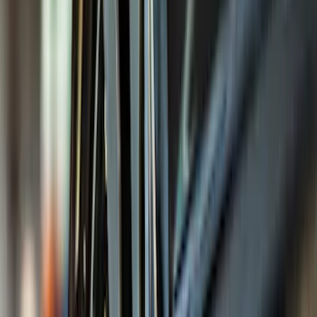
Filter
Color
Black
(
295
)
Gray
(
101
)
Silver
(
16
)
Blue