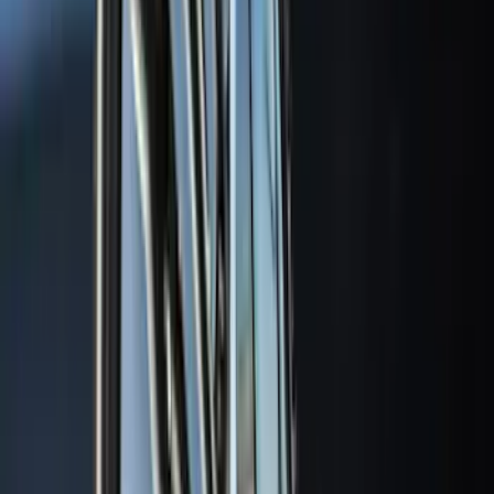
5.5
(
1
)
6.75
(
1
)
Rack Application
Bike
(
7
)
Cargo
(
5
)
Water Sports
(
5
)
Ladder Construction