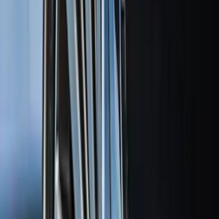
(
22
)
Crew
(
21
)
Regular
(
12
)
Bed Size
8
(
6
)
6.5
(
4
)
5
(
1
)