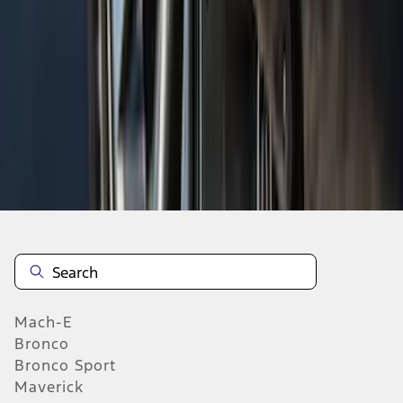
1
2
3
4
5
19
-
27
of
1,022
results
Mach-E
Bronco
Bronco Sport
Maverick