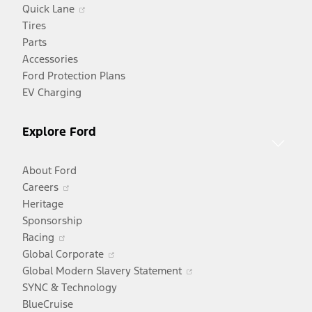
Opens
Quick Lane
in
Tires
a
Parts
new
Accessories
window
Ford Protection Plans
EV Charging
Explore Ford
About Ford
Opens
Careers
in
Heritage
a
Sponsorship
Opens
new
Racing
in
window
Opens
Global Corporate
a
in
Opens
Global Modern Slavery Statement
new
a
in
SYNC & Technology
window
new
a
BlueCruise