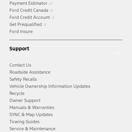
Opens
Payment Estimator
in
Opens
Ford Credit Canada
a
in
Opens
Ford Credit Account
Opens
new
a
in
Get Prequalified
in
window
new
a
Ford Insure
a
window
new
new
window
Support
window
Contact Us
Roadside Assistance
Safety Recalls
Vehicle Ownership Information Updates
Recycle
Owner Support
Manuals & Warranties
SYNC & Map Updates
Towing Guides
Service & Maintenance