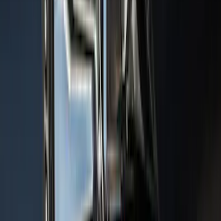
Sort
: Top Sellers
Expedition 2022-2024 Air Design® Star
White Tri-Coat Painted Body Kit
SKU
:
VML1Z78200B72AC
Bronco 2021-2026 Bronco Logo 32-inch
Spare Tire Cover
SKU
:
M2DZ9945026A