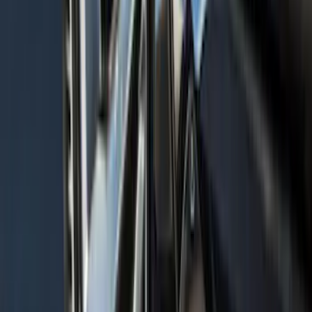
Explorer 2020-2027 Thule HD Crossbar
System
SKU
:
VPL5Z7855100A
Escape 2020-2026 Gatorback Blue &
Silver Ford Logo Splash Guards Front
Pair
SKU
:
VLJ6Z16A550A
F-150 2015-2020 Aeroskin® Hood