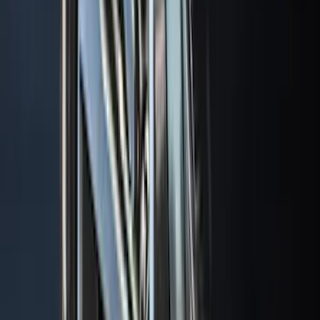
(
2
)
Snowsport
(
2
)
Show More
Price
Apply
$0 - $50
(
13
)
$51 - $100
(
133
)