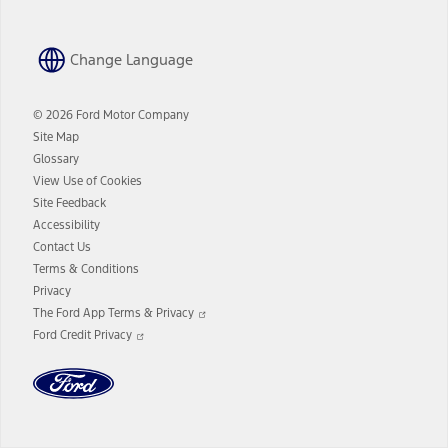
Change Language
© 2026 Ford Motor Company
Site Map
Glossary
View Use of Cookies
Site Feedback
Accessibility
Contact Us
Terms & Conditions
Privacy
Opens
The Ford App Terms & Privacy
in
Opens
Ford Credit Privacy
a
in
new
a
window
new
window