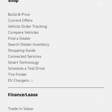
Shop
window
Build & Price
Current Offers
Vehicle Order Tracking
Compare Vehicles
Find a Dealer
Search Dealer Inventory
Shopping Guide
Connected Services
Smart Technology
Schedule a Test Drive
Tire Finder
Opens
EV Chargers
in
a
Finance/Lease
new
window
Trade-in Value