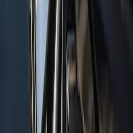
Protector, Smoke by Husky Liners®
SKU
:
VGL3Z16C900AB
Mustang 2021-2023 Grey & Orange Full
Vehicle Cover for Low Wing Models
SKU
:
VMR3Z19A412D
Navigator 2018-2023 Gatorback Splash
Guards Front Pair
SKU
:
VJL7Z16A550B