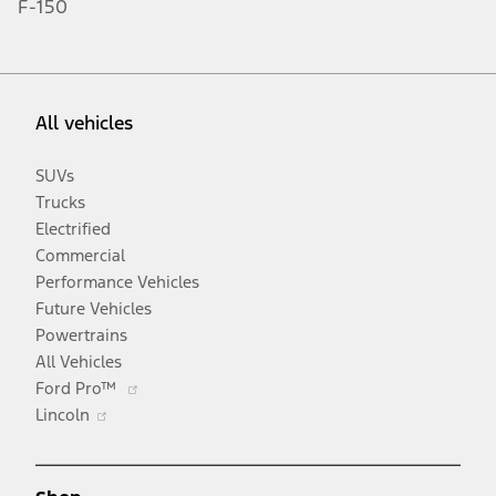
F-150
All vehicles
SUVs
Trucks
Electrified
Commercial
Performance Vehicles
Future Vehicles
Powertrains
All Vehicles
Opens
Ford Pro™
Opens
in
Lincoln
in
a
a
new
new
window