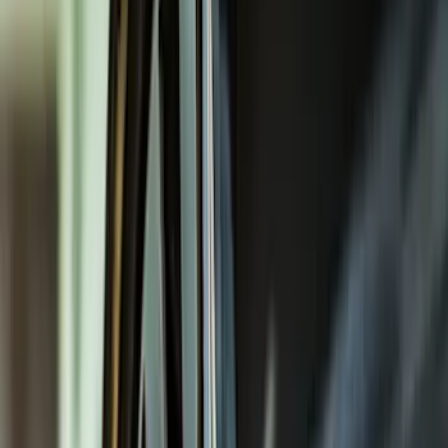
Covers, Deflectors, and Protectors
Trim Kits
Splash Guards
Racks and Carriers
Hitches, Towing and Recovery
Bumpers, Fenders, Doors and Roof
Graphics and Stripes
Scoops, Louvers and Grilles
Running Boards, Step Bars and Rock Rails
Spoilers and Body Kits
Fuel
Filters