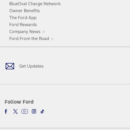
window
new
BlueOval Charge Network
window
Owner Benefits
The Ford App
Ford Rewards
Opens
Company News
in
Opens
Ford From the Road
a
in
Facebook
X
Youtube
Instagram
TikTok
new
a
window
new
window
Get Updates
Follow Ford