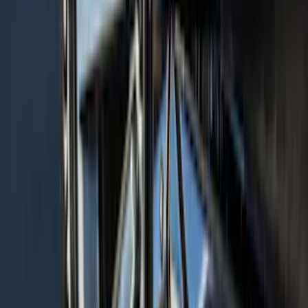
Bronco 4Dr 2021-2026 Sunrider Soft
Twill for Hard Top
SKU
:
VM2DZ78501C25B
Super Duty 2017 Chrome Manual
Tailgate Latch Trim w/ LED
SKU
:
VHC3Z1522404A