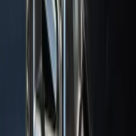
$101 - $200
(
182
)
$201 - $500
(
360
)
$501 - Above
(
334
)
Sort
Sort
: Top Sellers
1022 results
Exterior
Results
(
1,022
)
Sort