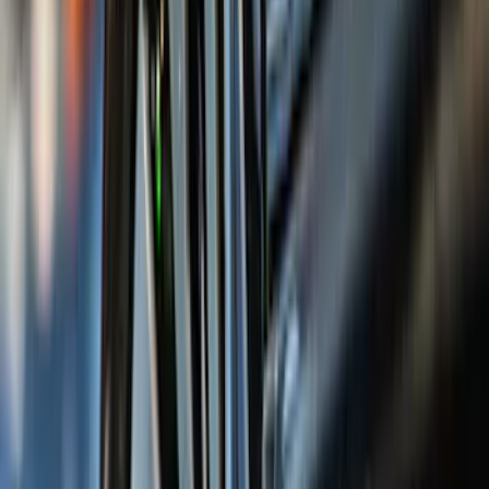
(
15
)
Red
(
15
)
Show More
Brand
3M
(
2
)
Air Design
(
129
)
Bestop