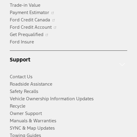
Trade-in Value
Opens
Payment Estimator
in
Opens
Ford Credit Canada
a
in
Opens
Ford Credit Account
Opens
new
a
in
Get Prequalified
in
window
new
a
Ford Insure
a
window
new
new
window
Support
window
Contact Us
Roadside Assistance
Safety Recalls
Vehicle Ownership Information Updates
Recycle
Owner Support
Manuals & Warranties
SYNC & Map Updates
Towing Guides