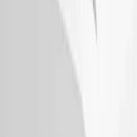
Escape 2020-2026 Gatorback Blue &
Silver Ford Logo Splash Guards Front
Pair
SKU
:
VLJ6Z16A550A
Expedition 2022-2024 Air Design® Star
White Tri-Coat Painted Body Kit
SKU
:
VML1Z78200B72AC