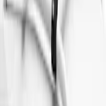
$101 - $200
(
182
)
$201 - $500
(
360
)
$501 - Above
(
334
)
Sort
Sort
: Top Sellers
1022 results
Exterior
Results
(
1,022
)
Sort