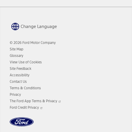
Change Language
© 2026 Ford Motor Company
Site Map
Glossary
View Use of Cookies
Site Feedback
Accessibility
Contact Us
Terms & Conditions
Privacy
Opens
The Ford App Terms & Privacy
in
Opens
Ford Credit Privacy
a
in
new
a
window
new
window