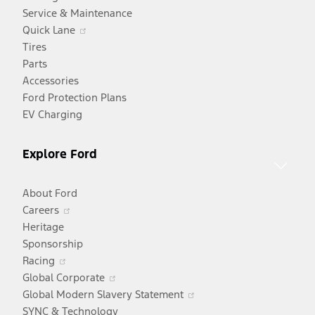
Service & Maintenance
Opens
Quick Lane
in
Tires
a
Parts
new
Accessories
window
Ford Protection Plans
EV Charging
Explore Ford
About Ford
Opens
Careers
in
Heritage
a
Sponsorship
Opens
new
Racing
in
window
Opens
Global Corporate
a
in
Opens
Global Modern Slavery Statement
new
a
in
SYNC & Technology