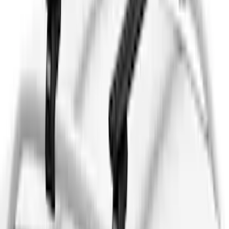
(
2
)
Snowsport
(
2
)
Show More
Price
Apply
$0 - $50
(
13
)
$51 - $100
(
133
)