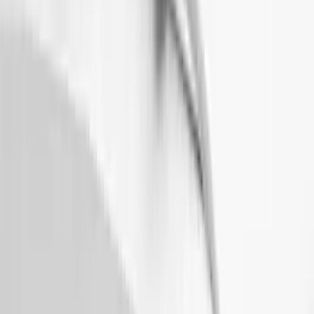
Sort
: Top Sellers
Mustang Mach-E 2021-2026 Matte Black
Sport Stripe Kit
SKU
:
VMK9Z6320000A
Mustang 2024-2026 Air Design®
Absolute Black Quarter Window Scoop
Kit (Coupe)
SKU
:
VPR3Z63280B10AC