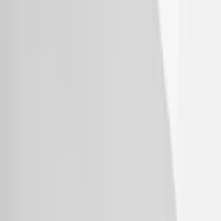
Bronco 2021-2026 Bronco Logo 32-inch
Spare Tire Cover
SKU
:
M2DZ9945026A
Bronco 2021-2026 Aeroskin® Hood
Protector by Husky Liners® - Smoke
SKU
:
VM2DZ16C900AB
Explorer 2020-2027 Thule HD Crossbar
System