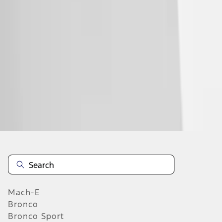
SKU
:
VPL5Z7855100A
1
2
3
4
5
19
-
27
of
1,022
results
Mach-E
Bronco
Bronco Sport