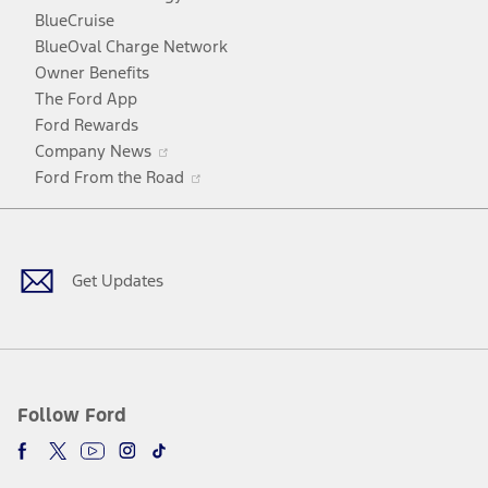
window
new
a
BlueCruise
window
new
BlueOval Charge Network
window
Owner Benefits
The Ford App
Ford Rewards
Opens
Company News
in
Opens
Ford From the Road
a
in
Facebook
X
Youtube
Instagram
TikTok
new
a
window
new
window
Get Updates
Follow Ford