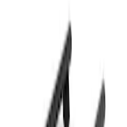
(
22
)
Crew
(
21
)
Regular
(
12
)
Bed Size
8
(
6
)
6.5
(
4
)
5
(
1
)