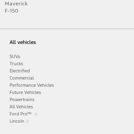
Maverick
F-150
All vehicles
SUVs
Trucks
Electrified
Commercial
Performance Vehicles
Future Vehicles
Powertrains
All Vehicles
Opens
Ford Pro™
Opens
in
Lincoln
in
a
a
new