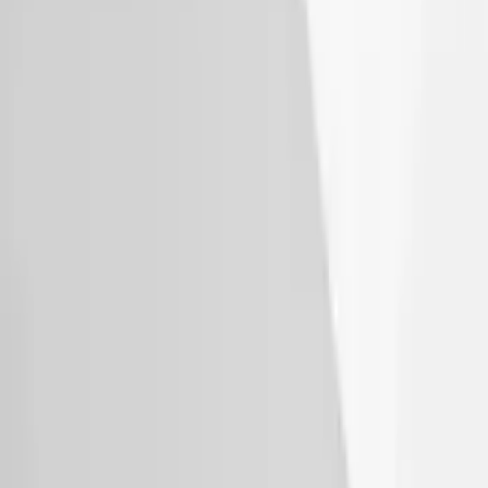
Super Duty 2017 Chrome Manual
Tailgate Latch Trim w/ LED
SKU
:
VHC3Z1522404A
Bronco 4Dr 2021-2026 Sunrider Soft
Twill for Hard Top
SKU
:
VM2DZ78501C25B