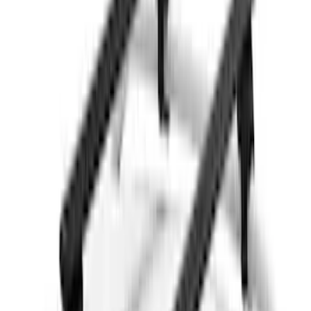
5.5
(
1
)
6.75
(
1
)
Rack Application
Bike
(
7
)
Cargo
(
5
)
Water Sports
(
5
)
Ladder Construction