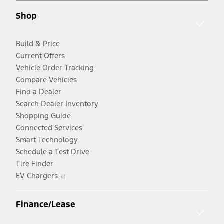
new
window
Shop
window
Build & Price
Current Offers
Vehicle Order Tracking
Compare Vehicles
Find a Dealer
Search Dealer Inventory
Shopping Guide
Connected Services
Smart Technology
Schedule a Test Drive
Tire Finder
Opens
EV Chargers
in
a
Finance/Lease
new
window