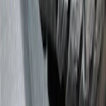
Filter
Color
Black
(
295
)
Gray
(
101
)
Silver
(
16
)
Blue