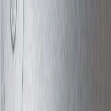
5.5
(
1
)
6.75
(
1
)
Rack Application
Bike
(
7
)
Cargo
(
5
)
Water Sports
(
5
)
Ladder Construction