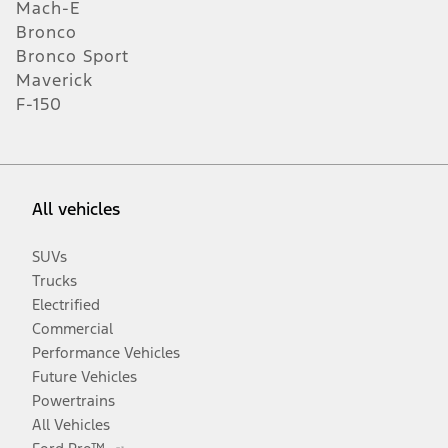
Mach-E
Bronco
Bronco Sport
Maverick
F-150
All vehicles
SUVs
Trucks
Electrified
Commercial
Performance Vehicles
Future Vehicles
Powertrains
All Vehicles
Opens