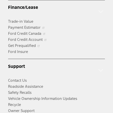
a
Finance/Lease
new
window
Trade-in Value
Opens
Payment Estimator
in
Opens
Ford Credit Canada
a
in
Opens
Ford Credit Account
Opens
new
a
in
Get Prequalified
in
window
new
a
Ford Insure
a
window
new
new
window
Support
window
Contact Us
Roadside Assistance
Safety Recalls
Vehicle Ownership Information Updates
Recycle
Owner Support