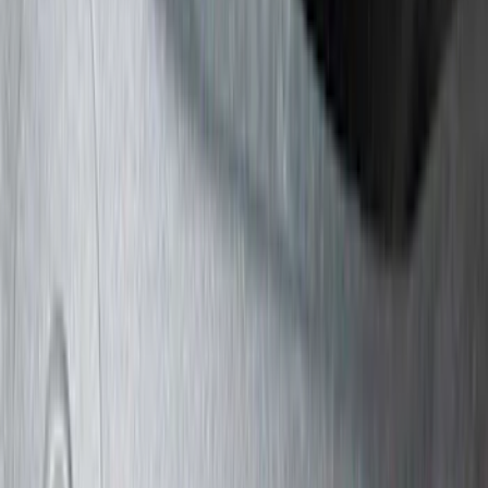
(
10
)
Bushwacker
(
6
)
Covercraft
(
2
)
Show More
Cab Type
Super Cab
(
31
)
Super Crew