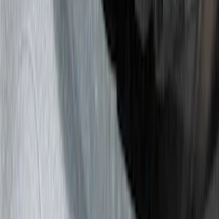
(
15
)
Red
(
15
)
Show More
Brand
3M
(
2
)
Air Design
(
129
)
Bestop