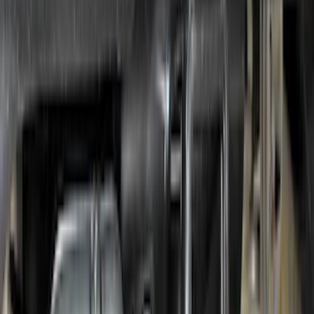
Escape 2023-2026, Trailer Hitch 2"
Receiver, for use w/Escape Base,
Active, Platinum and PHEV
SKU
:
PJ6Z19D520AB
Super Duty 2017-2022 Air Design®
Tailgate Spoiler
SKU
:
VHC3Z9944210A