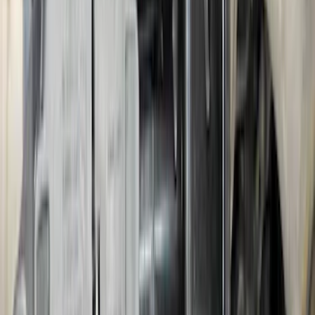
Escape 2024-2026 Graphics Kit, Ebony
Black Side Stripes
SKU
:
PJ6Z5420000AA
Mustang 2024-2026 Dot Fade Over-the-
Top Graphics for Ecoboost
SKU
:
PR3Z5420000HA
Bronco 2025-2026 Trailer Tow Kit