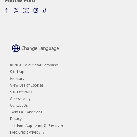
Follow Ford
Change Language
© 2026 Ford Motor Company
Site Map
Glossary
View Use of Cookies
Site Feedback
Accessibility
Contact Us
Terms & Conditions
Privacy
Opens
The Ford App Terms & Privacy
in
Opens
Ford Credit Privacy
a
in