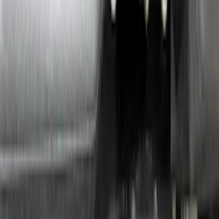
Sort
: Top Sellers
MKC 2015-2019 Molded Splash Guards
Front Pair
SKU
:
FJ7Z16A550AB
Putco Chrome Side Window Trim, 4-
Piece Kit for Super Cab w/Trailer Tow
Mirrors
SKU
:
VFL3Z5420049L