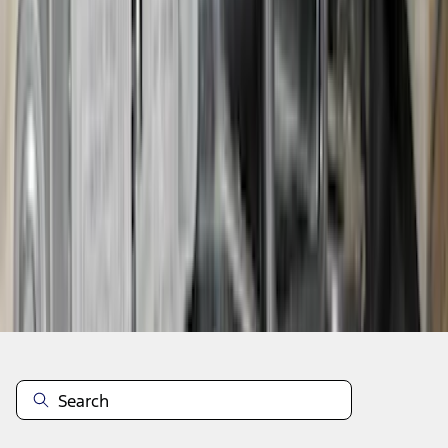
SKU
:
VS2DZ15A416C
1
...
5
6
7
37
-
45
of
1,022
results