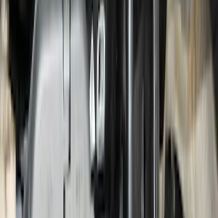
Edge 2015-2024 Molded Splash Guards
Front Pair
SKU
:
FT4Z16A550AA
Transit Connect 2014-2023 Side Window
Deflectors - Low Profile, Smoke by
Husky Liners®
SKU
:
VGT1Z18246C