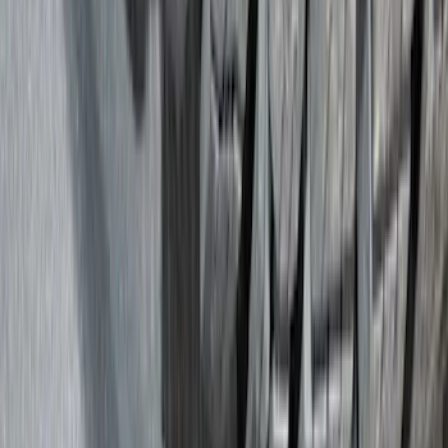
Covers, Deflectors, and Protectors
Trim Kits
Splash Guards
Racks and Carriers
Hitches, Towing and Recovery
Bumpers, Fenders, Doors and Roof
Graphics and Stripes
Scoops, Louvers and Grilles
Running Boards, Step Bars and Rock Rails
Spoilers and Body Kits
Fuel
Filters