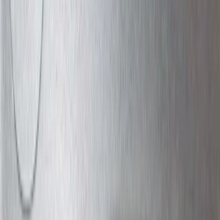
(
2
)
Snowsport
(
2
)
Show More
Price
Apply
$0 - $50
(
13
)
$51 - $100
(
133
)