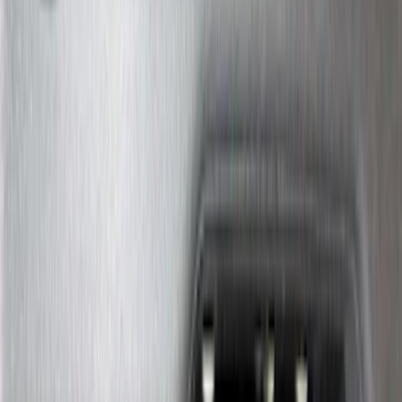
$101 - $200
(
182
)
$201 - $500
(
360
)
$501 - Above
(
334
)
Sort
Sort
: Top Sellers
1022 results
Exterior
Results
(
1,022
)
Sort