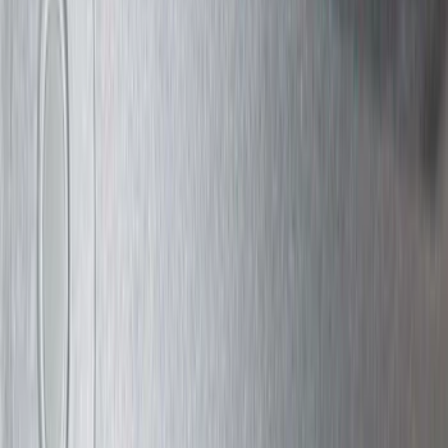
(
22
)
Crew
(
21
)
Regular
(
12
)
Bed Size
8
(
6
)
6.5
(
4
)
5
(
1
)