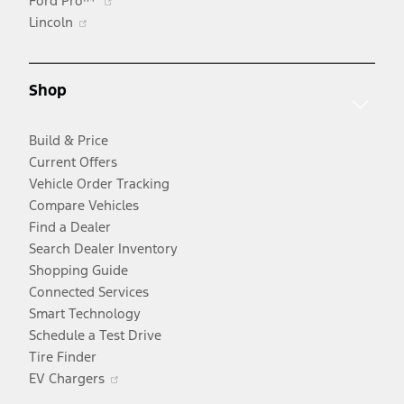
Ford Pro™
Opens
in
Lincoln
in
a
a
new
new
window
Shop
window
Build & Price
Current Offers
Vehicle Order Tracking
Compare Vehicles
Find a Dealer
Search Dealer Inventory
Shopping Guide
Connected Services
Smart Technology
Schedule a Test Drive
Tire Finder
Opens
EV Chargers
in