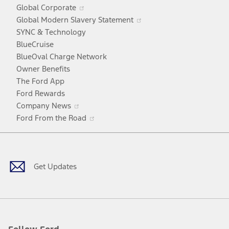
in
window
Opens
Global Corporate
a
in
Opens
Global Modern Slavery Statement
new
a
in
SYNC & Technology
window
new
a
BlueCruise
window
new
BlueOval Charge Network
window
Owner Benefits
The Ford App
Ford Rewards
Opens
Company News
in
Opens
Ford From the Road
a
in
Facebook
X
Youtube
Instagram
TikTok
new
a
window
new
window
Get Updates