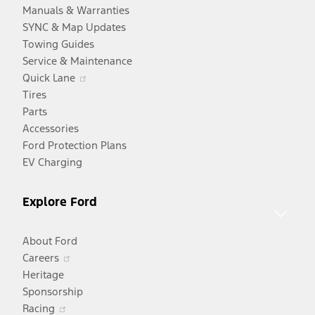
Manuals & Warranties
SYNC & Map Updates
Towing Guides
Service & Maintenance
Opens
Quick Lane
in
Tires
a
Parts
new
Accessories
window
Ford Protection Plans
EV Charging
Explore Ford
About Ford
Opens
Careers
in
Heritage
a
Sponsorship
Opens
new
Racing