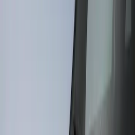
(
10
)
Bushwacker
(
6
)
Covercraft
(
2
)
Show More
Cab Type
Super Cab
(
31
)
Super Crew