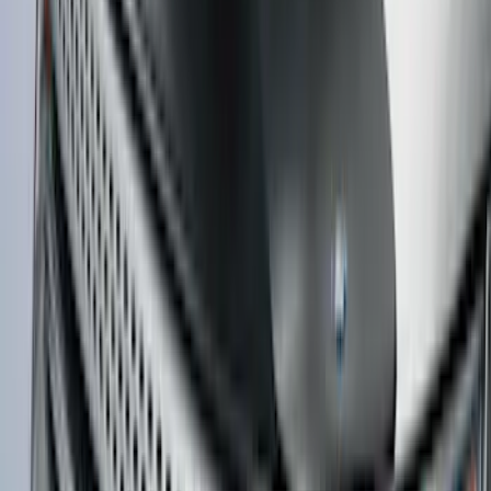
Super Duty DRW 2023-2027 Gatorback
Rear Splash Guards w/PLATINUM Die-
Stamped Stainless Insert
SKU
:
VPC3Z16A550U
Bronco 2021-2026 4 Door Bronco Horse
Bimini Top Black with Pink
SKU
:
VM2DZ54500W00N