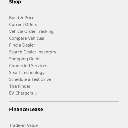
Shop
window
Build & Price
Current Offers
Vehicle Order Tracking
Compare Vehicles
Find a Dealer
Search Dealer Inventory
Shopping Guide
Connected Services
Smart Technology
Schedule a Test Drive
Tire Finder
Opens
EV Chargers
in
a
Finance/Lease
new
window
Trade-in Value