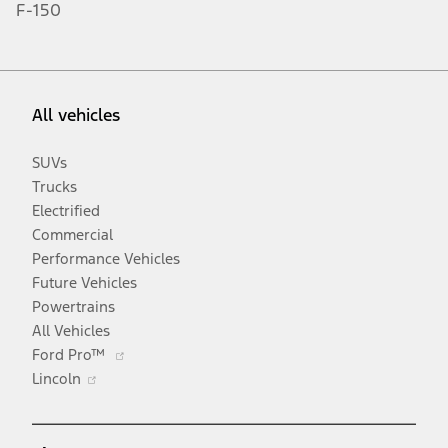
F-150
All vehicles
SUVs
Trucks
Electrified
Commercial
Performance Vehicles
Future Vehicles
Powertrains
All Vehicles
Opens
Ford Pro™
Opens
in
Lincoln
in
a
a
new
new
window