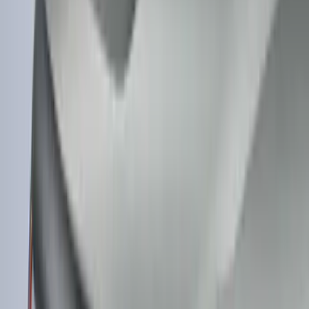
$101 - $200
(
182
)
$201 - $500
(
360
)
$501 - Above
(
334
)
Sort
Sort
: Top Sellers
1022 results
Exterior
Results
(
1,022
)
Sort