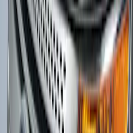
Super Duty 2011-2027 Trailer Hitch
Pintle Mount
SKU
:
BC3Z19A282B
Focus 2015-2018 Rear Bumper
Protector
SKU
:
F1EZ17B807AA
F-150 2009-2014 Trailer Tow Power