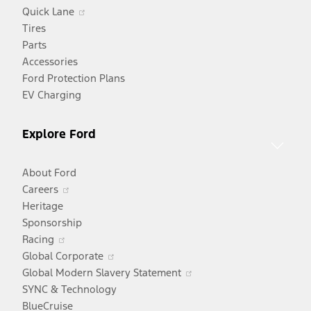
Opens
Quick Lane
in
Tires
a
Parts
new
Accessories
window
Ford Protection Plans
EV Charging
Explore Ford
About Ford
Opens
Careers
in
Heritage
a
Sponsorship
Opens
new
Racing
in
window
Opens
Global Corporate
a
in
Opens
Global Modern Slavery Statement
new
a
in
SYNC & Technology
window
new
a
BlueCruise