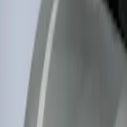
5.5
(
1
)
6.75
(
1
)
Rack Application
Bike
(
7
)
Cargo
(
5
)
Water Sports
(
5
)
Ladder Construction