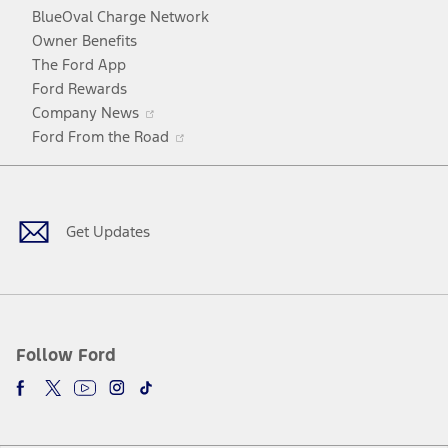
window
new
BlueOval Charge Network
window
Owner Benefits
The Ford App
Ford Rewards
Opens
Company News
in
Opens
Ford From the Road
a
in
Facebook
X
Youtube
Instagram
TikTok
new
a
window
new
window
Get Updates
Follow Ford