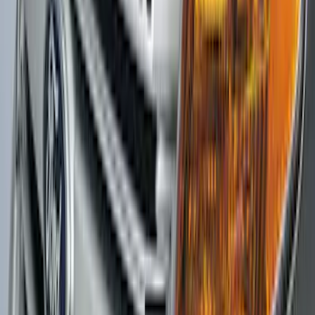
Mirrors 2pc Set
SKU
:
DL3Z17696BA
F-150 2015-2020 Rear Molded Carbon
Black Splash Guards Pair w/Lip Molding
SKU
:
FL3Z16A550BA
Explorer 2016-2019 Aeroskin® Hood
Protector, Smoke by Husky Liners®
SKU
:
VGB5Z16C900AB