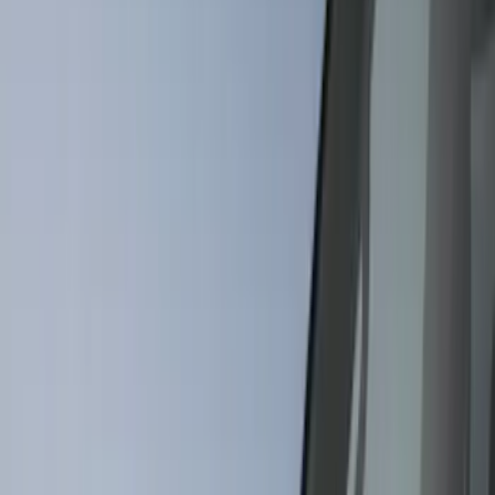
Filter
Color
Black
(
295
)
Gray
(
101
)
Silver
(
16
)
Blue