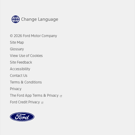
Change Language
© 2026 Ford Motor Company
Site Map
Glossary
View Use of Cookies
Site Feedback
Accessibility
Contact Us
Terms & Conditions
Privacy
Opens
The Ford App Terms & Privacy
in
Opens
Ford Credit Privacy
a
in
new
a
window
new
window