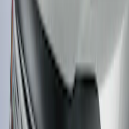
Sort
: Top Sellers
Expedition 2022-2027 Yakima XL Cargo
Platform
SKU
:
VNL1Z7855100A
Bronco 2Dr 2021-2026 TrekTop Soft
Twill Retractable Top
SKU
:
VM2DZ54501C24F