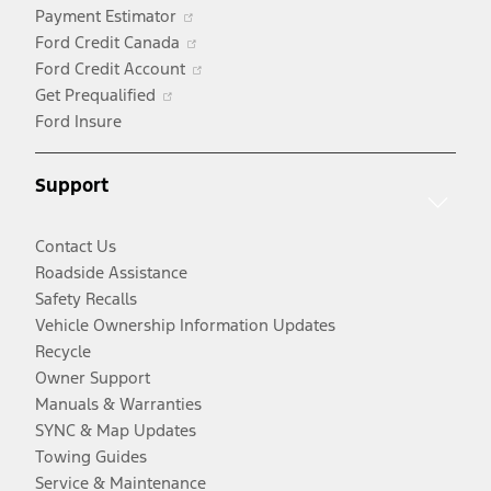
Opens
Payment Estimator
in
Opens
Ford Credit Canada
a
in
Opens
Ford Credit Account
Opens
new
a
in
Get Prequalified
in
window
new
a
Ford Insure
a
window
new
new
window
Support
window
Contact Us
Roadside Assistance
Safety Recalls
Vehicle Ownership Information Updates
Recycle
Owner Support
Manuals & Warranties
SYNC & Map Updates
Towing Guides
Service & Maintenance