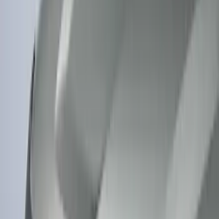
(
2
)
Snowsport
(
2
)
Show More
Price
Apply
$0 - $50
(
13
)
$51 - $100
(
133
)