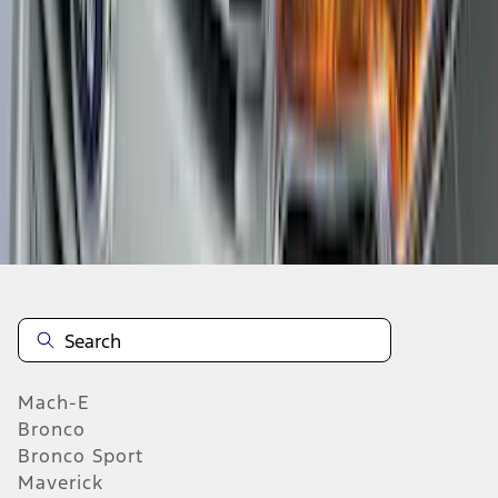
1
2
3
4
5
1
-
9
of
1,022
results
Mach-E
Bronco
Bronco Sport
Maverick