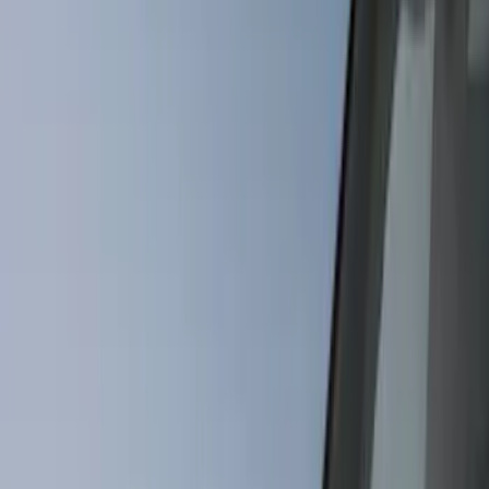
Covers, Deflectors, and Protectors
Trim Kits
Splash Guards
Racks and Carriers
Hitches, Towing and Recovery
Bumpers, Fenders, Doors and Roof
Graphics and Stripes
Scoops, Louvers and Grilles
Running Boards, Step Bars and Rock Rails
Spoilers and Body Kits
Fuel
Filters