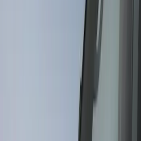
(
15
)
Red
(
15
)
Show More
Brand
3M
(
2
)
Air Design
(
129
)
Bestop