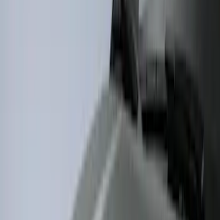
(
22
)
Crew
(
21
)
Regular
(
12
)
Bed Size
8
(
6
)
6.5
(
4
)
5
(
1
)