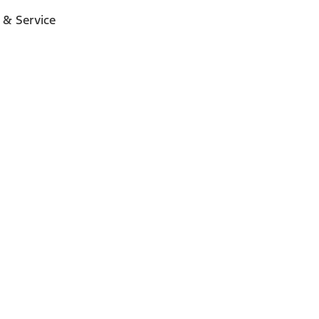
 & Service