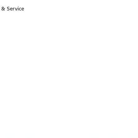
 & Service