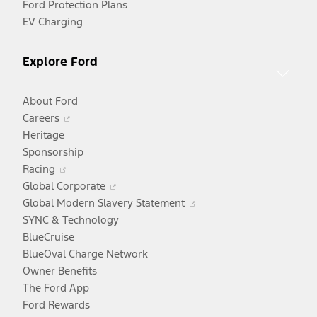
Ford Protection Plans
EV Charging
Explore Ford
About Ford
Opens
Careers
in
Heritage
a
Sponsorship
Opens
new
Racing
in
window
Opens
Global Corporate
a
in
Opens
Global Modern Slavery Statement
new
a
in
SYNC & Technology
window
new
a
BlueCruise
window
new
BlueOval Charge Network
window
Owner Benefits
The Ford App
Ford Rewards
Opens