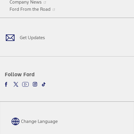
Company News
in
Opens
Ford From the Road
a
in
Facebook
X
Youtube
Instagram
TikTok
new
a
window
new
window
Get Updates
Follow Ford
Change Language