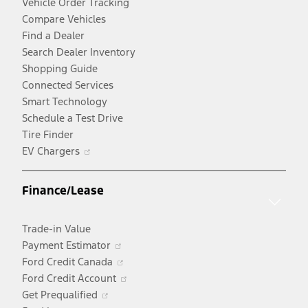
Vehicle Order Tracking
Compare Vehicles
Find a Dealer
Search Dealer Inventory
Shopping Guide
Connected Services
Smart Technology
Schedule a Test Drive
Tire Finder
Opens
EV Chargers
in
a
Finance/Lease
new
window
Trade-in Value
Opens
Payment Estimator
in
Opens
Ford Credit Canada
a
in
Opens
Ford Credit Account
Opens
new
a
in
Get Prequalified
in
window
new
a