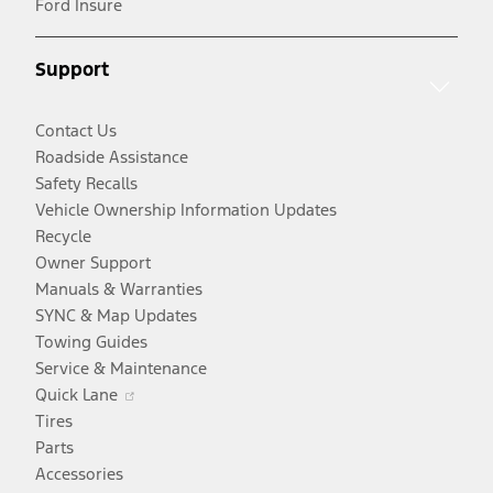
Ford Insure
a
window
new
new
window
Support
window
Contact Us
Roadside Assistance
Safety Recalls
Vehicle Ownership Information Updates
Recycle
Owner Support
Manuals & Warranties
SYNC & Map Updates
Towing Guides
Service & Maintenance
Opens
Quick Lane
in
Tires
a
Parts
new
Accessories
window