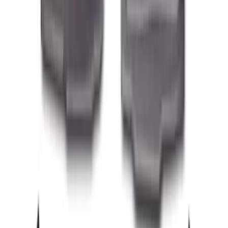
Transit 2023-2027 All-Weather Front
Floor Liner with Transit Logo for
Vehicles with Vinyl Flooring, 2-Piece -
Black
SKU
:
NK4Z1613086AB
Fiesta 2011-2019 All-Weather Floor Mat -
Black
SKU
:
BE8Z5413300AB