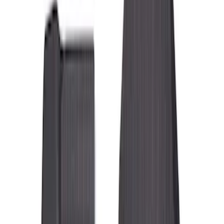
Filters
Filter
Color
Black
(
85
)
Brown
(
2
)
Brand