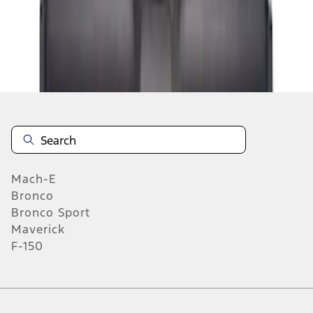
1
2
3
4
5
1
-
9
of
119
results
Mach-E
Bronco
Bronco Sport
Maverick
F-150