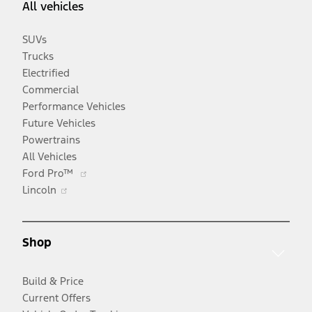
All vehicles
SUVs
Trucks
Electrified
Commercial
Performance Vehicles
Future Vehicles
Powertrains
All Vehicles
Opens
Ford Pro™
Opens
in
Lincoln
in
a
a
new
new
window
Shop
window
Build & Price
Current Offers