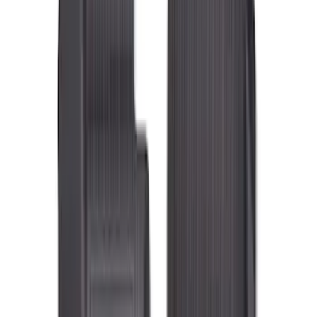
Genuine Ford Accessory
(
98
)
Genuine Lincoln Accessory
(
18
)
Cab Type
Super Cab
(
9
)
Regular
(
7
)
Crew