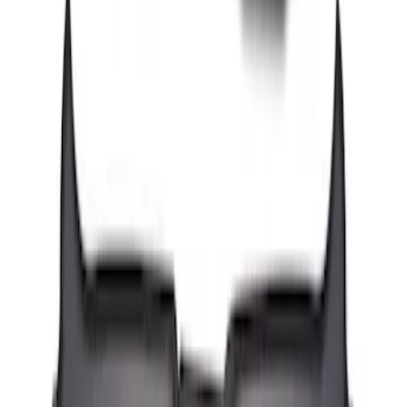
Mustang 2024-2026 All-Weather Floor
Liner with Mustang Logo, 4-Piece -
Black
SKU
:
PR3Z6313300AA
Transit Connect Short Wheelbase 2019-
2023 All-Weather Floor Liner with
Transit Connect Logo, 4-Piece - Black
SKU
:
KT1Z1713300CA