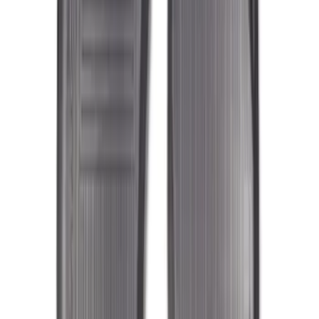
Sort
: Top Sellers
119 results
Results
(
119
)
Sort
Sort
: Top Sellers
Expedition 2018-2020 All-Weather Floor
Liner with Expedition Logo, 4-Piece -
Black
SKU
:
JL1Z7813300CB