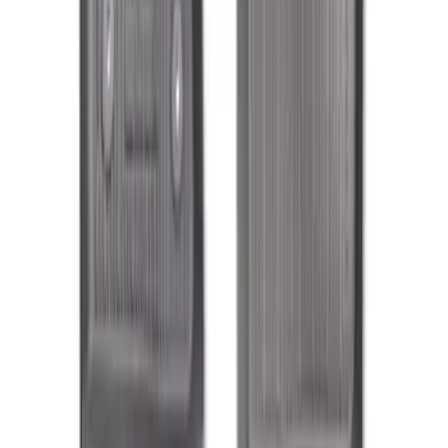
Explorer 2021-2027 All-Weather Floor
Liner with Explorer Logo, 4-Piece -
Black
SKU
:
MB5Z7813086AC
F-150 SuperCab 2021-2027 All-Weather
Floor Liner with F-150 Logo for Vehicles
with Carpet Flooring, 3-Piece - Black
SKU
:
ML3Z1813300AA