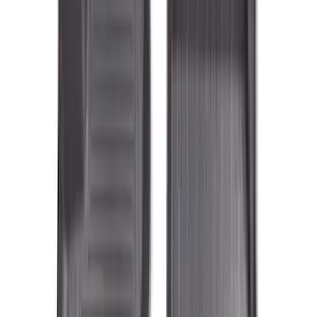
(
6
)
Super Crew
(
6
)
Price
Apply
$101 - $200
(
29
)
$201 - $500
(
90
)
Sort