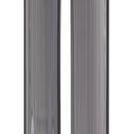
Fusion 2017-2020 All-Weather Floor
Liner with Fusion Logo, 4-Piece - Ebony
SKU
:
HS7Z5413300DA
Mustang 2015-2023 All-Weather Floor
Liner with Pony Logo, 4-Piece - Black
SKU
:
HR3Z6313300AA