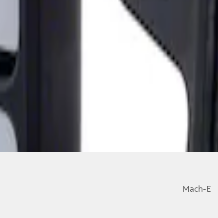
ailer Tow Mirrors - Left Hand Side
Mach-E