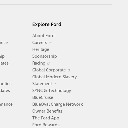
Explore Ford
About Ford
Opens
ance
Careers
in
Heritage
a
hip
Sponsorship
Opens
new
dates
Racing
in
window
Opens
Global Corporate
a
Opens
in
Global Modern Slavery
new
in
a
anties
Statement
window
a
new
dates
SYNC & Technology
new
window
BlueCruise
window
enance
BlueOval Charge Network
pens
Owner Benefits
The Ford App
Ford Rewards