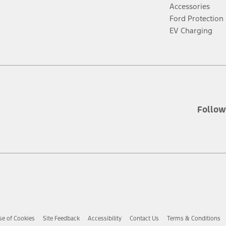
new
n
Accessories
window
w
Ford Protection
EV Charging
Follow
se of Cookies
Site Feedback
Accessibility
Contact Us
Terms & Conditions