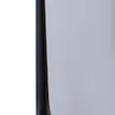
Apply
$501 - Above
(
1
)
Sort
Sort
: Top Sellers
1 results
Result
(
1
)
Sort
Sort
: Top Sellers