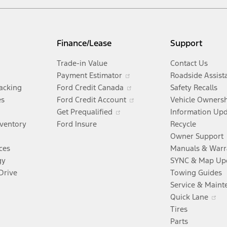
Finance/Lease
Support
Trade-in Value
Contact Us
Opens
Payment Estimator
Roadside Assist
in
Opens
racking
Ford Credit Canada
Safety Recalls
a
in
Opens
es
Ford Credit Account
Vehicle Owners
Opens
new
a
in
Get Prequalified
Information Up
in
window
new
a
nventory
Ford Insure
Recycle
a
window
new
Owner Support
new
window
ces
Manuals & Warr
window
gy
SYNC & Map Up
Drive
Towing Guides
Service & Maint
Opens
O
Quick Lane
n
in
Tires
a
Parts