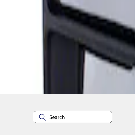
Super Duty F-Series 2009-2010 Manual Tr
SKU
:
8C3Z17683AC
1
1
-
1
of
1
results