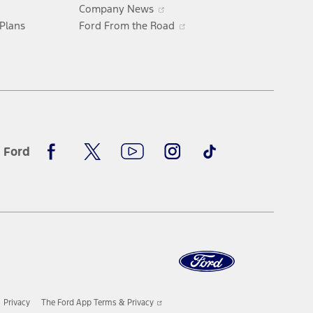
ew
Opens
Company News
indow
in
Opens
 Plans
Ford From the Road
a
in
new
a
window
new
window
Facebook
X
Youtube
Instagram
TikTok
 Ford
Opens
Privacy
The Ford App Terms & Privacy
in