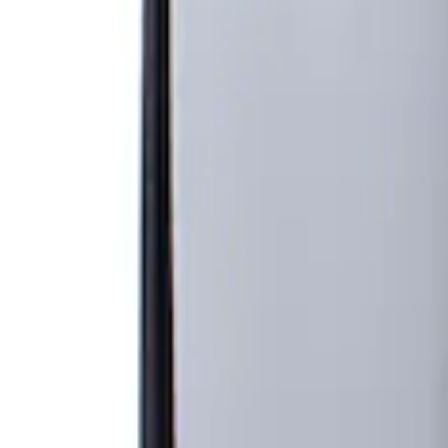
Filters
Filter
Brand
Genuine Ford Accessory
(
1
)
Price