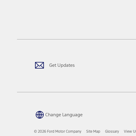
Get Updates
Change Language
© 2026 Ford Motor Company
Site Map
Glossary
View U
Opens