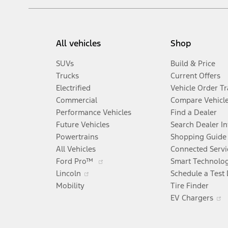
All vehicles
Shop
SUVs
Build & Price
Trucks
Current Offers
Electrified
Vehicle Order T
Commercial
Compare Vehicl
Performance Vehicles
Find a Dealer
Future Vehicles
Search Dealer I
Powertrains
Shopping Guide
All Vehicles
Connected Servi
Opens
Ford Pro™
Smart Technolo
Opens
in
Lincoln
Schedule a Test 
in
a
Mobility
Tire Finder
a
new
EV Chargers
new
window
i
window
a