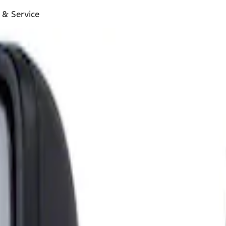
 & Service