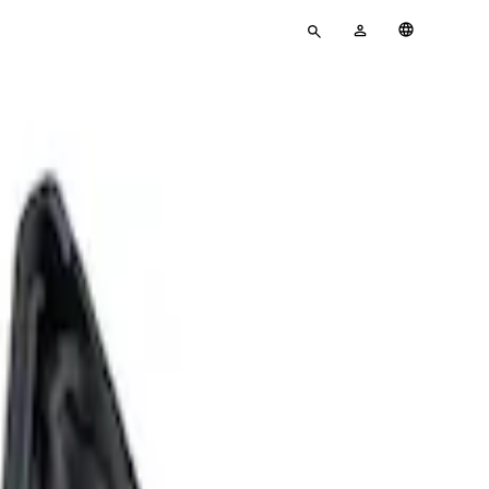
Enter
MY
English
search
ACCOUNT
terms