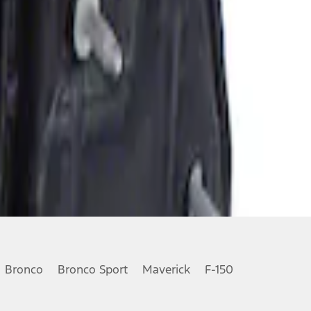
Bronco
Bronco Sport
Maverick
F-150