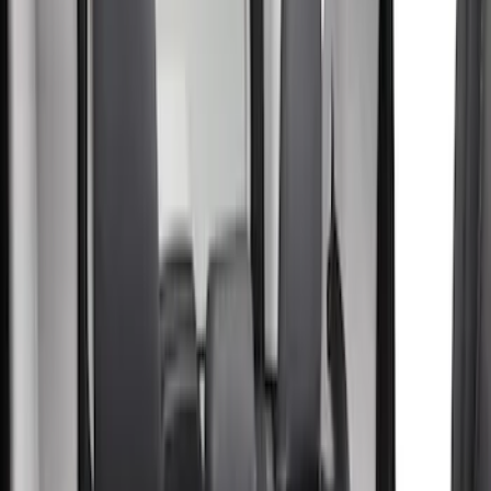
(
9
)
Blue
(
1
)
Green
(
1
)
Brand
Covercraft
(
42
)
Coverking
(
15
)
Cab Type