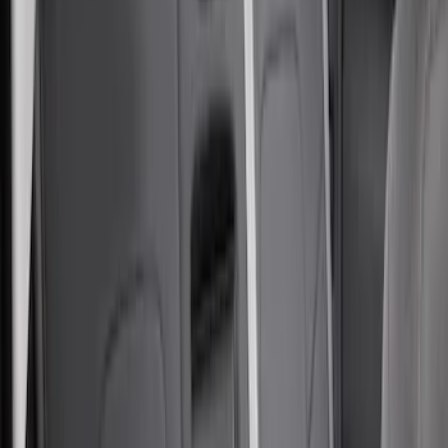
$501 - Above
(
8
)
Sort
Sort
: Top Sellers
64 results
Results
(
64
)
Sort
Sort
: Top Sellers
Carhartt Front Captain's Chair Seat