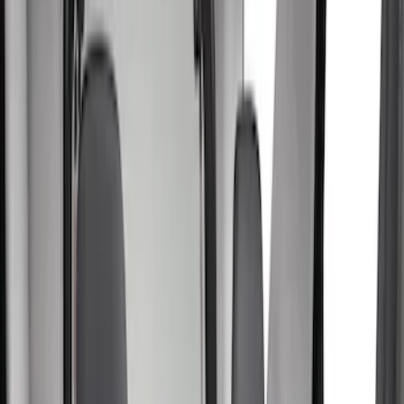
Filters
Filter
Color
Gray
(
28
)
Black
(
15
)
Brown