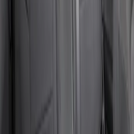
SKU
:
VCC2Z16600D20AB
Bronco Sport 2021-2026 Covercraft
Carhartt Protective Front Row Seat
Covers in Pebble Gray
SKU
:
VM1PZ15600D20DC
Bronco 4Dr 2021-2026 Coverking
Neoprene Rear Seat Covers w/o Armrest
in Black