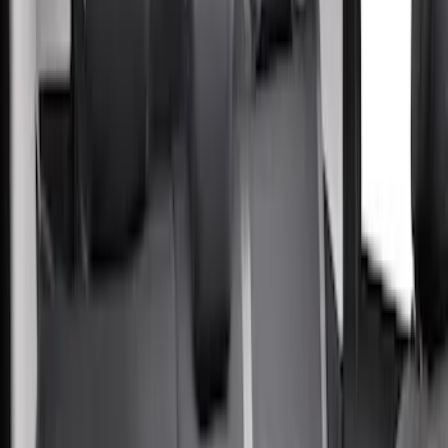
Super Crew
(
5
)
Crew
(
1
)
Super Cab
(
1
)
Price
Apply
$201 - $500
(
56
)