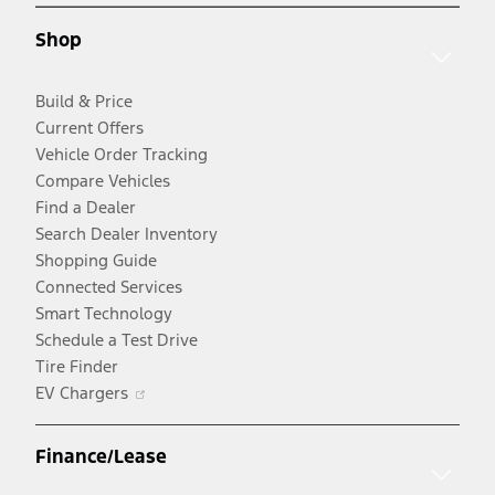
new
window
Shop
window
Build & Price
Current Offers
Vehicle Order Tracking
Compare Vehicles
Find a Dealer
Search Dealer Inventory
Shopping Guide
Connected Services
Smart Technology
Schedule a Test Drive
Tire Finder
Opens
EV Chargers
in
a
Finance/Lease
new
window