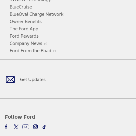
window
new
a
BlueCruise
window
new
BlueOval Charge Network
window
Owner Benefits
The Ford App
Ford Rewards
Opens
Company News
in
Opens
Ford From the Road
a
in
Facebook
X
Youtube
Instagram
TikTok
new
a
window
new
window
Get Updates
Follow Ford