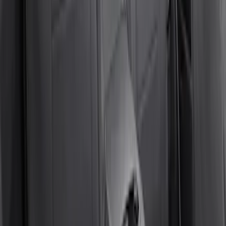
SKU
:
VM2DZ1863812D
Super Duty 2017-2022 Covercraft
Carhartt Gravel Front Row Seat Covers
40/20/40
SKU
:
VHC3Z25600D20DB
Bronco 4Dr 2024-2026 - Seat Covers -
With Armrest and Cup Holder, Neoprene
by Coverking, Rear, Black