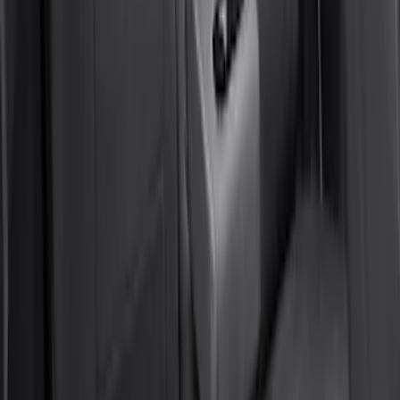
SKU
:
VR2DZ1863812A
Super Duty 2011-2016 Covercraft
Carhartt Front Row Seat Covers
40/20/40 in Gravel
SKU
:
VCC3Z25600D20AB
Bronco Sport 2022-2026 Coverking®
Seat Cover, Rear, Neoprene, 60/40 with
Armrest