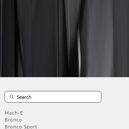
SKU
:
VN1PZ1863812BB
1
2
3
4
5
1
-
9
of
64
results
Mach-E
Bronco
Bronco Sport