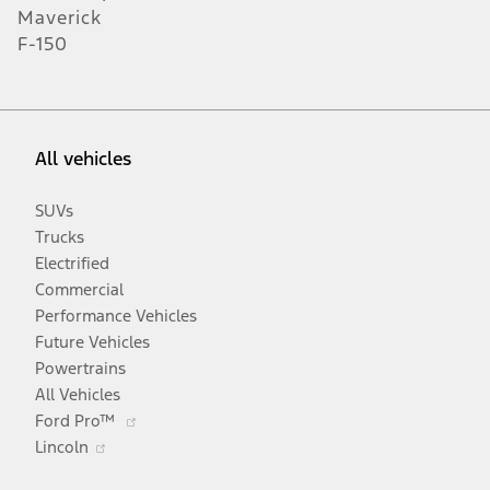
Maverick
F-150
All vehicles
SUVs
Trucks
Electrified
Commercial
Performance Vehicles
Future Vehicles
Powertrains
All Vehicles
Opens
Ford Pro™
Opens
in
Lincoln
in
a
a
new