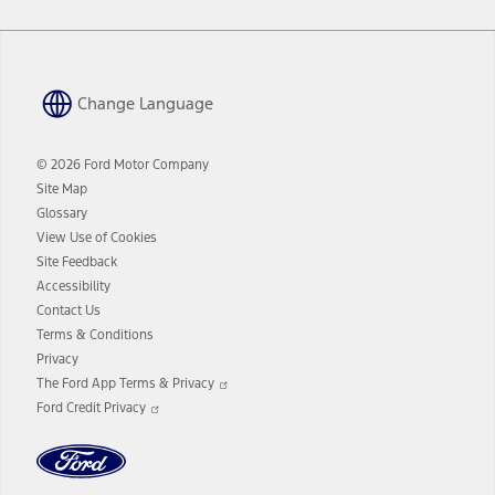
Change Language
© 2026 Ford Motor Company
Site Map
Glossary
View Use of Cookies
Site Feedback
Accessibility
Contact Us
Terms & Conditions
Privacy
Opens
The Ford App Terms & Privacy
in
Opens
Ford Credit Privacy
a
in
new
a
window
new
window