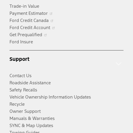
Trade-in Value
Opens
Payment Estimator
in
Opens
Ford Credit Canada
a
in
Opens
Ford Credit Account
Opens
new
a
in
Get Prequalified
in
window
new
a
Ford Insure
a
window
new
new
window
Support
window
Contact Us
Roadside Assistance
Safety Recalls
Vehicle Ownership Information Updates
Recycle
Owner Support
Manuals & Warranties
SYNC & Map Updates
Towing Guides