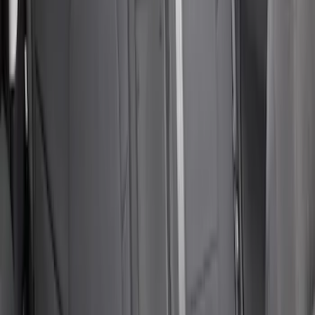
Covers in Brown
SKU
:
VFL3Z15600D20CB
Super Duty 2019-2022 Carhartt Gravel
Protective RR 60/40 without Arm Seat
Covers
SKU
:
VKC3Z1863812BB
E-Series 2010-2015 Covercraft Carhartt
Front Seat Covers in Gravel