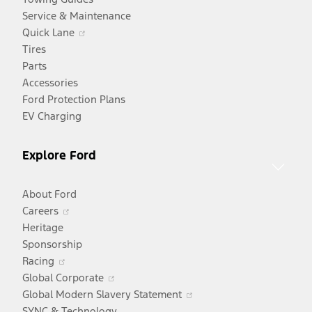
Service & Maintenance
Opens
Quick Lane
in
Tires
a
Parts
new
Accessories
window
Ford Protection Plans
EV Charging
Explore Ford
About Ford
Opens
Careers
in
Heritage
a
Sponsorship
Opens
new
Racing
in
window
Opens
Global Corporate
a
in
Opens
Global Modern Slavery Statement
new
a
in
SYNC & Technology