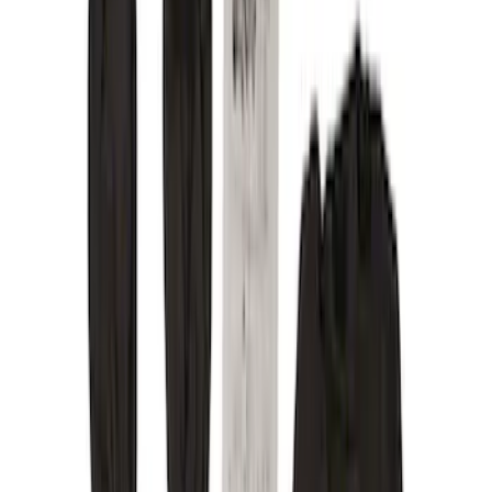
Color
Black
(
156
)
Gray
(
36
)
Silver
(
22
)
Brown
(
11
)
Blue
(
5
)