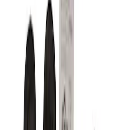
Floor Mats
Comfort and Convenience
Seat Covers
Door Sill Plates
Safety/Emergency Kits
Interior Trim
Ash or Coin Cup
Mirrors
Filters
Filter