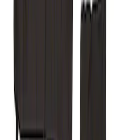
Super Duty Crew Cab 2017-2022 Putco
Black Chrome Door Sill Plates
SKU
:
VHC3Z99132A08D
Super Duty 2019-2022 Carhartt Gravel
Protective RR 60/40 without Arm Seat
Covers
SKU
:
VKC3Z1863812BB