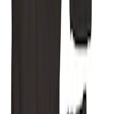
SKU
:
VFL3Z15600D20CB
Bronco 2025-2026 4 door with
Automatic Transmission, Console Vault
Center Console In-Vehicle Safe
SKU
:
VS2DZ9906202B
Ash Cup Coin Holder Kit without Lighter
Element
SKU
:
5L8Z7804810AAA