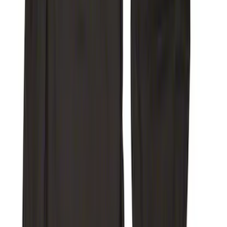
(
22
)
Sort
Sort
: Top Sellers
368 results
Interior
Results
(
368
)
Sort
Sort
: Top Sellers
F-150 SuperCab 2021-2027 All-Weather
Floor Liner with F-150 Logo for Vehicles