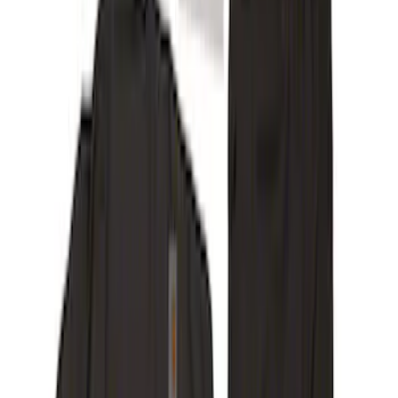
(
60
)
Show More
Cab Type
Super Cab
(
17
)
Super Crew
(
14
)
Crew
(
12
)
Regular
(
9
)