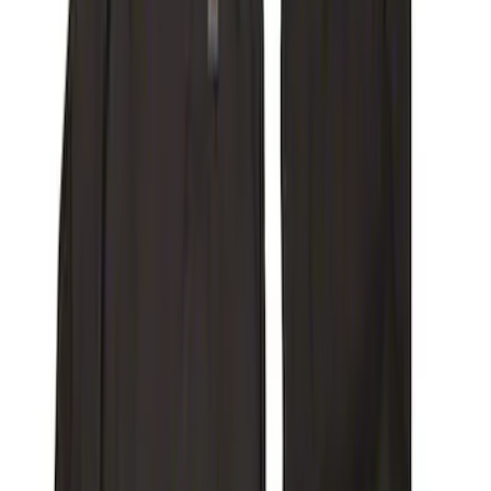
Price
Apply
$0 - $50
(
18
)
$51 - $100
(
29
)
$101 - $200
(
99
)
$201 - $500
(
200
)
$501 - Above