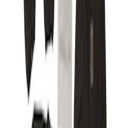
Show More
Brand
Alltrade Tools
(
1
)
ARB
(
4
)
Bestop
(
1
)
Console Vault
(
23
)
Covercraft