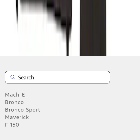
1
2
3
4
5
10
-
18
of
368
results
Mach-E
Bronco
Bronco Sport
Maverick
F-150