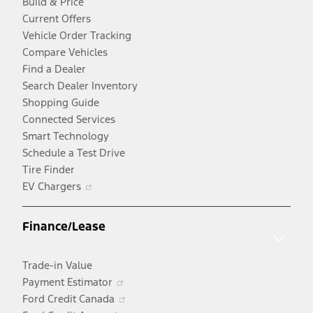
Build & Price
Current Offers
Vehicle Order Tracking
Compare Vehicles
Find a Dealer
Search Dealer Inventory
Shopping Guide
Connected Services
Smart Technology
Schedule a Test Drive
Tire Finder
Opens
EV Chargers
in
a
Finance/Lease
new
window
Trade-in Value
Opens
Payment Estimator
in
Opens
Ford Credit Canada
a
in
Opens