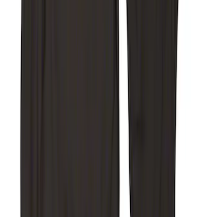
with Carpet Flooring, 3-Piece - Black
SKU
:
ML3Z1813300AA
Ranger 2019-2023 UVS100 Custom
Sunscreen
SKU
:
VKB3Z78519A02A
NOCO Protective Carry Case for GB-50
Battery Jump Start Pack