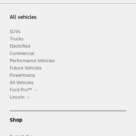
All vehicles
SUVs
Trucks
Electrified
Commercial
Performance Vehicles
Future Vehicles
Powertrains
All Vehicles
Opens
Ford Pro™
Opens
in
Lincoln
in
a
a
new
new
window
Shop
window