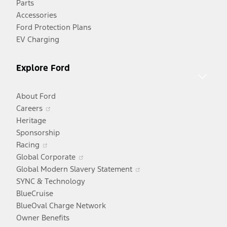
Parts
new
Accessories
window
Ford Protection Plans
EV Charging
Explore Ford
About Ford
Opens
Careers
in
Heritage
a
Sponsorship
Opens
new
Racing
in
window
Opens
Global Corporate
a
in
Opens
Global Modern Slavery Statement
new
a
in
SYNC & Technology
window
new
a
BlueCruise
window
new
BlueOval Charge Network
window
Owner Benefits