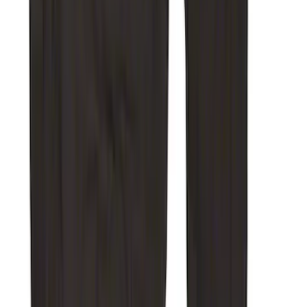
SKU
:
VJL3Z10C744DS
Transit 2023-2027 All-Weather Front
Floor Liner with Transit Logo for
Vehicles with Vinyl Flooring, 2-Piece -
Black
SKU
:
NK4Z1613086AB
Carhartt Front Captain's Chair Seat
Covers in Brown