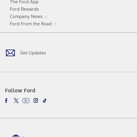
The Ford App
Ford Rewards
Opens
Company News
in
Opens
Ford From the Road
a
in
Facebook
X
Youtube
Instagram
TikTok
new
a
window
new
window
Get Updates
Follow Ford