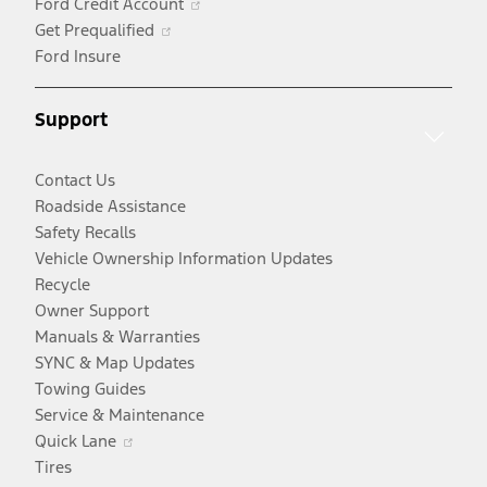
Ford Credit Account
Opens
new
a
in
Get Prequalified
in
window
new
a
Ford Insure
a
window
new
new
window
Support
window
Contact Us
Roadside Assistance
Safety Recalls
Vehicle Ownership Information Updates
Recycle
Owner Support
Manuals & Warranties
SYNC & Map Updates
Towing Guides
Service & Maintenance
Opens
Quick Lane
in
Tires
a