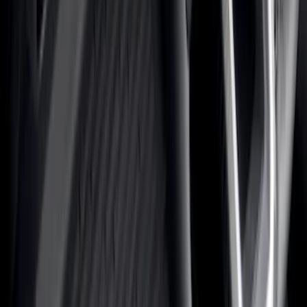
Color
Black
(
156
)
Gray
(
36
)
Silver
(
22
)
Brown
(
11
)
Blue
(
5
)