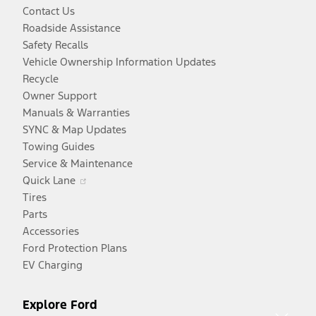
Contact Us
Roadside Assistance
Safety Recalls
Vehicle Ownership Information Updates
Recycle
Owner Support
Manuals & Warranties
SYNC & Map Updates
Towing Guides
Service & Maintenance
Opens
Quick Lane
in
Tires
a
Parts
new
Accessories
window
Ford Protection Plans
EV Charging
Explore Ford