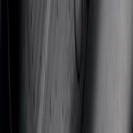
SKU
:
VJL1Z78519A02AD
Mustang 2024-2026 All-Weather Floor
Liner with Mustang Logo, 4-Piece -
Black
SKU
:
PR3Z6313300AA
1
2
3
4
5
19
-
27
of
368
results