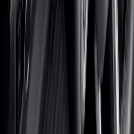
Floor Mats
Comfort and Convenience
Seat Covers
Door Sill Plates
Safety/Emergency Kits
Interior Trim
Ash or Coin Cup
Mirrors
Filters
Filter