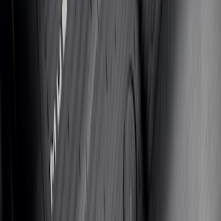
Bronco 2025-2026 UVS100 Custom
Sunscreen
SKU
:
VS2DZ78519A02A
First Aid Kit with Lincoln Logo
SKU
:
VFL3Z19F515D
Expedition 2018-2026 UVS100® Custom
Sunscreen