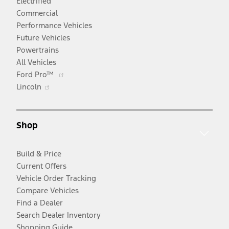
Electrified
Commercial
Performance Vehicles
Future Vehicles
Powertrains
All Vehicles
Opens
Ford Pro™
Opens
in
Lincoln
in
a
a
new
new
window
Shop
window
Build & Price
Current Offers
Vehicle Order Tracking
Compare Vehicles
Find a Dealer
Search Dealer Inventory
Shopping Guide