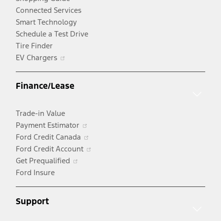
Connected Services
Smart Technology
Schedule a Test Drive
Tire Finder
Opens
EV Chargers
in
a
Finance/Lease
new
window
Trade-in Value
Opens
Payment Estimator
in
Opens
Ford Credit Canada
a
in
Opens
Ford Credit Account
Opens
new
a
in
Get Prequalified
in
window
new
a
Ford Insure
a
window
new
new
window
Support
window