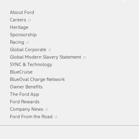
About Ford
Opens
Careers
in
Heritage
a
Sponsorship
Opens
new
Racing
in
window
Opens
Global Corporate
a
in
Opens
Global Modern Slavery Statement
new
a
in
SYNC & Technology
window
new
a
BlueCruise
window
new
BlueOval Charge Network
window
Owner Benefits
The Ford App
Ford Rewards
Opens
Company News
in
Opens
Ford From the Road
a
in
Facebook
X
Youtube
Instagram
TikTok
new
a
window
new