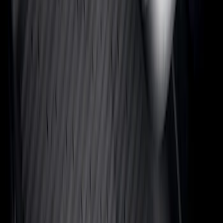
Price
Apply
$0 - $50
(
18
)
$51 - $100
(
29
)
$101 - $200
(
99
)
$201 - $500
(
200
)
$501 - Above