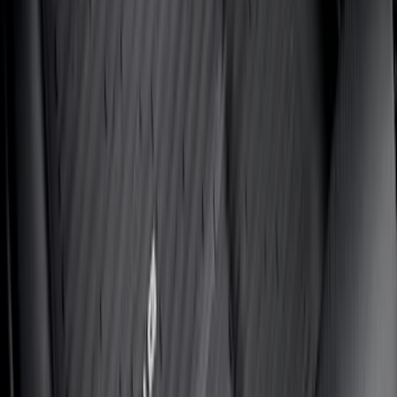
SKU
:
VJC3Z78519A02A
Ranger 2024-2025 UVS100® Custom
Sunscreen
SKU
:
VR1WZ78519A02AB
Bronco 2021-2026 Oxford White
Passenger Assist Handle
SKU
:
S2DZ78044E42AD