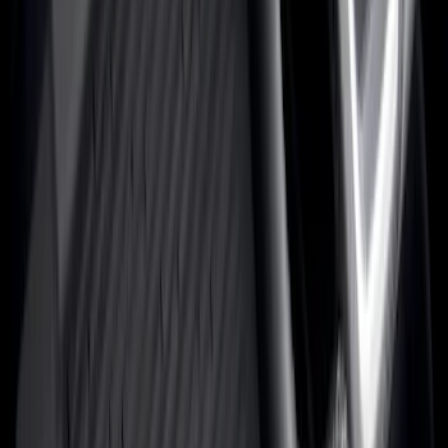
Show More
Brand
Alltrade Tools
(
1
)
ARB
(
4
)
Bestop
(
1
)
Console Vault
(
23
)
Covercraft