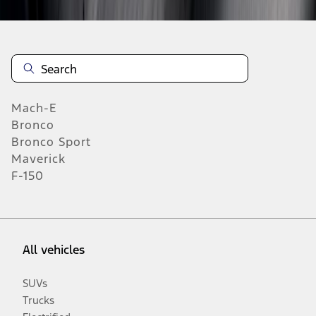
Mach-E
Bronco
Bronco Sport
Maverick
F-150
All vehicles
SUVs
Trucks