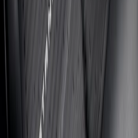
Fusion 2013-2020 UVS 100 Custom
Sunscreen
SKU
:
VJS7Z78519A02A
Fiesta 2011-2019 All-Weather Floor Mat -
Black
SKU
:
BE8Z5413300AB