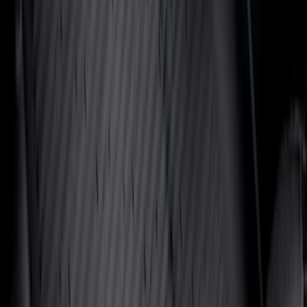
(
22
)
Sort
Sort
: Top Sellers
368 results
Interior
Results
(
368
)
Sort
Sort
: Top Sellers
Super Duty 2017-2022 UVS100 Custom
Sunscreen