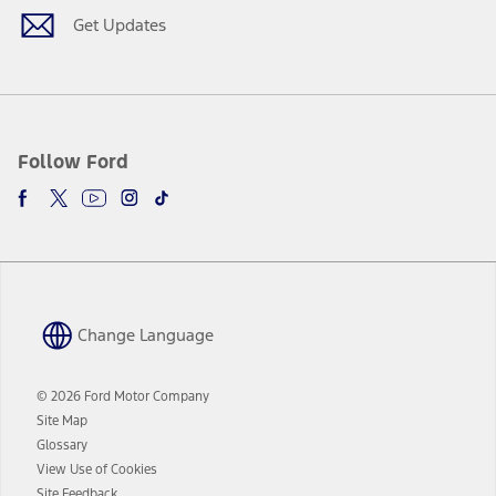
window
Get Updates
Follow Ford
Change Language
© 2026 Ford Motor Company
Site Map
Glossary
View Use of Cookies
Site Feedback