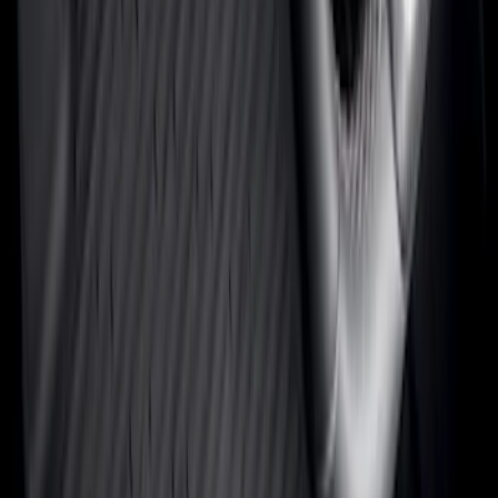
(
60
)
Show More
Cab Type
Super Cab
(
17
)
Super Crew
(
14
)
Crew
(
12
)
Regular
(
9
)