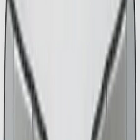
Floor Mats
Comfort and Convenience
Seat Covers
Door Sill Plates
Safety/Emergency Kits
Interior Trim
Ash or Coin Cup
Mirrors
Filters
Filter