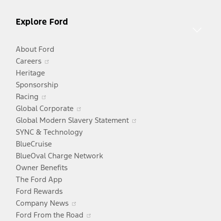
Explore Ford
About Ford
Opens
Careers
in
Heritage
a
Sponsorship
Opens
new
Racing
in
window
Opens
Global Corporate
a
in
Opens
Global Modern Slavery Statement
new
a
in
SYNC & Technology
window
new
a
BlueCruise
window
new
BlueOval Charge Network
window
Owner Benefits
The Ford App
Ford Rewards
Opens
Company News
in
Opens
Ford From the Road