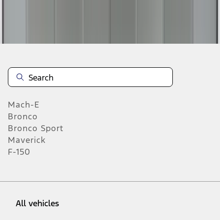
19
-
27
of
368
results
Mach-E
Bronco
Bronco Sport
Maverick
F-150
All vehicles