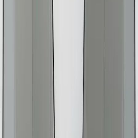
(
60
)
Show More
Cab Type
Super Cab
(
17
)
Super Crew
(
14
)
Crew
(
12
)
Regular
(
9
)