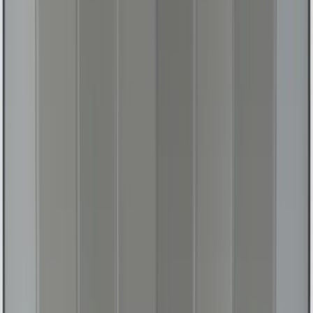
Bronco 2025-2026 UVS100 Custom
Sunscreen
SKU
:
VS2DZ78519A02A
Mustang 2024-2026 All-Weather Floor
Liner with Mustang Logo, 4-Piece -
Black
SKU
:
PR3Z6313300AA