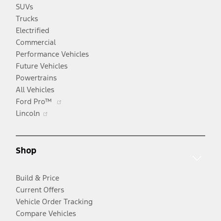
SUVs
Trucks
Electrified
Commercial
Performance Vehicles
Future Vehicles
Powertrains
All Vehicles
Opens
Ford Pro™
Opens
in
Lincoln
in
a
a
new
new
window
Shop
window
Build & Price
Current Offers
Vehicle Order Tracking
Compare Vehicles