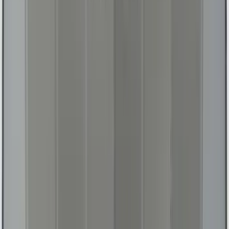
Fusion 2013-2020 UVS 100 Custom
Sunscreen
SKU
:
VJS7Z78519A02A
Fiesta 2011-2019 All-Weather Floor Mat -
Black
SKU
:
BE8Z5413300AB