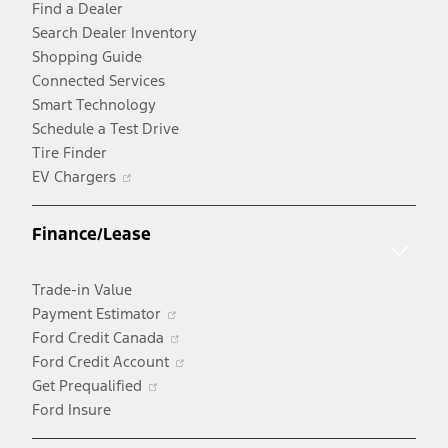
Find a Dealer
Search Dealer Inventory
Shopping Guide
Connected Services
Smart Technology
Schedule a Test Drive
Tire Finder
Opens
EV Chargers
in
a
Finance/Lease
new
window
Trade-in Value
Opens
Payment Estimator
in
Opens
Ford Credit Canada
a
in
Opens
Ford Credit Account
Opens
new
a
in
Get Prequalified
in
window
new
a
Ford Insure
a
window
new
new
window