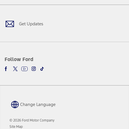
a
in
Facebook
X
Youtube
Instagram
TikTok
new
a
window
new
window
Get Updates
Follow Ford
Change Language
© 2026 Ford Motor Company
Site Map