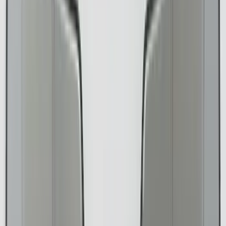
Color
Black
(
156
)
Gray
(
36
)
Silver
(
22
)
Brown
(
11
)
Blue
(
5
)