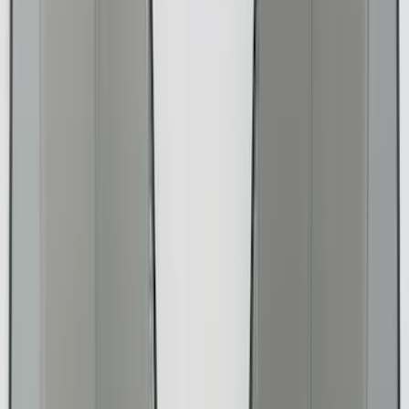
Show More
Brand
Alltrade Tools
(
1
)
ARB
(
4
)
Bestop
(
1
)
Console Vault
(
23
)
Covercraft