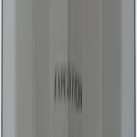
SKU
:
S2DZ78044E42AD
Ranger 2024-2025 UVS100® Custom
Sunscreen
SKU
:
VR1WZ78519A02AB
Super Duty 2017-2022 UVS100 Custom
Sunscreen
SKU
:
VJC3Z78519A02A