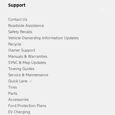
Support
window
Contact Us
Roadside Assistance
Safety Recalls
Vehicle Ownership Information Updates
Recycle
Owner Support
Manuals & Warranties
SYNC & Map Updates
Towing Guides
Service & Maintenance
Opens
Quick Lane
in
Tires
a
Parts
new
Accessories
window
Ford Protection Plans
EV Charging