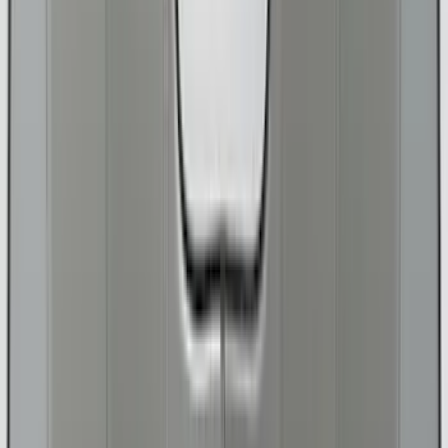
Price
Apply
$0 - $50
(
18
)
$51 - $100
(
29
)
$101 - $200
(
99
)
$201 - $500
(
200
)
$501 - Above