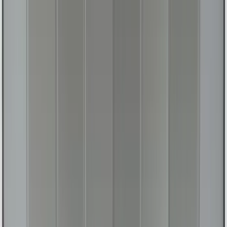
Transit Connect Short Wheelbase 2019-
2023 All-Weather Floor Liner with
Transit Connect Logo, 4-Piece - Black
SKU
:
KT1Z1713300CA
Expedition 2018-2026 UVS100® Custom
Sunscreen
SKU
:
VJL1Z78519A02AD
1
2
3
4
5