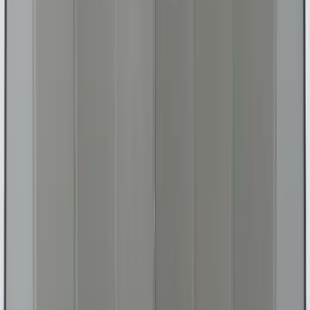
(
22
)
Sort
Sort
: Top Sellers
368 results
Interior
Results
(
368
)
Sort
Sort
: Top Sellers
Bronco 2021-2026 Oxford White
Passenger Assist Handle