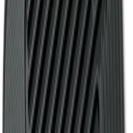
SKU
:
VHC3Z25600D20DB
Ford Soft-Sided Adjustable Cooler Bag
SKU
:
HE5Z19H484A
Bronco Sport 2021-2026 Covercraft
Carhartt Protective Front Row Seat
Covers in Pebble Gray
SKU
:
VM1PZ15600D20DC