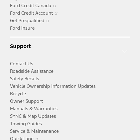
in
Opens
Ford Credit Canada
a
in
Opens
Ford Credit Account
Opens
new
a
in
Get Prequalified
in
window
new
a
Ford Insure
a
window
new
new
window
Support
window
Contact Us
Roadside Assistance
Safety Recalls
Vehicle Ownership Information Updates
Recycle
Owner Support
Manuals & Warranties
SYNC & Map Updates
Towing Guides
Service & Maintenance
Opens
Quick Lane