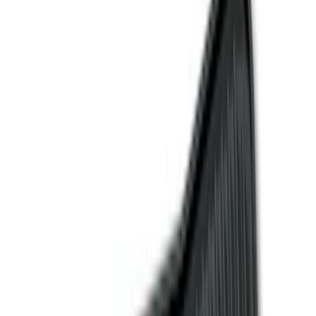
Floor Mats
Comfort and Convenience
Seat Covers
Door Sill Plates
Safety/Emergency Kits
Interior Trim
Ash or Coin Cup
Mirrors
Filters
Filter