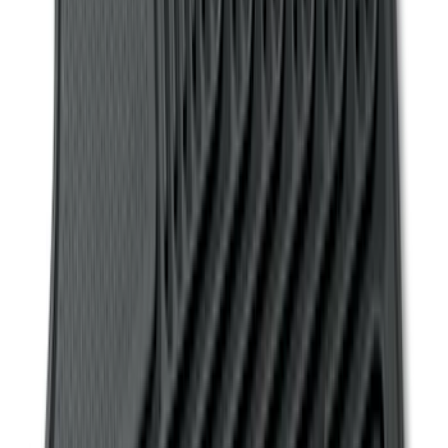
(
22
)
Sort
Sort
: Top Sellers
369 results
Interior
Results
(
369
)
Sort
Sort
: Top Sellers
Transit Connect Short Wheelbase 2019-
2023 All-Weather Floor Liner with