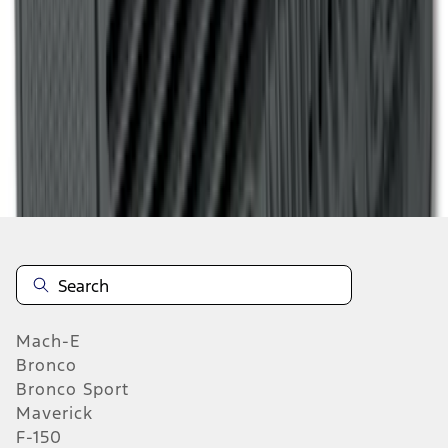
1
...
4
5
6
28
-
36
of
369
results
Mach-E
Bronco
Bronco Sport
Maverick
F-150