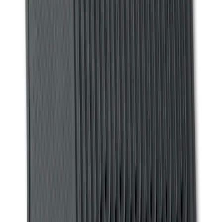
Price
Apply
$0 - $50
(
18
)
$51 - $100
(
29
)
$101 - $200
(
99
)
$201 - $500
(
201
)
$501 - Above