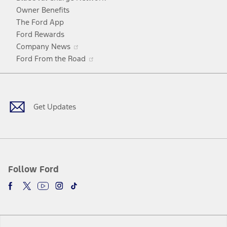
window
Owner Benefits
The Ford App
Ford Rewards
Opens
Company News
in
Opens
Ford From the Road
a
in
Facebook
X
Youtube
Instagram
TikTok
new
a
window
new
window
Get Updates
Follow Ford