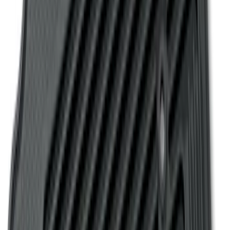
Transit Connect Logo, 4-Piece - Black
SKU
:
KT1Z1713300CA
E-Series 2010-2015 Covercraft Carhartt
Front Seat Covers in Gravel
SKU
:
VCC2Z16600D20AB
Super Duty 2017-2022 Covercraft
Carhartt Gravel Front Row Seat Covers
40/20/40