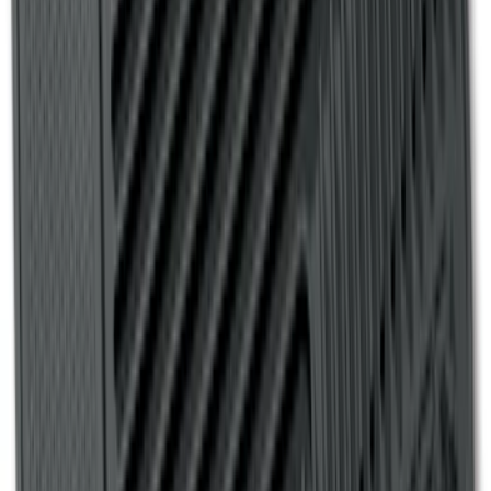
Escape 2006-2007 Floor Mount Cargo
Net
SKU
:
1L8Z78550A66AA
Ranger 2007-2010 All-Weather Floor Mat
with Ranger Logo, 4-Piece - Black
SKU
:
6L5Z1313300A