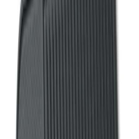
Show More
Brand
Alltrade Tools
(
1
)
ARB
(
4
)
Bestop
(
1
)
Console Vault
(
23
)
Covercraft