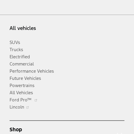
All vehicles
SUVs
Trucks
Electrified
Commercial
Performance Vehicles
Future Vehicles
Powertrains
All Vehicles
Opens
Ford Pro™
Opens
in
Lincoln
in
a
a
new
new
window
Shop
window