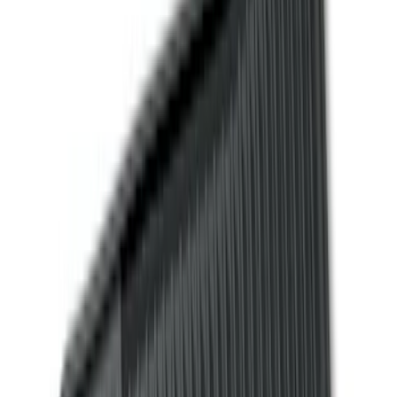
Color
Black
(
157
)
Gray
(
36
)
Silver
(
22
)
Brown
(
11
)
Blue
(
5
)