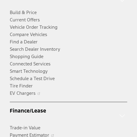
Build & Price
Current Offers
Vehicle Order Tracking
Compare Vehicles
Find a Dealer
Search Dealer Inventory
Shopping Guide
Connected Services
Smart Technology
Schedule a Test Drive
Tire Finder
Opens
EV Chargers
in
a
Finance/Lease
new
window
Trade-in Value
Opens
Payment Estimator