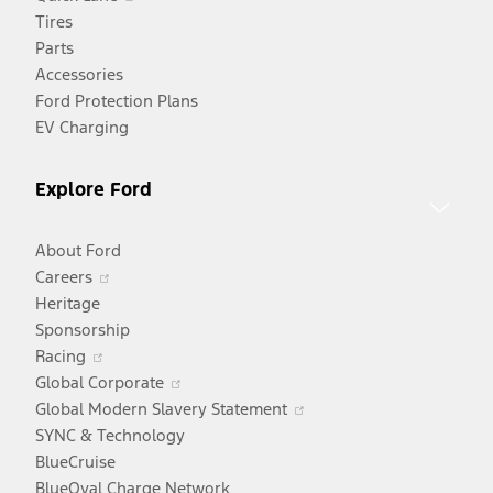
in
Tires
a
Parts
new
Accessories
window
Ford Protection Plans
EV Charging
Explore Ford
About Ford
Opens
Careers
in
Heritage
a
Sponsorship
Opens
new
Racing
in
window
Opens
Global Corporate
a
in
Opens
Global Modern Slavery Statement
new
a
in
SYNC & Technology
window
new
a
BlueCruise
window
new
BlueOval Charge Network