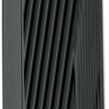
Bronco 4Dr 2024-2026 - Seat Covers -
With Armrest and Cup Holder, Neoprene
by Coverking, Rear, Black
SKU
:
VR2DZ1863812A
Bronco 4Dr 2021-2026 Coverking
Neoprene Rear Seat Covers w/o Armrest
in Black
SKU
:
VM2DZ1863812D