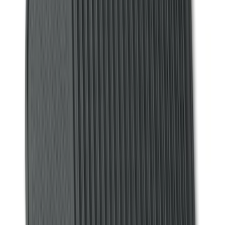
(
60
)
Show More
Cab Type
Super Cab
(
17
)
Super Crew
(
14
)
Crew
(
12
)
Regular
(
9
)