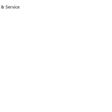
 & Service