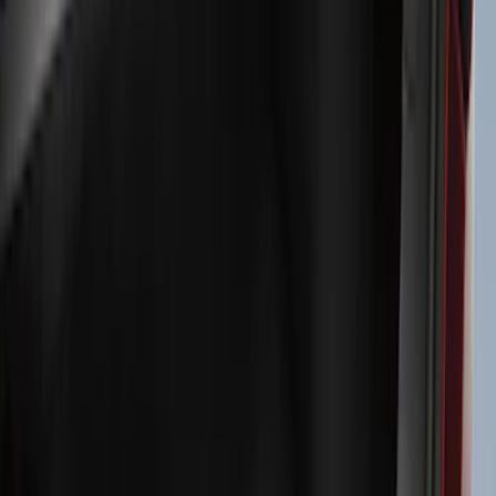
Exterior
Interior
Bed/Cargo Area
Electronics
Bed Covers
Running Boards, Step Bars and Rock Rails
Wheels
Floor Mats
Seat Covers
Cargo Area Products
Trim Kits
Racks and Carriers
Hitches, Towing and Recovery
Covers, Deflectors, and Protectors