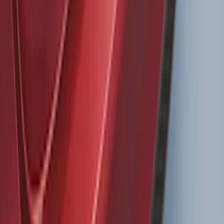
Bronco 2021-2026 4 Door Bronco Horse
Bimini Top Black with Pink
SKU
:
VM2DZ54500W00N
Super Duty 2011-2027 Trailer Hitch
Pintle Mount
SKU
:
BC3Z19A282B