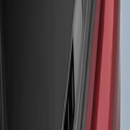
(
5
)
Water Sports
(
5
)
Ladder Construction
(
2
)
Snowsport
(
2
)
Show More
Price
Apply