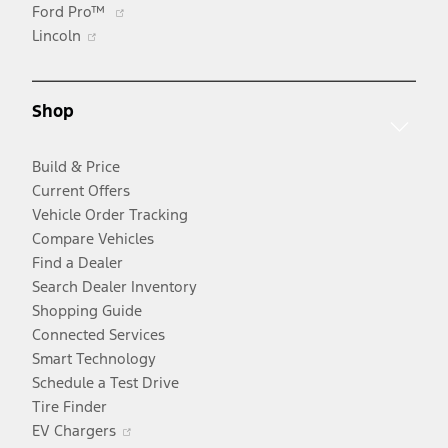
Opens
Ford Pro™
Opens
in
Lincoln
in
a
a
new
new
window
Shop
window
Build & Price
Current Offers
Vehicle Order Tracking
Compare Vehicles
Find a Dealer
Search Dealer Inventory
Shopping Guide
Connected Services
Smart Technology
Schedule a Test Drive
Tire Finder
Opens
EV Chargers
in