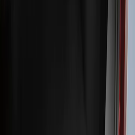
Filters
Filter
Color
Black
(
600
)
Gray
(
164
)
Silver