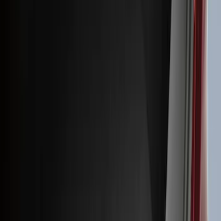
(
41
)
Blue
(
21
)
Red
(
19
)
Show More
Brand
3M
(
2
)
Advantage