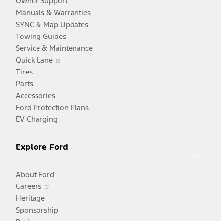
Owner Support
Manuals & Warranties
SYNC & Map Updates
Towing Guides
Service & Maintenance
Opens
Quick Lane
in
Tires
a
Parts
new
Accessories
window
Ford Protection Plans
EV Charging
Explore Ford
About Ford
Opens
Careers
in
Heritage
a
Sponsorship
Opens
new