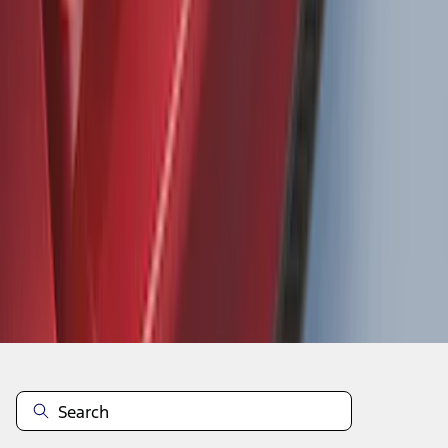
Focus 2015-2018 Rear Bumper
Protector
SKU
:
F1EZ17B807AA
1
2
3
4
5
1
-
9
of
1,770
results