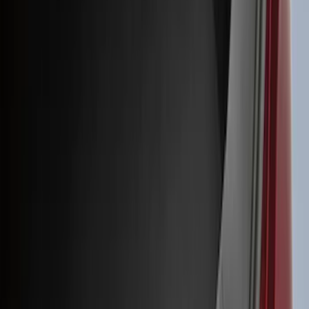
(
1
)
Air Design
(
129
)
Alltrade Tools
(
1
)
ARB
(
4
)
Show More
Cab Type
Super Cab