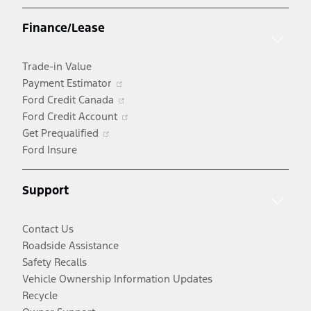
a
Finance/Lease
new
window
Trade-in Value
Opens
Payment Estimator
in
Opens
Ford Credit Canada
a
in
Opens
Ford Credit Account
Opens
new
a
in
Get Prequalified
in
window
new
a
Ford Insure
a
window
new
new
window
Support
window
Contact Us
Roadside Assistance
Safety Recalls
Vehicle Ownership Information Updates
Recycle