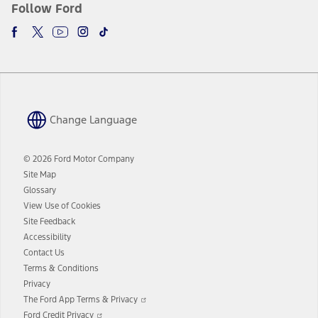
Follow Ford
Change Language
© 2026 Ford Motor Company
Site Map
Glossary
View Use of Cookies
Site Feedback
Accessibility
Contact Us
Terms & Conditions
Privacy
Opens
The Ford App Terms & Privacy
in
Opens
Ford Credit Privacy
a