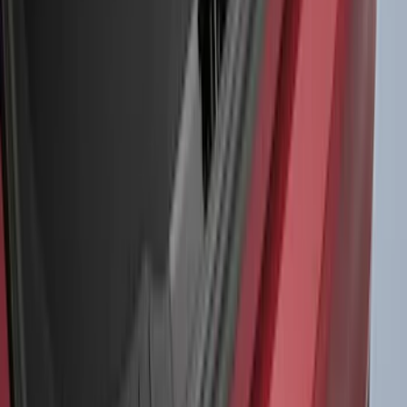
$0 - $50
(
41
)
$51 - $100
(
192
)
$101 - $200
(
349
)
$201 - $500
(
651
)
$501 - Above
(
537
)
Sort
Sort
: Top Sellers