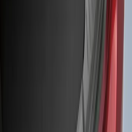
6.5
(
27
)
5
(
23
)
6.75
(
17
)
Show More
Rack Application
Bike
(
7
)
Cargo