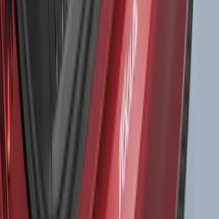
Expedition 2022-2027 Yakima XL Cargo
Platform
SKU
:
VNL1Z7855100A
Fusion 2017-2020 All-Weather Floor
Liner with Fusion Logo, 4-Piece - Ebony
SKU
:
HS7Z5413300DA
Expedition 2020-2024 All-Weather Cargo
Area Protector with Expedition Logo -