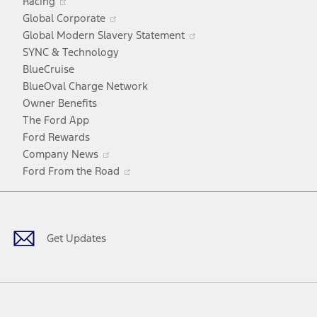
Racing
in
window
Opens
Global Corporate
a
in
Opens
Global Modern Slavery Statement
new
a
in
SYNC & Technology
window
new
a
BlueCruise
window
new
BlueOval Charge Network
window
Owner Benefits
The Ford App
Ford Rewards
Opens
Company News
in
Opens
Ford From the Road
a
in
Facebook
X
Youtube
Instagram
TikTok
new
a
window
new
window
Get Updates