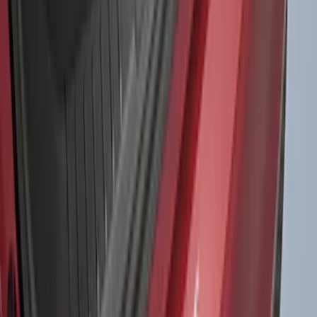
1770 results
Results
(
1,770
)
Sort
Sort
: Top Sellers
Bronco Sport 2021-2026 Liftgate
Privacy Curtain
SKU
:
VM1PZ99000C38B