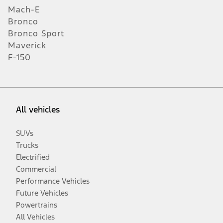
Mach-E
Bronco
Bronco Sport
Maverick
F-150
All vehicles
SUVs
Trucks
Electrified
Commercial
Performance Vehicles
Future Vehicles
Powertrains
All Vehicles