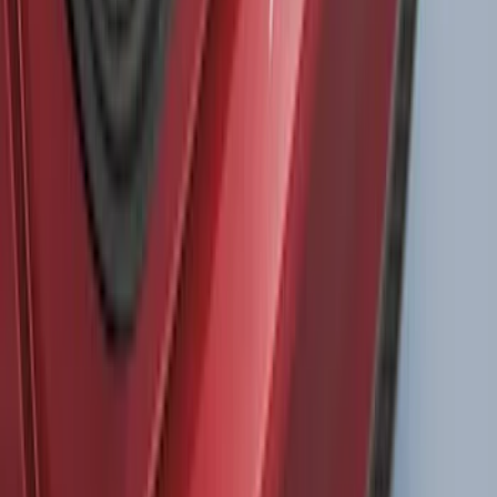
Black
SKU
:
LL1Z6111600AA
Drop-In Bed Liner Upper Plug Kit
SKU
:
FL3Z99000A25B
Bronco 2Dr 2021-2026 TrekTop Soft
Twill Retractable Top
SKU
:
VM2DZ54501C24F