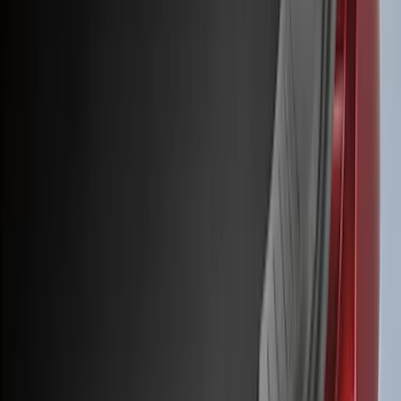
(
50
)
Super Crew
(
38
)
Crew
(
32
)
Regular
(
21
)
Bed Size
8
(
31
)
5.5
(
27
)