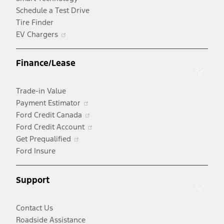
Schedule a Test Drive
Tire Finder
Opens
EV Chargers
in
a
Finance/Lease
new
window
Trade-in Value
Opens
Payment Estimator
in
Opens
Ford Credit Canada
a
in
Opens
Ford Credit Account
Opens
new
a
in
Get Prequalified
in
window
new
a
Ford Insure
a
window
new
new
window
Support
window
Contact Us
Roadside Assistance