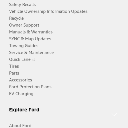
Safety Recalls
Vehicle Ownership Information Updates
Recycle
Owner Support
Manuals & Warranties
SYNC & Map Updates
Towing Guides
Service & Maintenance
Opens
Quick Lane
in
Tires
a
Parts
new
Accessories
window
Ford Protection Plans
EV Charging
Explore Ford
About Ford