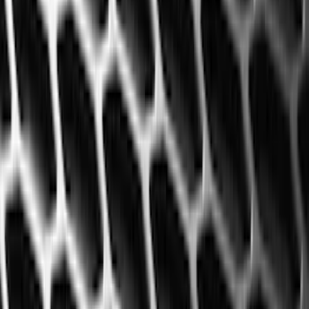
(
41
)
Blue
(
21
)
Red
(
19
)
Show More
Brand
3M
(
2
)
Advantage