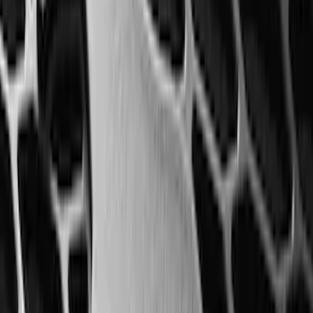
$0 - $50
(
41
)
$51 - $100
(
192
)
$101 - $200
(
349
)
$201 - $500
(
651
)
$501 - Above
(
537
)
Sort
Sort
: Top Sellers