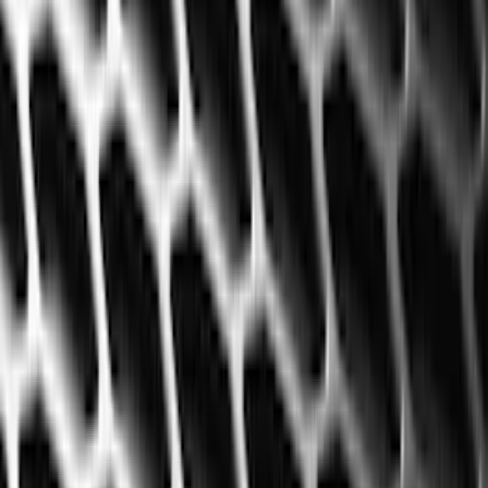
Filters
Filter
Color
Black
(
600
)
Gray
(
164
)
Silver