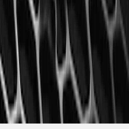
Mustang 2015-2023 All-Weather Floor
Liner with Pony Logo, 4-Piece - Black
SKU
:
HR3Z6313300AA
1
2
3
4
5
10
-
18
of
1,770
results