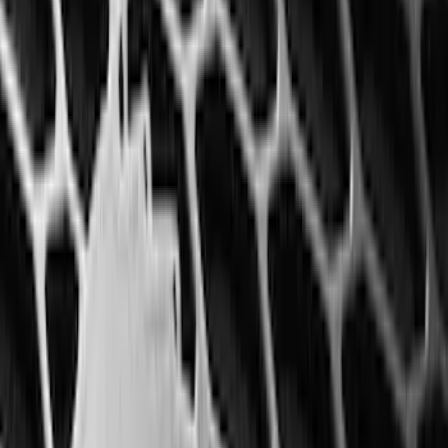
6.5
(
27
)
5
(
23
)
6.75
(
17
)
Show More
Rack Application
Bike
(
7
)
Cargo