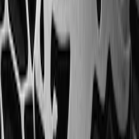
Expedition 2020-2024 All-Weather Cargo
Area Protector with Expedition Logo -
Black
SKU
:
LL1Z6111600AA
Transit Medium Series 2015-2027
Carpet Cargo Area Liner for Regular
Wheelbase
SKU
:
FK4Z1613046AA