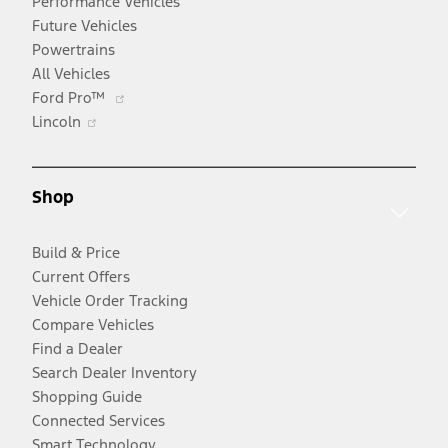
Performance Vehicles
Future Vehicles
Powertrains
All Vehicles
Opens
Ford Pro™
Opens
in
Lincoln
in
a
a
new
new
window
Shop
window
Build & Price
Current Offers
Vehicle Order Tracking
Compare Vehicles
Find a Dealer
Search Dealer Inventory
Shopping Guide
Connected Services
Smart Technology