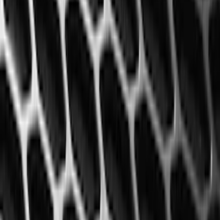
(
50
)
Super Crew
(
38
)
Crew
(
32
)
Regular
(
21
)
Bed Size
8
(
31
)
5.5
(
27
)