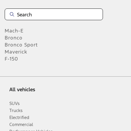
Mach-E
Bronco
Bronco Sport
Maverick
F-150
All vehicles
SUVs
Trucks
Electrified
Commercial