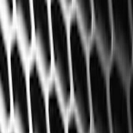
Exterior
Interior
Bed/Cargo Area
Electronics
Bed Covers
Running Boards, Step Bars and Rock Rails
Wheels
Floor Mats
Seat Covers
Cargo Area Products
Trim Kits
Racks and Carriers
Hitches, Towing and Recovery
Covers, Deflectors, and Protectors