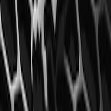
Black Splash Guards Pair w/Lip Molding
SKU
:
FL3Z16A550BA
Explorer 2016-2019 Aeroskin® Hood
Protector, Smoke by Husky Liners®
SKU
:
VGB5Z16C900AB
F-150 2015-2020 Front Molded Carbon
Black Splash Guards Pair w/Lip Molding
SKU
:
FL3Z16A550AA