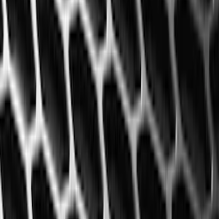
(
1
)
Air Design
(
129
)
Alltrade Tools
(
1
)
ARB
(
4
)
Show More
Cab Type
Super Cab