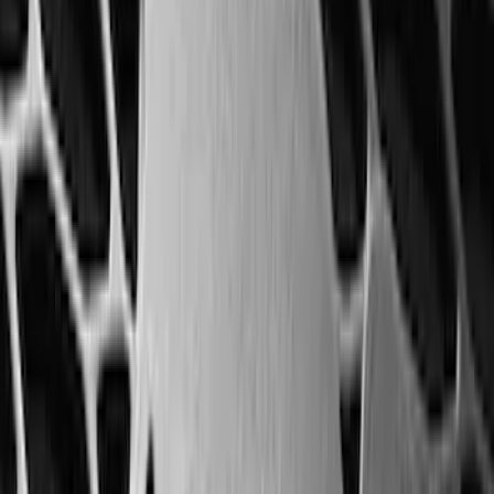
1770 results
Results
(
1,770
)
Sort
Sort
: Top Sellers
F-150 2009-2014 Trailer Tow Power
Mirrors 2pc Set
SKU
:
DL3Z17696BA