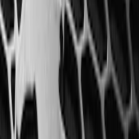
(
5
)
Water Sports
(
5
)
Ladder Construction
(
2
)
Snowsport
(
2
)
Show More
Price
Apply