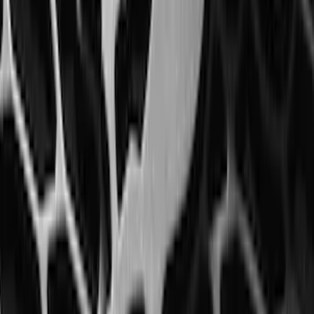
Expedition 2018-2020 All-Weather Floor
Liner with Expedition Logo, 4-Piece -
Black
SKU
:
JL1Z7813300CB
Fusion 2017-2020 All-Weather Floor
Liner with Fusion Logo, 4-Piece - Ebony
SKU
:
HS7Z5413300DA
F-150 2015-2020 Rear Molded Carbon