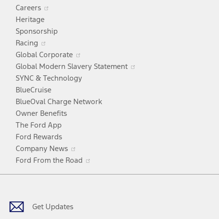
Opens
Careers
in
Heritage
a
Sponsorship
Opens
new
Racing
in
window
Opens
Global Corporate
a
in
Opens
Global Modern Slavery Statement
new
a
in
SYNC & Technology
window
new
a
BlueCruise
window
new
BlueOval Charge Network
window
Owner Benefits
The Ford App
Ford Rewards
Opens
Company News
in
Opens
Ford From the Road
a
in
Facebook
X
Youtube
Instagram
TikTok
new
a
window
new
window
Get Updates