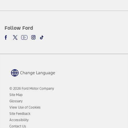
Follow Ford
Change Language
© 2026 Ford Motor Company
Site Map
Glossary
View Use of Cookies
Site Feedback
Accessibility
Contact Us