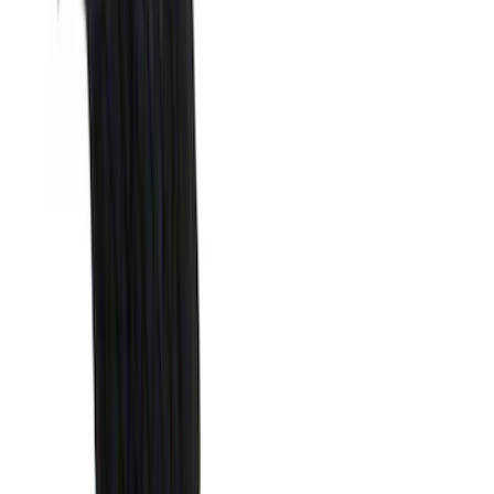
(
41
)
Blue
(
21
)
Red
(
19
)
Show More
Brand
3M
(
2
)
Advantage