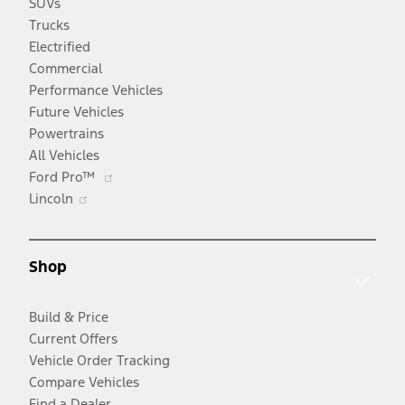
SUVs
Trucks
Electrified
Commercial
Performance Vehicles
Future Vehicles
Powertrains
All Vehicles
Opens
Ford Pro™
Opens
in
Lincoln
in
a
a
new
new
window
Shop
window
Build & Price
Current Offers
Vehicle Order Tracking
Compare Vehicles
Find a Dealer