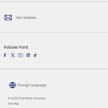
Facebook
X
Youtube
Instagram
TikTok
new
a
window
new
window
Get Updates
Follow Ford
Change Language
© 2026 Ford Motor Company
Site Map