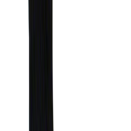
1770 results
Results
(
1,770
)
Sort
Sort
: Top Sellers
Ranger 2024-2026 Modular Bedliner
SKU
:
R1WZ2600038A
Bronco 2021-2026 Chrome Plated Wheel