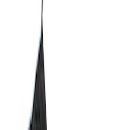
Exterior
Interior
Bed/Cargo Area
Electronics
Bed Covers
Running Boards, Step Bars and Rock Rails
Wheels
Floor Mats
Seat Covers
Cargo Area Products
Trim Kits
Racks and Carriers
Hitches, Towing and Recovery
Covers, Deflectors, and Protectors