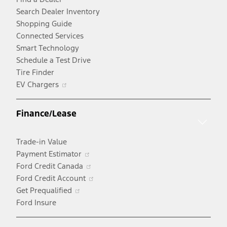
Search Dealer Inventory
Shopping Guide
Connected Services
Smart Technology
Schedule a Test Drive
Tire Finder
Opens
EV Chargers
in
a
Finance/Lease
new
window
Trade-in Value
Opens
Payment Estimator
in
Opens
Ford Credit Canada
a
in
Opens
Ford Credit Account
Opens
new
a
in
Get Prequalified
in
window
new
a
Ford Insure
a
window
new
new
window