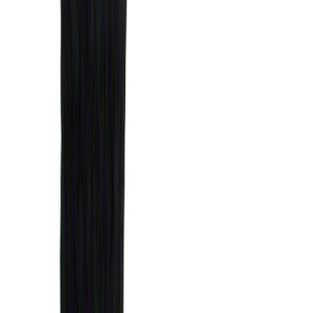
(
1
)
Air Design
(
129
)
Alltrade Tools
(
1
)
ARB
(
4
)
Show More
Cab Type
Super Cab