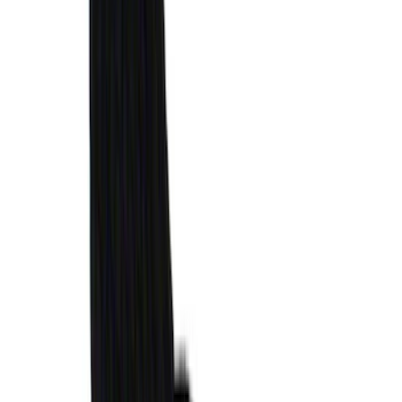
Locks for Exposed Lugs
SKU
:
M2DZ1A043A
Mustang 2024-2026 Air Design®
Absolute Black Quarter Window Scoop
Kit (Coupe)
SKU
:
VPR3Z63280B10AC
Bronco 2021-2026 4-Door All-Weather
Cargo Area Protector with Bronco Logo