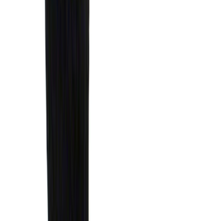
$0 - $50
(
41
)
$51 - $100
(
192
)
$101 - $200
(
349
)
$201 - $500
(
651
)
$501 - Above
(
537
)
Sort
Sort
: Top Sellers