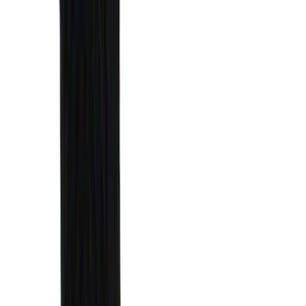
6.5
(
27
)
5
(
23
)
6.75
(
17
)
Show More
Rack Application
Bike
(
7
)
Cargo