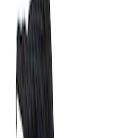
Filters
Filter
Color
Black
(
600
)
Gray
(
164
)
Silver