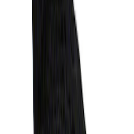
SKU
:
VR1WZ99501A42U
Escape 2020-2026 Gatorback Blue &
Silver Ford Logo Splash Guards Front
Pair
SKU
:
VLJ6Z16A550A
Explorer 2021-2027 All-Weather Floor
Liner with Explorer Logo, 4-Piece -
Black