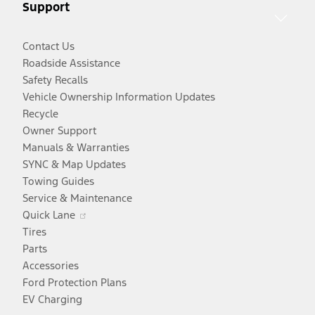
Support
window
Contact Us
Roadside Assistance
Safety Recalls
Vehicle Ownership Information Updates
Recycle
Owner Support
Manuals & Warranties
SYNC & Map Updates
Towing Guides
Service & Maintenance
Opens
Quick Lane
in
Tires
a
Parts
new
Accessories
window
Ford Protection Plans
EV Charging