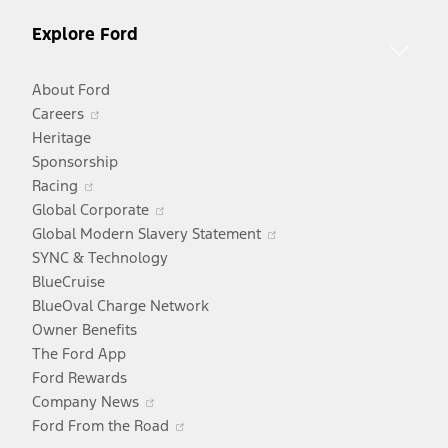
Explore Ford
About Ford
Opens
Careers
in
Heritage
a
Sponsorship
Opens
new
Racing
in
window
Opens
Global Corporate
a
in
Opens
Global Modern Slavery Statement
new
a
in
SYNC & Technology
window
new
a
BlueCruise
window
new
BlueOval Charge Network
window
Owner Benefits
The Ford App
Ford Rewards
Opens
Company News
in
Opens
Ford From the Road
a
in