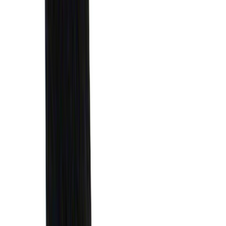
(
5
)
Water Sports
(
5
)
Ladder Construction
(
2
)
Snowsport
(
2
)
Show More
Price
Apply