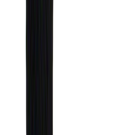
(
50
)
Super Crew
(
38
)
Crew
(
32
)
Regular
(
21
)
Bed Size
8
(
31
)
5.5
(
27
)