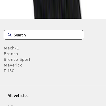
37
-
45
of
1,770
results
Mach-E
Bronco
Bronco Sport
Maverick
F-150
All vehicles