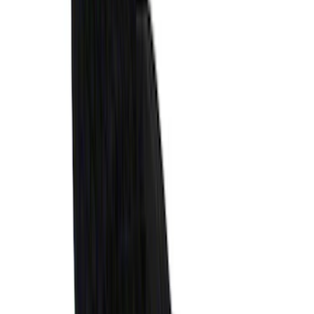
- Black
SKU
:
M2DZ58047A74BA
Expedition 2025-2027, Liftgate Side
Curtain by CoverKing
SKU
:
VSL1Z78550A66A
Ranger 2024-2025 XLP Soft Roll-Up
Truck Bed Cover by RealTruck
Advantage® for 5ft Bed