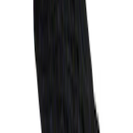
SKU
:
MB5Z7813086AC
Explorer 2020-2027 Envelope Style
Cargo Net
SKU
:
LB5Z7855066AA
1
...
5
6
7