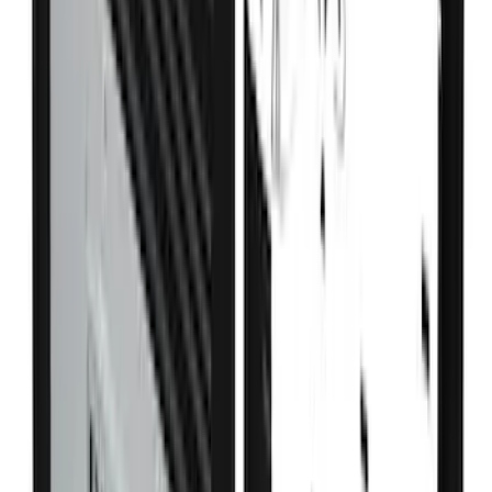
Advantage®
SKU
:
VFL3Z17N004E
Expedition 2020-2024 All-Weather Cargo
Area Protector with Expedition Logo -
Black
SKU
:
LL1Z6111600AA
Drop-In Bed Liner Upper Plug Kit