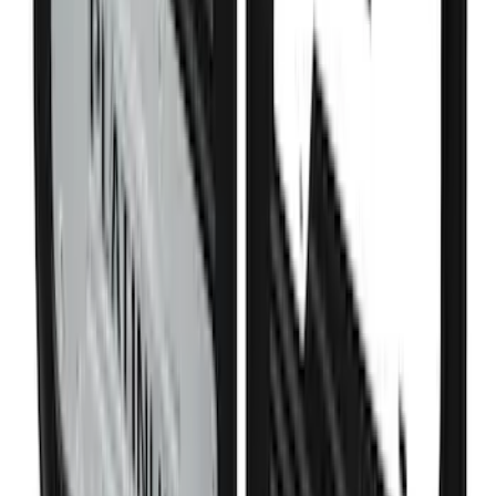
SKU
:
FL3Z99000A25B
Super Duty 2011-2027 Trailer Hitch
Pintle Mount
SKU
:
BC3Z19A282B
Bronco Sport 2021-2026 Liftgate
Privacy Curtain
SKU
:
VM1PZ99000C38B