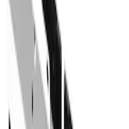
(
41
)
Blue
(
21
)
Red
(
19
)
Show More
Brand
3M
(
2
)
Advantage