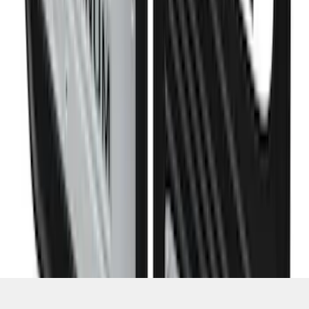
Super Duty DRW 2023-2027 Gatorback
Rear Splash Guards w/PLATINUM Die-
Stamped Stainless Insert
SKU
:
VPC3Z16A550U
1
2
3
4
5
1
-
9
of
1,770
results