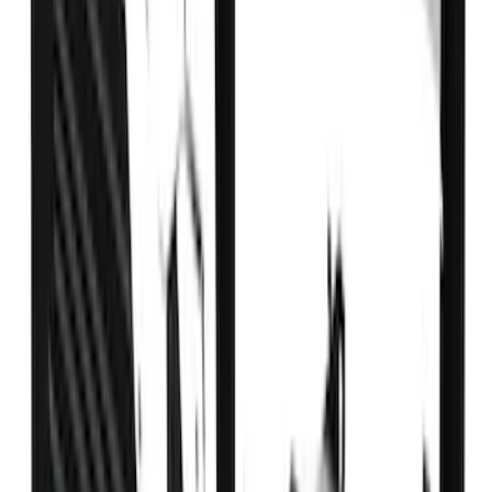
1770 results
Results
(
1,770
)
Sort
Sort
: Top Sellers
Expedition 2022-2027 Yakima XL Cargo
Platform
SKU
:
VNL1Z7855100A