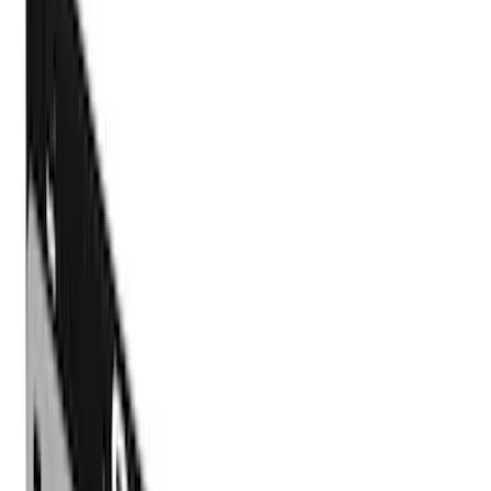
Exterior
Interior
Bed/Cargo Area
Electronics
Bed Covers
Running Boards, Step Bars and Rock Rails
Wheels
Floor Mats
Seat Covers
Cargo Area Products
Trim Kits
Racks and Carriers
Hitches, Towing and Recovery
Covers, Deflectors, and Protectors