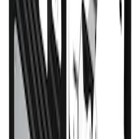
Bronco 2021-2026 4 Door Bronco Horse
Bimini Top Black with Pink
SKU
:
VM2DZ54500W00N
Fusion 2017-2020 All-Weather Floor
Liner with Fusion Logo, 4-Piece - Ebony
SKU
:
HS7Z5413300DA
F-150 2015-2026 Pivot Side Storage Box
RH Passenger Side by RealTruck