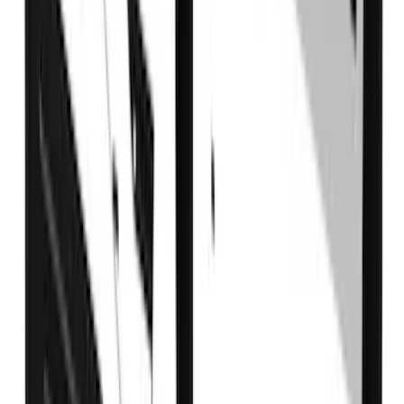
$0 - $50
(
41
)
$51 - $100
(
143
)
$101 - $200
(
387
)
$201 - $500
(
662
)
$501 - Above
(
537
)
Sort
Sort
: Top Sellers