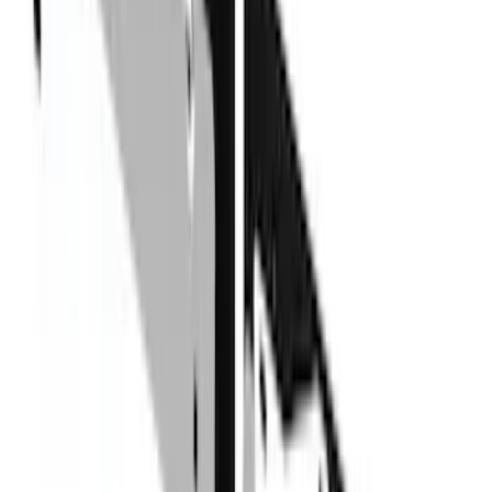
(
1
)
Air Design
(
129
)
Alltrade Tools
(
1
)
ARB
(
4
)
Show More
Cab Type
Super Cab