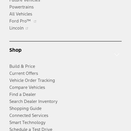
Powertrains
All Vehicles
Opens
Ford Pro™
Opens
in
Lincoln
in
a
a
new
new
window
Shop
window
Build & Price
Current Offers
Vehicle Order Tracking
Compare Vehicles
Find a Dealer
Search Dealer Inventory
Shopping Guide
Connected Services
Smart Technology
Schedule a Test Drive