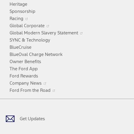
in
Heritage
a
Sponsorship
Opens
new
Racing
in
window
Opens
Global Corporate
a
in
Opens
Global Modern Slavery Statement
new
a
in
SYNC & Technology
window
new
a
BlueCruise
window
new
BlueOval Charge Network
window
Owner Benefits
The Ford App
Ford Rewards
Opens
Company News
in
Opens
Ford From the Road
a
in
Facebook
X
Youtube
Instagram
TikTok
new
a
window
new
window
Get Updates