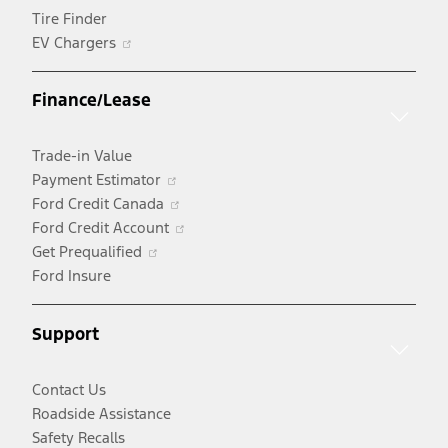
Tire Finder
Opens
EV Chargers
in
a
Finance/Lease
new
window
Trade-in Value
Opens
Payment Estimator
in
Opens
Ford Credit Canada
a
in
Opens
Ford Credit Account
Opens
new
a
in
Get Prequalified
in
window
new
a
Ford Insure
a
window
new
new
window
Support
window
Contact Us
Roadside Assistance
Safety Recalls