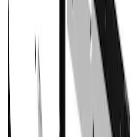
6.5
(
27
)
5
(
23
)
6.75
(
17
)
Show More
Rack Application
Bike
(
7
)
Cargo