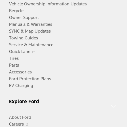
Vehicle Ownership Information Updates
Recycle
Owner Support
Manuals & Warranties
SYNC & Map Updates
Towing Guides
Service & Maintenance
Opens
Quick Lane
in
Tires
a
Parts
new
Accessories
window
Ford Protection Plans
EV Charging
Explore Ford
About Ford
Opens
Careers