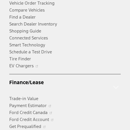
Vehicle Order Tracking
Compare Vehicles
Find a Dealer
Search Dealer Inventory
Shopping Guide
Connected Services
Smart Technology
Schedule a Test Drive
Tire Finder
Opens
EV Chargers
in
a
Finance/Lease
new
window
Trade-in Value
Opens
Payment Estimator
in
Opens
Ford Credit Canada
a
in
Opens
Ford Credit Account
Opens
new
a
in
Get Prequalified