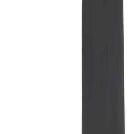
(
1
)
Air Design
(
129
)
Alltrade Tools
(
1
)
ARB
(
4
)
Show More
Cab Type
Super Cab