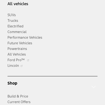
All vehicles
SUVs
Trucks
Electrified
Commercial
Performance Vehicles
Future Vehicles
Powertrains
All Vehicles
Opens
Ford Pro™
Opens
in
Lincoln
in
a
a
new
new
window
Shop
window
Build & Price
Current Offers