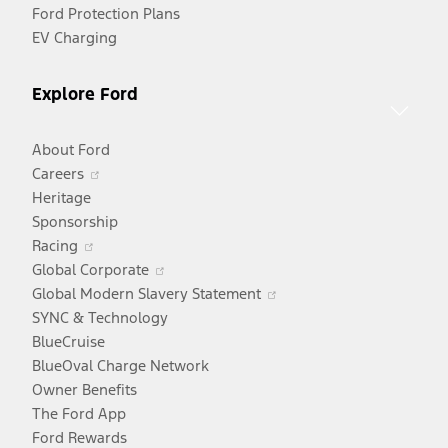
window
Ford Protection Plans
EV Charging
Explore Ford
About Ford
Opens
Careers
in
Heritage
a
Sponsorship
Opens
new
Racing
in
window
Opens
Global Corporate
a
in
Opens
Global Modern Slavery Statement
new
a
in
SYNC & Technology
window
new
a
BlueCruise
window
new
BlueOval Charge Network
window
Owner Benefits
The Ford App
Ford Rewards