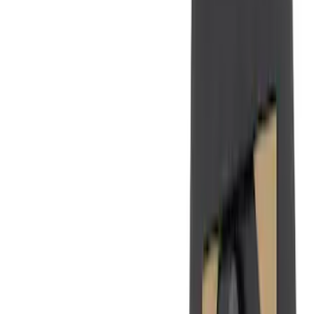
(
50
)
Super Crew
(
38
)
Crew
(
32
)
Regular
(
21
)
Bed Size
8
(
31
)
5.5
(
27
)