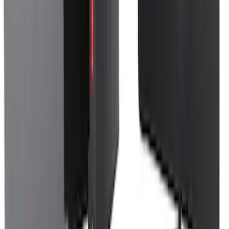
Spare Tire Cover
SKU
:
M2DZ9945026A
F-150 2024-2026 Console Vault® In-
Vehicle Safe for use with Captain’s
Chairs
SKU
:
VPL3Z7806202A
1
...