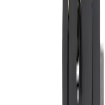
(
5
)
Water Sports
(
5
)
Ladder Construction
(
2
)
Snowsport
(
2
)
Show More
Price
Apply