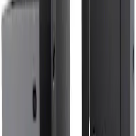
Navigator L 2020-2024 All-Weather
Cargo Area Protector with Navigator
Logo with 2nd Row Seat-Back Coverage
- Black
SKU
:
LL7Z7811600BA
F-150 2015-2020 Aeroskin® Hood
Protector, Smoke by Husky Liners®
SKU
:
VGL3Z16C900AB