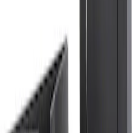
Explorer 2021-2027 All-Weather Floor
Liner with Explorer Logo, 4-Piece -
Black
SKU
:
MB5Z7813086AC
Explorer 2020-2027 Thule HD Crossbar
System
SKU
:
VPL5Z7855100A