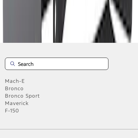
6
7
8
46
-
54
of
1,770
results
Mach-E
Bronco
Bronco Sport
Maverick
F-150