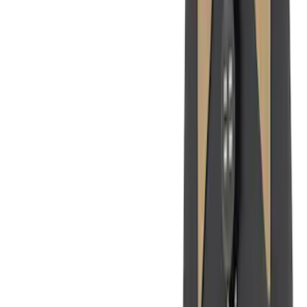
6.5
(
27
)
5
(
23
)
6.75
(
17
)
Show More
Rack Application
Bike
(
7
)
Cargo