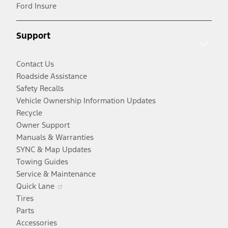
in
window
new
a
Ford Insure
a
window
new
new
window
Support
window
Contact Us
Roadside Assistance
Safety Recalls
Vehicle Ownership Information Updates
Recycle
Owner Support
Manuals & Warranties
SYNC & Map Updates
Towing Guides
Service & Maintenance
Opens
Quick Lane
in
Tires
a
Parts
new
Accessories