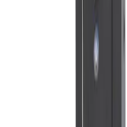
$0 - $50
(
41
)
$51 - $100
(
143
)
$101 - $200
(
387
)
$201 - $500
(
662
)
$501 - Above
(
537
)
Sort
Sort
: Top Sellers