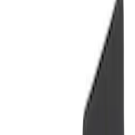
(
41
)
Blue
(
21
)
Red
(
19
)
Show More
Brand
3M
(
2
)
Advantage