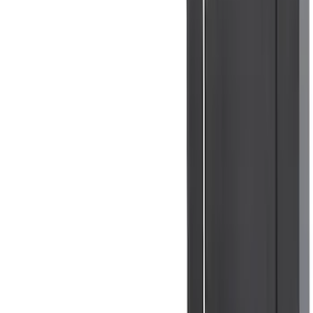
1770 results
Results
(
1,770
)
Sort
Sort
: Top Sellers
Ranger 2024-2025 XLP Soft Roll-Up
Truck Bed Cover by RealTruck
Advantage® for 5ft Bed
SKU
:
VR1WZ99501A42U