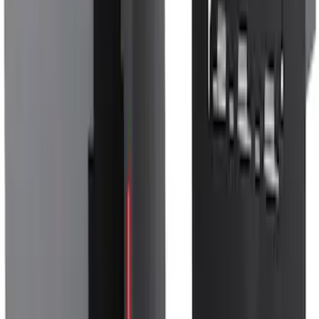
Escape 2020-2026 Gatorback Blue &
Silver Ford Logo Splash Guards Front
Pair
SKU
:
VLJ6Z16A550A
Bronco 4Dr 2021-2026 Sunrider Soft
Twill for Hard Top
SKU
:
VM2DZ78501C25B
Bronco 2021-2026 Bronco Logo 32-inch