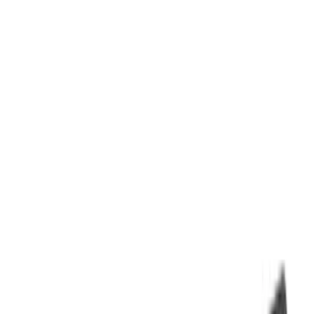
Filters
Filter
Color
Black
(
600
)
Gray
(
164
)
Silver