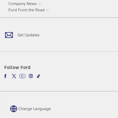
Opens
Company News
in
Opens
Ford From the Road
a
in
Facebook
X
Youtube
Instagram
TikTok
new
a
window
new
window
Get Updates
Follow Ford
Change Language