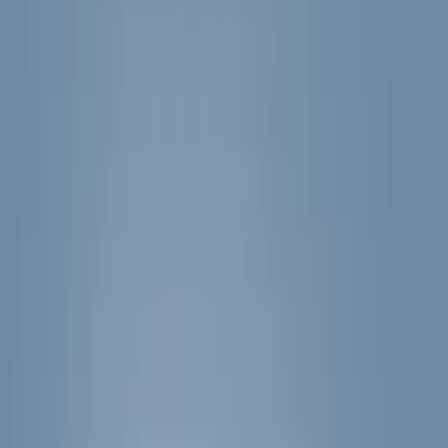
Filters
Filter
Color
Black
(
600
)
Gray
(
164
)
Silver