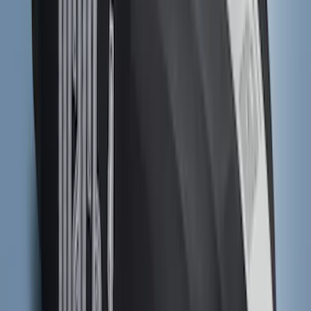
SKU
:
NZ6Z9900038B
F-150 2024-2026 Tailgate Light Bar with
Halogen Factory Taillamps, Without
Onboard Scales
SKU
:
VRL3Z13B678A
Ranger 2019-2023 UVS100 Custom
Sunscreen
SKU
:
VKB3Z78519A02A