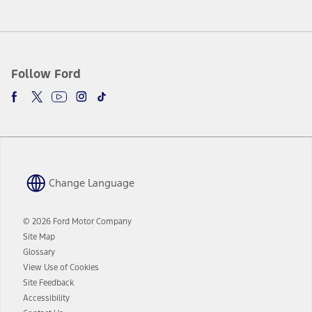
Follow Ford
Change Language
© 2026 Ford Motor Company
Site Map
Glossary
View Use of Cookies
Site Feedback
Accessibility