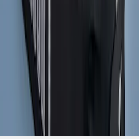
Mustang 2021-2023 Black & White Full
Vehicle Cover for High Wing Models
SKU
:
VMR3Z19A412G
1
...
7
8
9
55
-
63
of
1,770
results