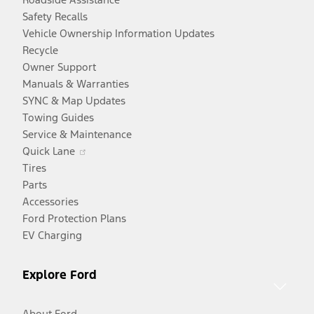
Safety Recalls
Vehicle Ownership Information Updates
Recycle
Owner Support
Manuals & Warranties
SYNC & Map Updates
Towing Guides
Service & Maintenance
Opens
Quick Lane
in
Tires
a
Parts
new
Accessories
window
Ford Protection Plans
EV Charging
Explore Ford
About Ford