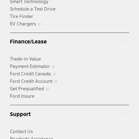
Smart Technology
Schedule a Test Drive
Tire Finder
Opens
EV Chargers
in
a
Finance/Lease
new
window
Trade-in Value
Opens
Payment Estimator
in
Opens
Ford Credit Canada
a
in
Opens
Ford Credit Account
Opens
new
a
in
Get Prequalified
in
window
new
a
Ford Insure
a
window
new
new
window
Support
window
Contact Us
Roadside Assistance