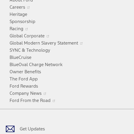
Opens
Careers
in
Heritage
a
Sponsorship
Opens
new
Racing
in
window
Opens
Global Corporate
a
in
Opens
Global Modern Slavery Statement
new
a
in
SYNC & Technology
window
new
a
BlueCruise
window
new
BlueOval Charge Network
window
Owner Benefits
The Ford App
Ford Rewards
Opens
Company News
in
Opens
Ford From the Road
a
in
Facebook
X
Youtube
Instagram
TikTok
new
a
window
new
window
Get Updates