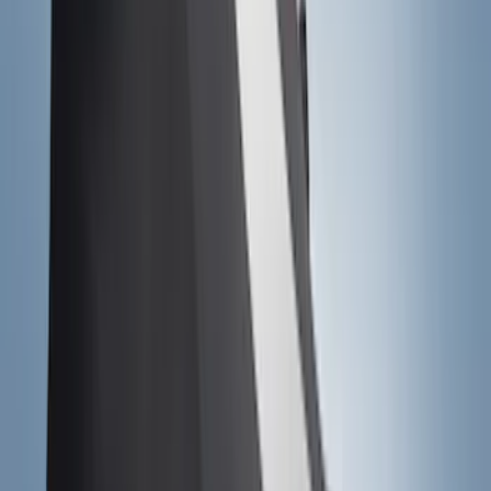
$0 - $50
(
41
)
$51 - $100
(
143
)
$101 - $200
(
387
)
$201 - $500
(
662
)
$501 - Above
(
537
)
Sort
Sort
: Top Sellers