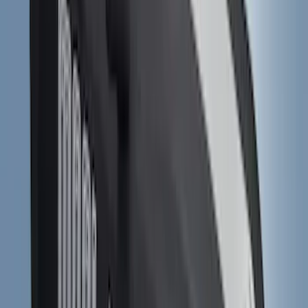
Silver Ford Logo Splash Guards Front
Pair
SKU
:
VLJ6Z16A550A
Mustang 2021-2023 Grey & Orange Full
Vehicle Cover for Low Wing Models
SKU
:
VMR3Z19A412D
Maverick 2022-2026 Bed Tray Liner Kit