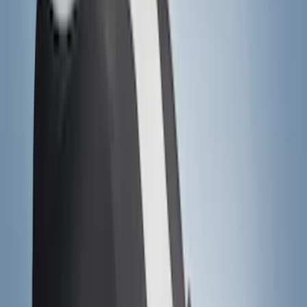
(
5
)
Water Sports
(
5
)
Ladder Construction
(
2
)
Snowsport
(
2
)
Show More
Price
Apply