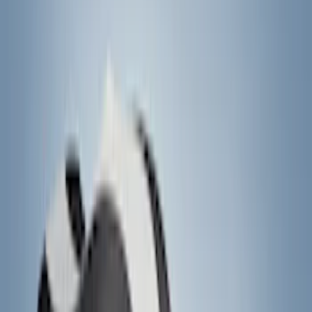
6.5
(
27
)
5
(
23
)
6.75
(
17
)
Show More
Rack Application
Bike
(
7
)
Cargo