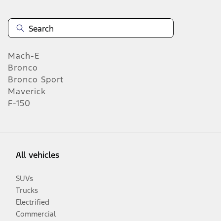
Mach-E
Bronco
Bronco Sport
Maverick
F-150
All vehicles
SUVs
Trucks
Electrified
Commercial