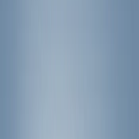
(
1
)
Air Design
(
129
)
Alltrade Tools
(
1
)
ARB
(
4
)
Show More
Cab Type
Super Cab