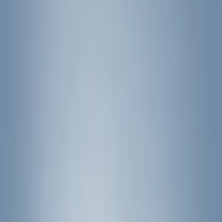
(
50
)
Super Crew
(
38
)
Crew
(
32
)
Regular
(
21
)
Bed Size
8
(
31
)
5.5
(
27
)