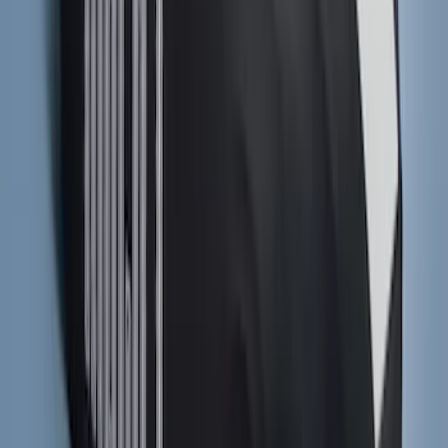
F-150 SuperCab 2021-2027 All-Weather
Floor Liner with F-150 Logo for Vehicles
with Carpet Flooring, 3-Piece - Black
SKU
:
ML3Z1813300AA
Navigator 2018-2023 Gatorback Splash
Guards Front Pair
SKU
:
VJL7Z16A550B