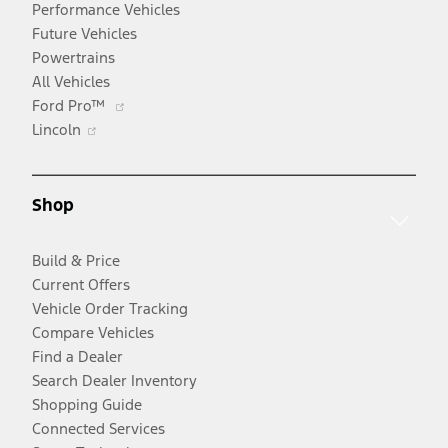
Performance Vehicles
Future Vehicles
Powertrains
All Vehicles
Opens
Ford Pro™
Opens
in
Lincoln
in
a
a
new
new
window
Shop
window
Build & Price
Current Offers
Vehicle Order Tracking
Compare Vehicles
Find a Dealer
Search Dealer Inventory
Shopping Guide
Connected Services