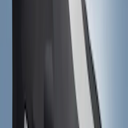
1770 results
Results
(
1,770
)
Sort
Sort
: Top Sellers
Perimeter Plus Vehicle Security System
SKU
:
ML3Z19A361A
Escape 2020-2026 Gatorback Blue &