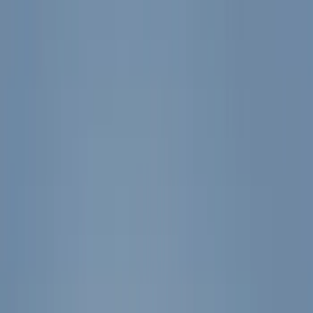
Exterior
Interior
Bed/Cargo Area
Electronics
Bed Covers
Running Boards, Step Bars and Rock Rails
Wheels
Floor Mats
Seat Covers
Cargo Area Products
Trim Kits
Racks and Carriers
Hitches, Towing and Recovery
Covers, Deflectors, and Protectors