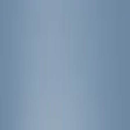
(
41
)
Blue
(
21
)
Red
(
19
)
Show More
Brand
3M
(
2
)
Advantage