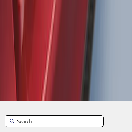
Focus 2015-2018 Rear Bumper
Protector
SKU
:
F1EZ17B807AA
1
2
3
4
5
1
-
9
of
1,770
results