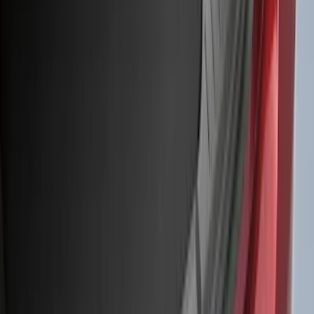
6.5
(
27
)
5
(
23
)
6.75
(
17
)
Show More
Rack Application
Bike
(
7
)
Cargo