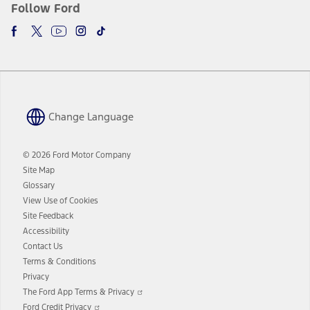
Follow Ford
Change Language
© 2026 Ford Motor Company
Site Map
Glossary
View Use of Cookies
Site Feedback
Accessibility
Contact Us
Terms & Conditions
Privacy
Opens
The Ford App Terms & Privacy
in
Opens
Ford Credit Privacy
a