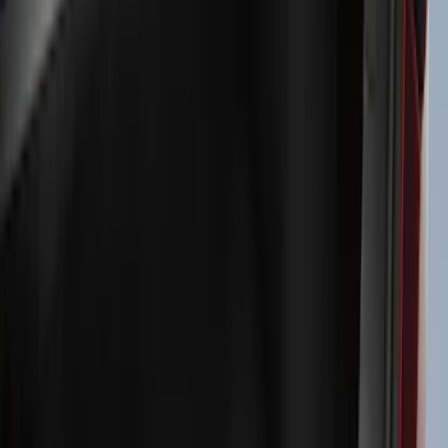
Exterior
Interior
Bed/Cargo Area
Electronics
Bed Covers
Running Boards, Step Bars and Rock Rails
Wheels
Floor Mats
Seat Covers
Cargo Area Products
Trim Kits
Racks and Carriers
Hitches, Towing and Recovery
Covers, Deflectors, and Protectors