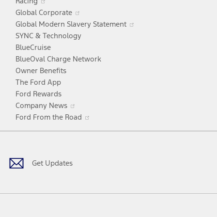
Racing
in
window
Opens
Global Corporate
a
in
Opens
Global Modern Slavery Statement
new
a
in
SYNC & Technology
window
new
a
BlueCruise
window
new
BlueOval Charge Network
window
Owner Benefits
The Ford App
Ford Rewards
Opens
Company News
in
Opens
Ford From the Road
a
in
Facebook
X
Youtube
Instagram
TikTok
new
a
window
new
window
Get Updates