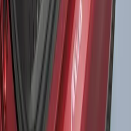
Drop-In Bed Liner Upper Plug Kit
SKU
:
FL3Z99000A25B
Bronco Sport 2021-2026 Liftgate
Privacy Curtain
SKU
:
VM1PZ99000C38B
Bronco 2Dr 2021-2026 TrekTop Soft
Twill Retractable Top