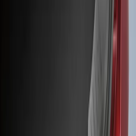
(
50
)
Super Crew
(
38
)
Crew
(
32
)
Regular
(
21
)
Bed Size
8
(
31
)
5.5
(
27
)