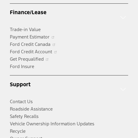
a
Finance/Lease
new
window
Trade-in Value
Opens
Payment Estimator
in
Opens
Ford Credit Canada
a
in
Opens
Ford Credit Account
Opens
new
a
in
Get Prequalified
in
window
new
a
Ford Insure
a
window
new
new
window
Support
window
Contact Us
Roadside Assistance
Safety Recalls
Vehicle Ownership Information Updates
Recycle