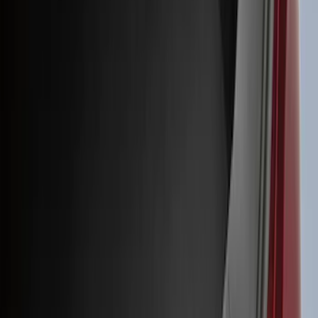
(
1
)
Air Design
(
129
)
Alltrade Tools
(
1
)
ARB
(
4
)
Show More
Cab Type
Super Cab