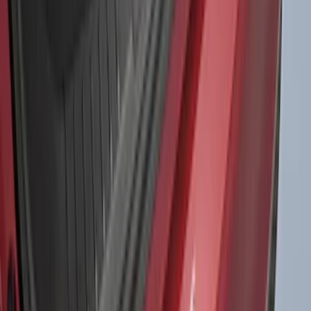
1770 results
Results
(
1,770
)
Sort
Sort
: Top Sellers
Expedition 2022-2027 Yakima XL Cargo
Platform
SKU
:
VNL1Z7855100A