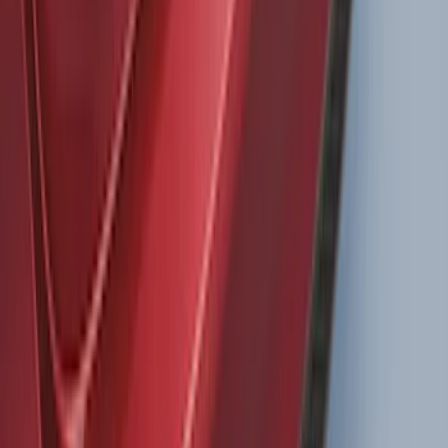
Super Duty 2011-2027 Trailer Hitch
Pintle Mount
SKU
:
BC3Z19A282B
LED Anti-Theft Flasher Vehicle Security
System
SKU
:
DM5Z19D596A