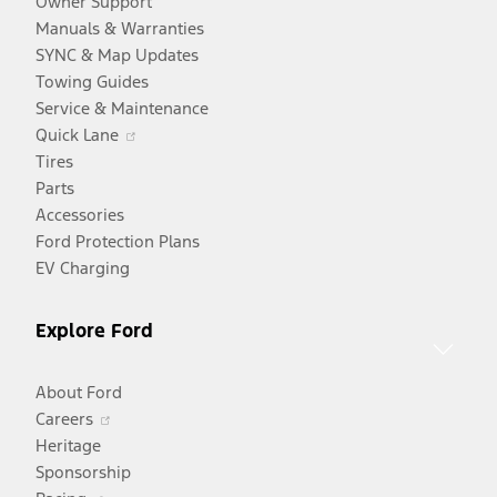
Owner Support
Manuals & Warranties
SYNC & Map Updates
Towing Guides
Service & Maintenance
Opens
Quick Lane
in
Tires
a
Parts
new
Accessories
window
Ford Protection Plans
EV Charging
Explore Ford
About Ford
Opens
Careers
in
Heritage
a
Sponsorship
Opens
new