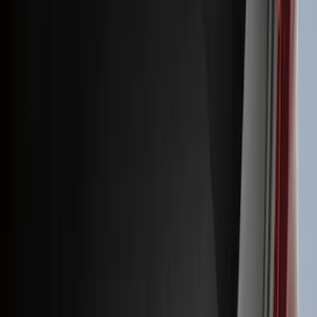
(
41
)
Blue
(
21
)
Red
(
19
)
Show More
Brand
3M
(
2
)
Advantage