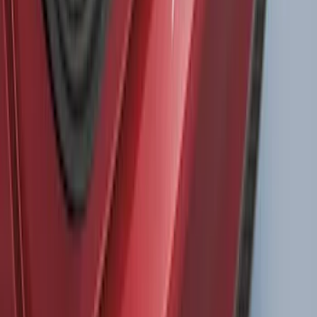
SKU
:
VM2DZ54501C24F
Super Duty DRW 2023-2027 Gatorback
Rear Splash Guards w/PLATINUM Die-
Stamped Stainless Insert
SKU
:
VPC3Z16A550U
Bronco 2021-2026 4 Door Bronco Horse
Bimini Top Black with Pink
SKU
:
VM2DZ54500W00N