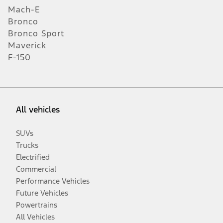
Mach-E
Bronco
Bronco Sport
Maverick
F-150
All vehicles
SUVs
Trucks
Electrified
Commercial
Performance Vehicles
Future Vehicles
Powertrains
All Vehicles