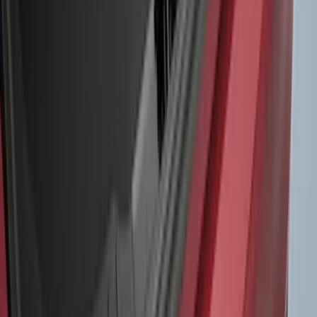
$0 - $50
(
41
)
$51 - $100
(
192
)
$101 - $200
(
349
)
$201 - $500
(
651
)
$501 - Above
(
537
)
Sort
Sort
: Top Sellers