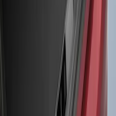
(
5
)
Water Sports
(
5
)
Ladder Construction
(
2
)
Snowsport
(
2
)
Show More
Price
Apply