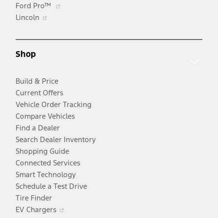
Opens
Ford Pro™
Opens
in
Lincoln
in
a
a
new
new
window
Shop
window
Build & Price
Current Offers
Vehicle Order Tracking
Compare Vehicles
Find a Dealer
Search Dealer Inventory
Shopping Guide
Connected Services
Smart Technology
Schedule a Test Drive
Tire Finder
Opens
EV Chargers
in