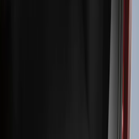
Filters
Filter
Color
Black
(
600
)
Gray
(
164
)
Silver