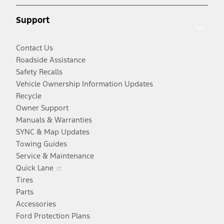
new
window
Support
window
Contact Us
Roadside Assistance
Safety Recalls
Vehicle Ownership Information Updates
Recycle
Owner Support
Manuals & Warranties
SYNC & Map Updates
Towing Guides
Service & Maintenance
Opens
Quick Lane
in
Tires
a
Parts
new
Accessories
window
Ford Protection Plans