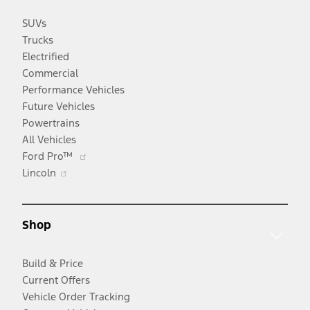
SUVs
Trucks
Electrified
Commercial
Performance Vehicles
Future Vehicles
Powertrains
All Vehicles
Opens
Ford Pro™
Opens
in
Lincoln
in
a
a
new
new
window
Shop
window
Build & Price
Current Offers
Vehicle Order Tracking