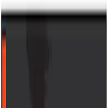
Bronco 4Dr 2021-2026 Sunrider Soft
Twill for Hard Top
SKU
:
VM2DZ78501C25B
F-150 2024-2026 Console Vault® In-
Vehicle Safe for use with Captain’s
Chairs
SKU
:
VPL3Z7806202A