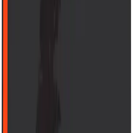
6.5
(
27
)
5
(
23
)
6.75
(
17
)
Show More
Rack Application
Bike
(
7
)
Cargo