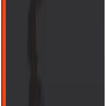
$0 - $50
(
41
)
$51 - $100
(
143
)
$101 - $200
(
387
)
$201 - $500
(
662
)
$501 - Above
(
537
)
Sort
Sort
: Top Sellers