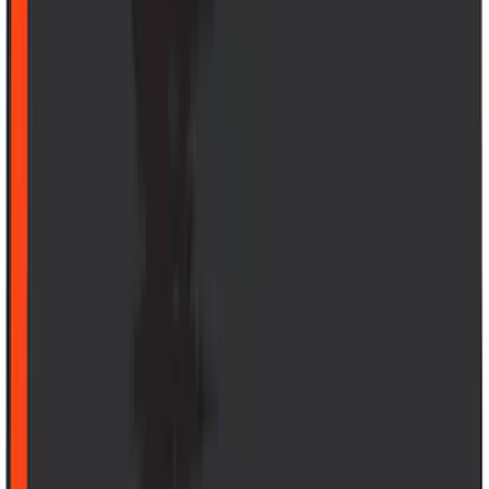
(
5
)
Water Sports
(
5
)
Ladder Construction
(
2
)
Snowsport
(
2
)
Show More
Price
Apply