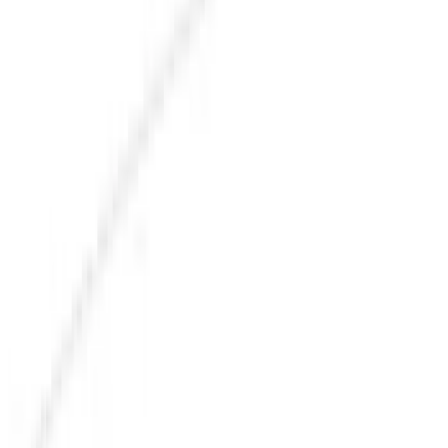
Exterior
Interior
Bed/Cargo Area
Electronics
Bed Covers
Running Boards, Step Bars and Rock Rails
Wheels
Floor Mats
Seat Covers
Cargo Area Products
Trim Kits
Racks and Carriers
Hitches, Towing and Recovery
Covers, Deflectors, and Protectors