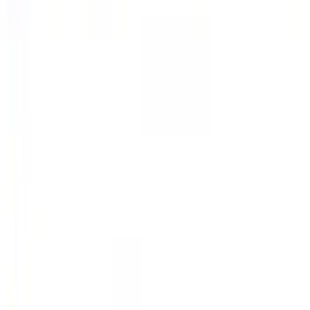
Explorer 2021-2027 All-Weather Floor
Liner with Explorer Logo, 4-Piece -
Black
SKU
:
MB5Z7813086AC
Navigator L 2020-2024 All-Weather
Cargo Area Protector with Navigator
Logo with 2nd Row Seat-Back Coverage
- Black
SKU
:
LL7Z7811600BA