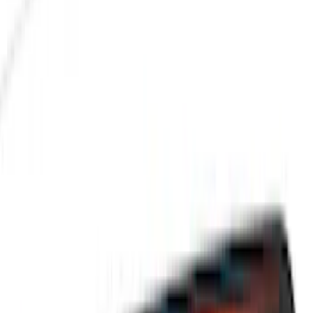
Filters
Filter
Color
Black
(
600
)
Gray
(
164
)
Silver