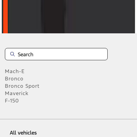
46
-
54
of
1,770
results
Mach-E
Bronco
Bronco Sport
Maverick
F-150
All vehicles