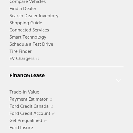
Compare Vehicles
Find a Dealer
Search Dealer Inventory
Shopping Guide
Connected Services
Smart Technology
Schedule a Test Drive
Tire Finder
Opens
EV Chargers
in
a
Finance/Lease
new
window
Trade-in Value
Opens
Payment Estimator
in
Opens
Ford Credit Canada
a
in
Opens
Ford Credit Account
Opens
new
a
in
Get Prequalified
in
window
new
a
Ford Insure
a
window
new