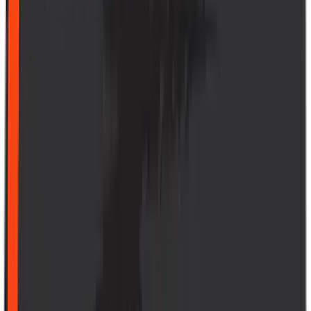
(
50
)
Super Crew
(
38
)
Crew
(
32
)
Regular
(
21
)
Bed Size
8
(
31
)
5.5
(
27
)