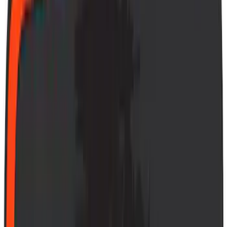
(
1
)
Air Design
(
129
)
Alltrade Tools
(
1
)
ARB
(
4
)
Show More
Cab Type
Super Cab