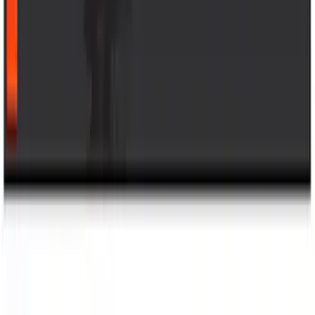
1770 results
Results
(
1,770
)
Sort
Sort
: Top Sellers
Bronco 2021-2026 Bronco Logo 32-inch
Spare Tire Cover
SKU
:
M2DZ9945026A