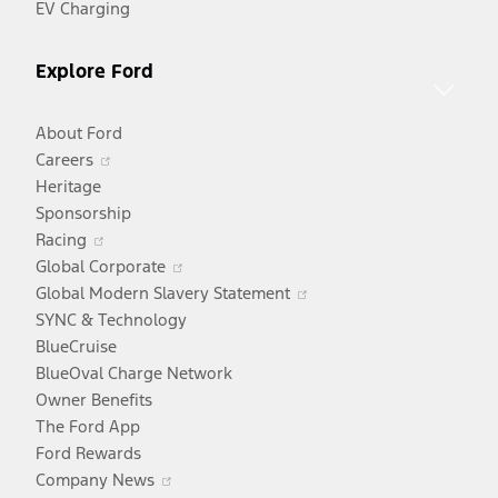
EV Charging
Explore Ford
About Ford
Opens
Careers
in
Heritage
a
Sponsorship
Opens
new
Racing
in
window
Opens
Global Corporate
a
in
Opens
Global Modern Slavery Statement
new
a
in
SYNC & Technology
window
new
a
BlueCruise
window
new
BlueOval Charge Network
window
Owner Benefits
The Ford App
Ford Rewards
Opens
Company News
in
Opens