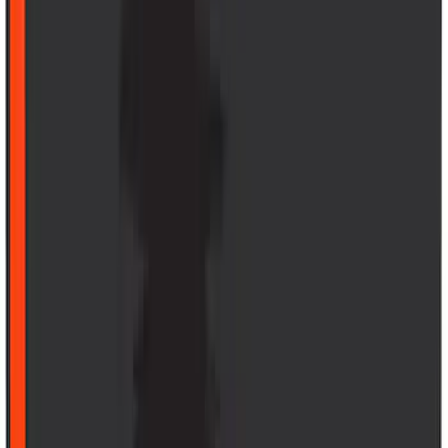
Black
SKU
:
MJ8Z58047A74AA
Explorer 2022-2027 Timberline Dual
Hood Stripe Graphics Kit
SKU
:
NB5Z6320000B
1
...
6
7
8