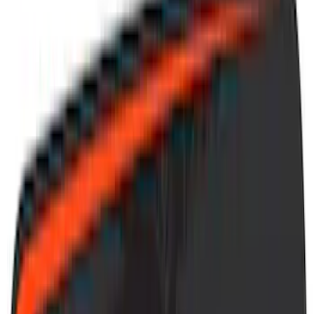
(
41
)
Blue
(
21
)
Red
(
19
)
Show More
Brand
3M
(
2
)
Advantage