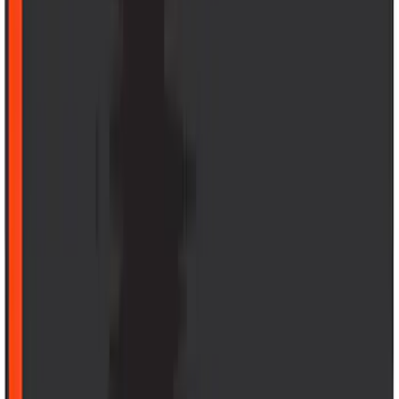
F-150 2015-2020 Aeroskin® Hood
Protector, Smoke by Husky Liners®
SKU
:
VGL3Z16C900AB
Explorer 2020-2027 Thule HD Crossbar
System
SKU
:
VPL5Z7855100A
Mustang Mach-E 2021-2026 All-Weather
Cargo Area Protector with Pony Logo -