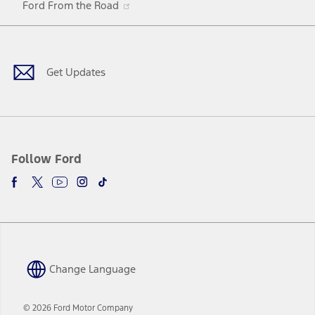
Ford From the Road
a
in
Facebook
X
Youtube
Instagram
TikTok
new
a
window
new
window
Get Updates
Follow Ford
Change Language
© 2026 Ford Motor Company