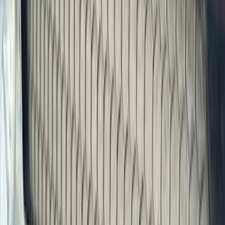
Exterior
Interior
Bed/Cargo Area
Electronics
Bed Covers
Running Boards, Step Bars and Rock Rails
Wheels
Floor Mats
Seat Covers
Cargo Area Products
Trim Kits
Racks and Carriers
Hitches, Towing and Recovery
Covers, Deflectors, and Protectors