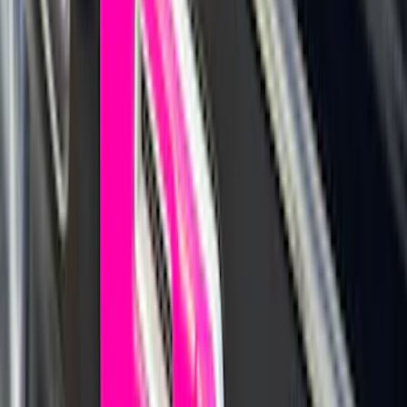
$0 - $50
(
41
)
$51 - $100
(
143
)
$101 - $200
(
387
)
$201 - $500
(
662
)
$501 - Above
(
537
)
Sort
Sort
: Top Sellers