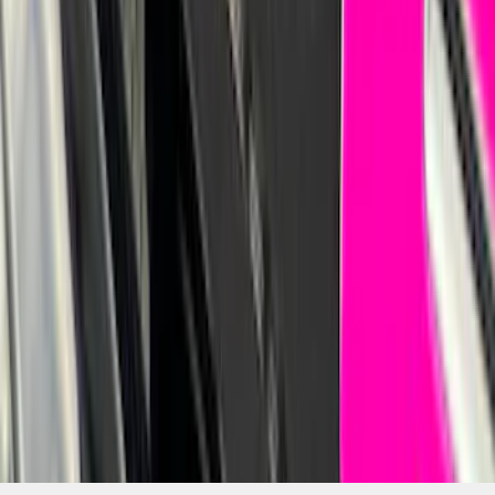
Bronco Sport 2021-2026 Pink Grille
Lettering
SKU
:
VP1PZ9942528D
1
...
7
8
9
55
-
63
of
1,770
results