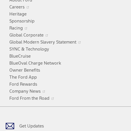
Opens
Careers
in
Heritage
a
Sponsorship
Opens
new
Racing
in
window
Opens
Global Corporate
a
in
Opens
Global Modern Slavery Statement
new
a
in
SYNC & Technology
window
new
a
BlueCruise
window
new
BlueOval Charge Network
window
Owner Benefits
The Ford App
Ford Rewards
Opens
Company News
in
Opens
Ford From the Road
a
in
Facebook
X
Youtube
Instagram
TikTok
new
a
window
new
window
Get Updates