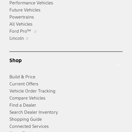
Performance Vehicles
Future Vehicles
Powertrains
All Vehicles
Opens
Ford Pro™
Opens
in
Lincoln
in
a
a
new
new
window
Shop
window
Build & Price
Current Offers
Vehicle Order Tracking
Compare Vehicles
Find a Dealer
Search Dealer Inventory
Shopping Guide
Connected Services