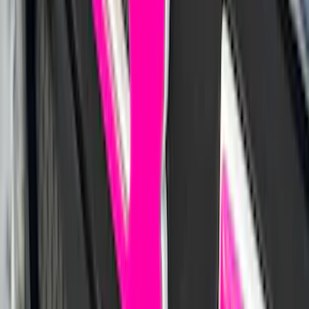
Mustang 2021-2023 Black & White Full
Vehicle Cover for High Wing Models
SKU
:
VMR3Z19A412G
Maverick 2022-2026 Bed Tray Liner Kit
SKU
:
NZ6Z9900038B
Ranger 2019-2023 UVS100 Custom
Sunscreen