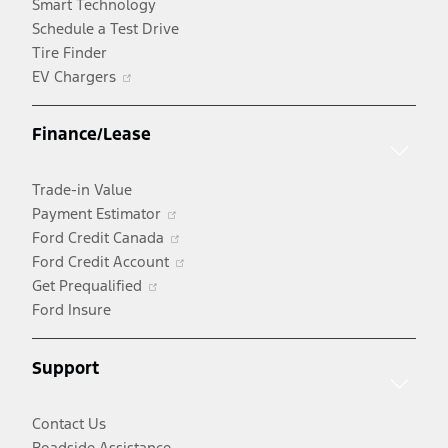
Smart Technology
Schedule a Test Drive
Tire Finder
Opens
EV Chargers
in
a
Finance/Lease
new
window
Trade-in Value
Opens
Payment Estimator
in
Opens
Ford Credit Canada
a
in
Opens
Ford Credit Account
Opens
new
a
in
Get Prequalified
in
window
new
a
Ford Insure
a
window
new
new
window
Support
window
Contact Us
Roadside Assistance