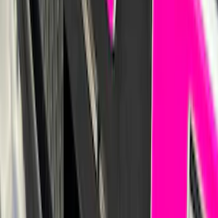
Sportz Truck Camping Tent for
Styleside 6.5' Bed
SKU
:
VAL3Z99000C38B
F-150 2024-2026 Tailgate Light Bar with
Halogen Factory Taillamps, Without
Onboard Scales
SKU
:
VRL3Z13B678A