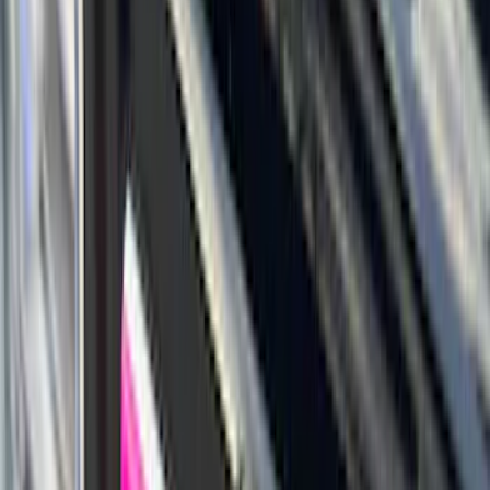
6.5
(
27
)
5
(
23
)
6.75
(
17
)
Show More
Rack Application
Bike
(
7
)
Cargo