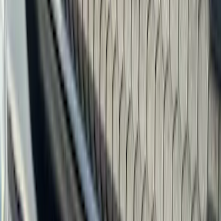
(
41
)
Blue
(
21
)
Red
(
19
)
Show More
Brand
3M
(
2
)
Advantage