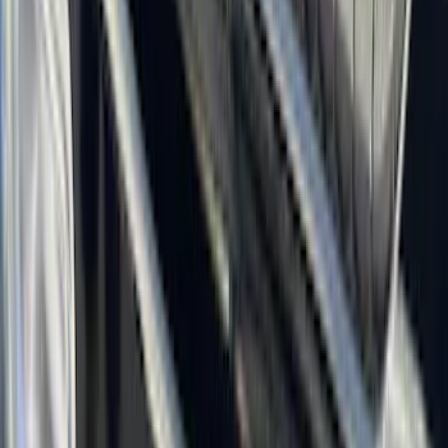
(
50
)
Super Crew
(
38
)
Crew
(
32
)
Regular
(
21
)
Bed Size
8
(
31
)
5.5
(
27
)