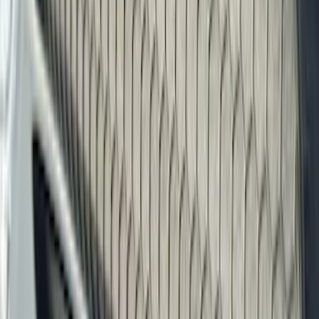
Filters
Filter
Color
Black
(
600
)
Gray
(
164
)
Silver