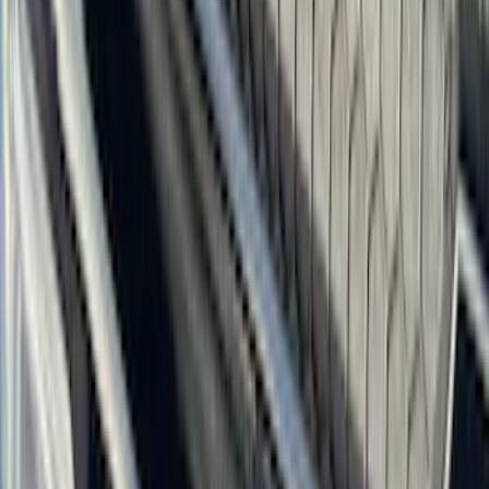
(
1
)
Air Design
(
129
)
Alltrade Tools
(
1
)
ARB
(
4
)
Show More
Cab Type
Super Cab