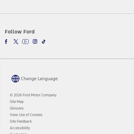
Follow Ford
Change Language
© 2026 Ford Motor Company
Site Map
Glossary
View Use of Cookies
Site Feedback
Accessibility