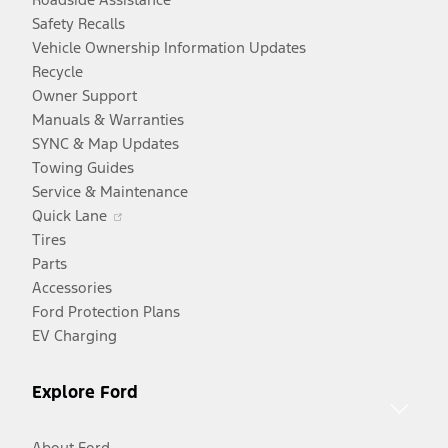
Safety Recalls
Vehicle Ownership Information Updates
Recycle
Owner Support
Manuals & Warranties
SYNC & Map Updates
Towing Guides
Service & Maintenance
Opens
Quick Lane
in
Tires
a
Parts
new
Accessories
window
Ford Protection Plans
EV Charging
Explore Ford
About Ford