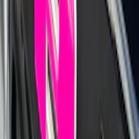
1770 results
Results
(
1,770
)
Sort
Sort
: Top Sellers
F-150 SuperCab 2021-2027 All-Weather
Floor Liner with F-150 Logo for Vehicles
with Carpet Flooring, 3-Piece - Black
SKU
:
ML3Z1813300AA