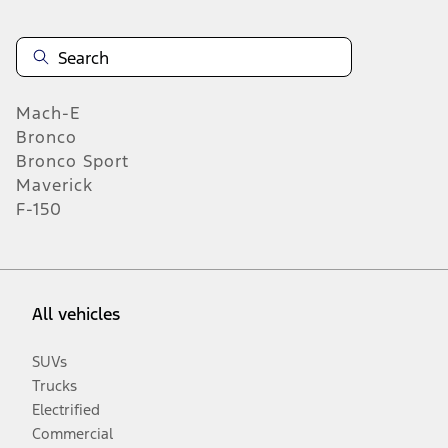
Mach-E
Bronco
Bronco Sport
Maverick
F-150
All vehicles
SUVs
Trucks
Electrified
Commercial