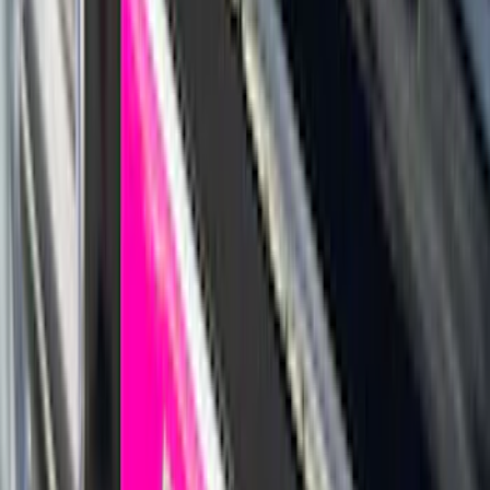
(
5
)
Water Sports
(
5
)
Ladder Construction
(
2
)
Snowsport
(
2
)
Show More
Price
Apply