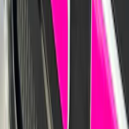
SKU
:
VKB3Z78519A02A
Navigator 2018-2023 Gatorback Splash
Guards Front Pair
SKU
:
VJL7Z16A550B
Mustang 2015-2023 Noah Style Coupe
Full Vehicle Cover
SKU
:
VFR3Z19A412B