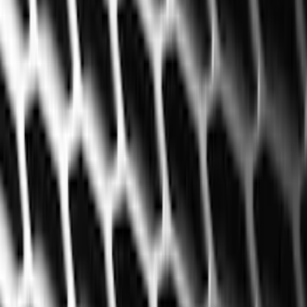
Exterior
Interior
Bed/Cargo Area
Electronics
Bed Covers
Running Boards, Step Bars and Rock Rails
Wheels
Floor Mats
Seat Covers
Cargo Area Products
Trim Kits
Racks and Carriers
Hitches, Towing and Recovery
Covers, Deflectors, and Protectors