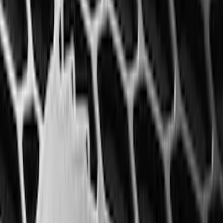
6.5
(
27
)
5
(
23
)
6.75
(
17
)
Show More
Rack Application
Bike
(
7
)
Cargo