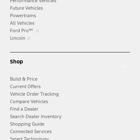
Performance Vehicles
Future Vehicles
Powertrains
All Vehicles
Opens
Ford Pro™
Opens
in
Lincoln
in
a
a
new
new
window
Shop
window
Build & Price
Current Offers
Vehicle Order Tracking
Compare Vehicles
Find a Dealer
Search Dealer Inventory
Shopping Guide
Connected Services
Smart Technology