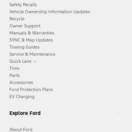
Safety Recalls
Vehicle Ownership Information Updates
Recycle
Owner Support
Manuals & Warranties
SYNC & Map Updates
Towing Guides
Service & Maintenance
Opens
Quick Lane
in
Tires
a
Parts
new
Accessories
window
Ford Protection Plans
EV Charging
Explore Ford
About Ford