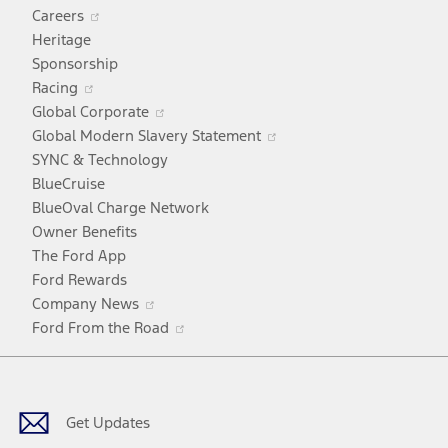
Opens
Careers
in
Heritage
a
Sponsorship
Opens
new
Racing
in
window
Opens
Global Corporate
a
in
Opens
Global Modern Slavery Statement
new
a
in
SYNC & Technology
window
new
a
BlueCruise
window
new
BlueOval Charge Network
window
Owner Benefits
The Ford App
Ford Rewards
Opens
Company News
in
Opens
Ford From the Road
a
in
Facebook
X
Youtube
Instagram
TikTok
new
a
window
new
window
Get Updates