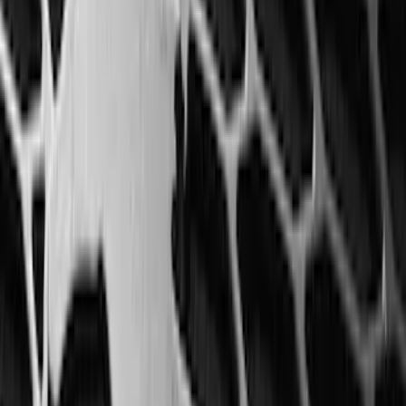
(
5
)
Water Sports
(
5
)
Ladder Construction
(
2
)
Snowsport
(
2
)
Show More
Price
Apply