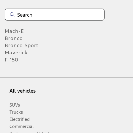
Mach-E
Bronco
Bronco Sport
Maverick
F-150
All vehicles
SUVs
Trucks
Electrified
Commercial