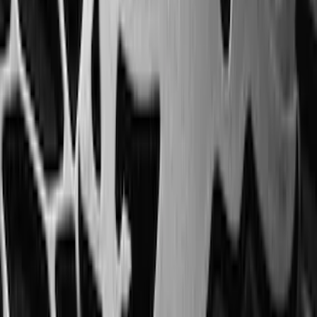
Expedition 2020-2024 All-Weather Cargo
Area Protector with Expedition Logo -
Black
SKU
:
LL1Z6111600AA
Transit Medium Series 2015-2027
Carpet Cargo Area Liner for Regular
Wheelbase
SKU
:
FK4Z1613046AA