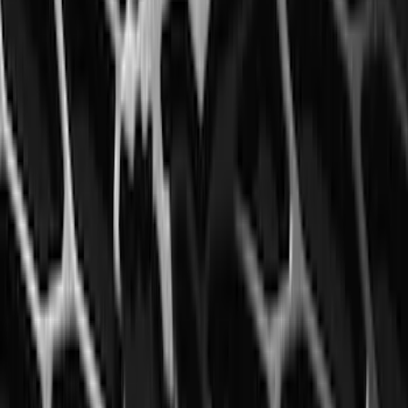
Black Splash Guards Pair w/Lip Molding
SKU
:
FL3Z16A550BA
Explorer 2016-2019 Aeroskin® Hood
Protector, Smoke by Husky Liners®
SKU
:
VGB5Z16C900AB
F-150 2015-2020 Front Molded Carbon
Black Splash Guards Pair w/Lip Molding
SKU
:
FL3Z16A550AA