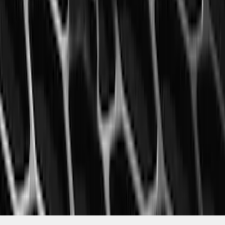
Mustang 2015-2023 All-Weather Floor
Liner with Pony Logo, 4-Piece - Black
SKU
:
HR3Z6313300AA
1
2
3
4
5
10
-
18
of
1,770
results