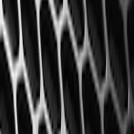
(
50
)
Super Crew
(
38
)
Crew
(
32
)
Regular
(
21
)
Bed Size
8
(
31
)
5.5
(
27
)