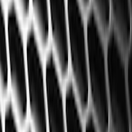
Filters
Filter
Color
Black
(
600
)
Gray
(
164
)
Silver