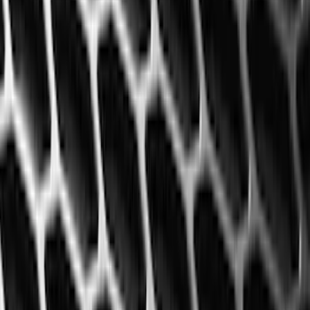
(
1
)
Air Design
(
129
)
Alltrade Tools
(
1
)
ARB
(
4
)
Show More
Cab Type
Super Cab