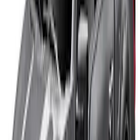
$0 - $50
(
41
)
$51 - $100
(
143
)
$101 - $200
(
387
)
$201 - $500
(
662
)
$501 - Above
(
537
)
Sort
Sort
: Top Sellers