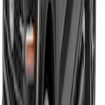
Expedition 2020-2024 All-Weather Cargo
Area Protector with Expedition Logo -
Black
SKU
:
LL1Z6111600AA
F-150 2023-2026 Underbody
Illumination Courtesy Light Kit by
Lumen®
SKU
:
VPL3Z13D290AB