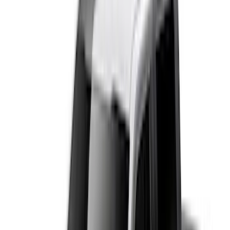
(
50
)
Super Crew
(
38
)
Crew
(
32
)
Regular
(
21
)
Bed Size
8
(
31
)
5.5
(
27
)