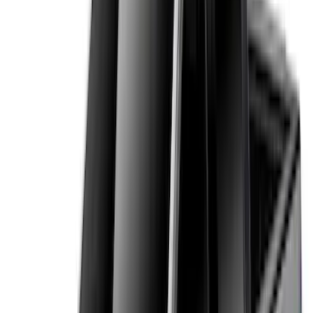
6.5
(
27
)
5
(
23
)
6.75
(
17
)
Show More
Rack Application
Bike
(
7
)
Cargo