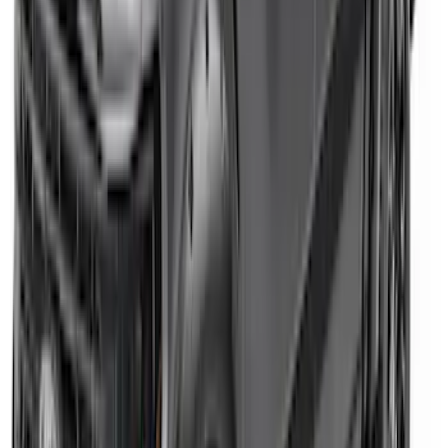
SKU
:
VPL3Z9942528B
Expedition 2022-2024 Air Design® Matte
Black Paintable Body Kit
SKU
:
VML1Z78200B72AD
Super Duty Crew Cab SRW 2017-2022
Putco Chrome Body Side & Bed
Molding for 6.5' Bed
SKU
:
VHC3Z9910146D