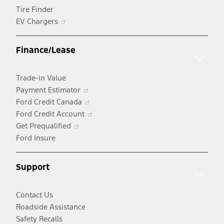
Tire Finder
Opens
EV Chargers
in
a
Finance/Lease
new
window
Trade-in Value
Opens
Payment Estimator
in
Opens
Ford Credit Canada
a
in
Opens
Ford Credit Account
Opens
new
a
in
Get Prequalified
in
window
new
a
Ford Insure
a
window
new
new
window
Support
window
Contact Us
Roadside Assistance
Safety Recalls