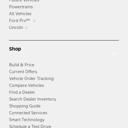
Powertrains
All Vehicles
Opens
Ford Pro™
Opens
in
Lincoln
in
a
a
new
new
window
Shop
window
Build & Price
Current Offers
Vehicle Order Tracking
Compare Vehicles
Find a Dealer
Search Dealer Inventory
Shopping Guide
Connected Services
Smart Technology
Schedule a Test Drive