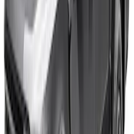
Bronco 2021-2026 4 Door Bronco Horse
Bimini Top Black with Pink
SKU
:
VM2DZ54500W00N
SuperCab Chrome Side Window Air
Deflectors
SKU
:
VFL3Z18246B
F-150 2021-2025 Tailgate Letters - Pink