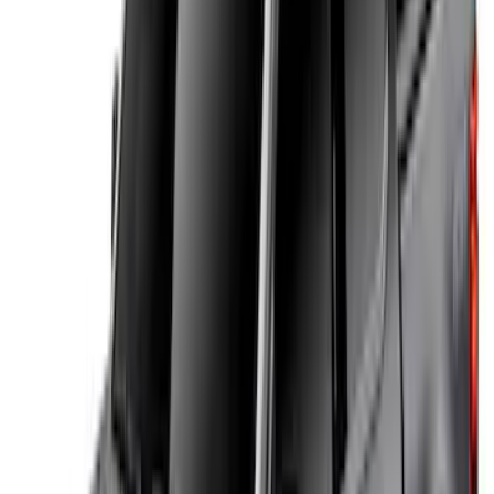
(
5
)
Water Sports
(
5
)
Ladder Construction
(
2
)
Snowsport
(
2
)
Show More
Price
Apply