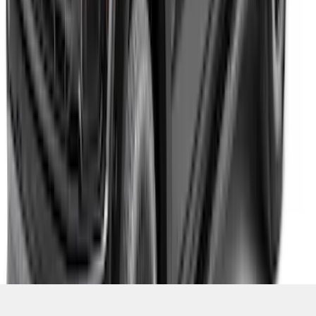
F-150 2021-2026 Fender Flares, Pocket
Style, Black Textured by Husky Liners®
SKU
:
VML3Z16268AC
1
2
3
4
5
1
-
9
of
1,770
results