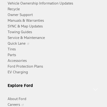
Vehicle Ownership Information Updates
Recycle
Owner Support
Manuals & Warranties
SYNC & Map Updates
Towing Guides
Service & Maintenance
Opens
Quick Lane
in
Tires
a
Parts
new
Accessories
window
Ford Protection Plans
EV Charging
Explore Ford
About Ford
Opens
Careers