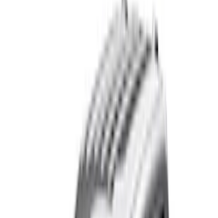
(
1
)
Air Design
(
129
)
Alltrade Tools
(
1
)
ARB
(
4
)
Show More
Cab Type
Super Cab