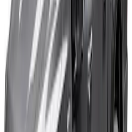
1770 results
Results
(
1,770
)
Sort
Sort
: Top Sellers
Expedition 2022-2027 Yakima XL Cargo
Platform
SKU
:
VNL1Z7855100A