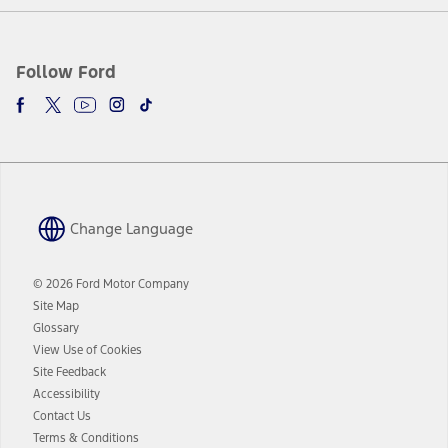
Follow Ford
Change Language
© 2026 Ford Motor Company
Site Map
Glossary
View Use of Cookies
Site Feedback
Accessibility
Contact Us
Terms & Conditions