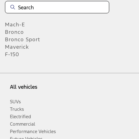
Mach-E
Bronco
Bronco Sport
Maverick
F-150
All vehicles
SUVs
Trucks
Electrified
Commercial
Performance Vehicles
Future Vehicles