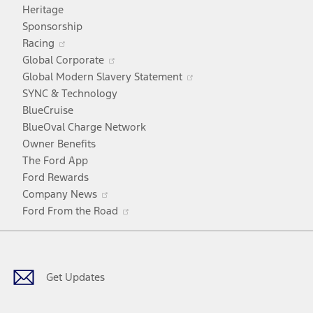
in
Heritage
a
Sponsorship
Opens
new
Racing
in
window
Opens
Global Corporate
a
in
Opens
Global Modern Slavery Statement
new
a
in
SYNC & Technology
window
new
a
BlueCruise
window
new
BlueOval Charge Network
window
Owner Benefits
The Ford App
Ford Rewards
Opens
Company News
in
Opens
Ford From the Road
a
in
Facebook
X
Youtube
Instagram
TikTok
new
a
window
new
window
Get Updates