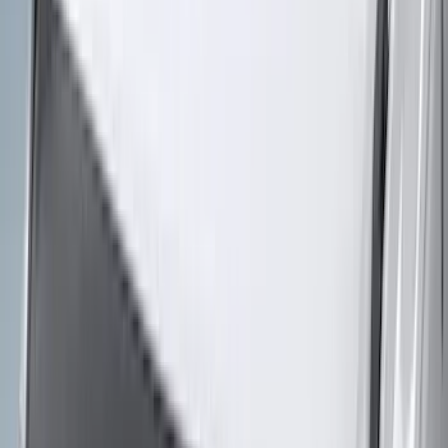
6.5
(
27
)
5
(
23
)
6.75
(
17
)
Show More
Rack Application
Bike
(
7
)
Cargo