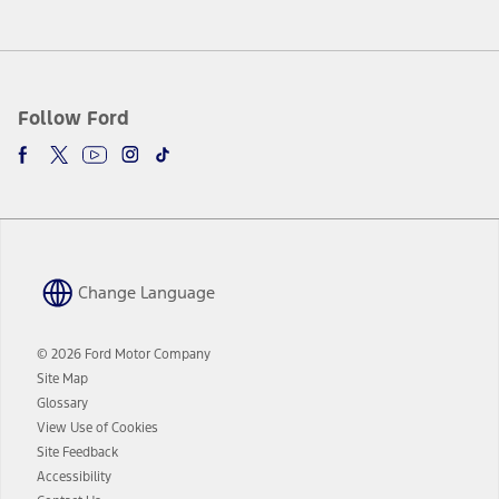
Follow Ford
Change Language
© 2026 Ford Motor Company
Site Map
Glossary
View Use of Cookies
Site Feedback
Accessibility