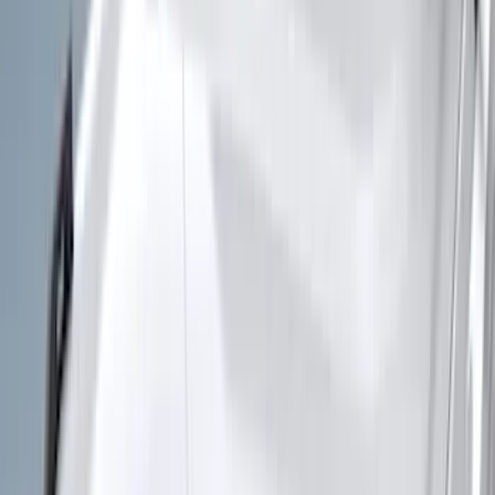
(
1
)
Air Design
(
129
)
Alltrade Tools
(
1
)
ARB
(
4
)
Show More
Cab Type
Super Cab