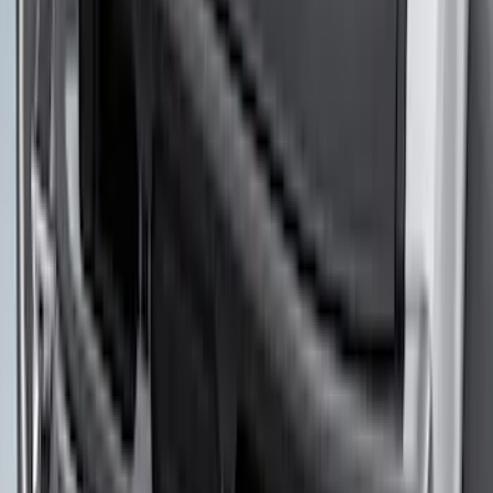
1770 results
Results
(
1,770
)
Sort
Sort
: Top Sellers
F-150 2018-2020 Low Gloss Black
Lettering Tailgate Badge
SKU
:
LL3Z9941018A