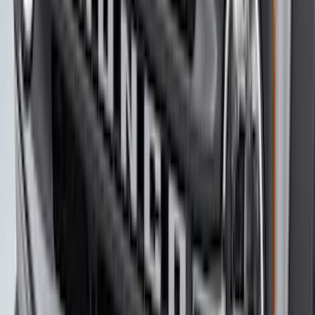
Sport Stripe Kit
SKU
:
VMK9Z6320000A
F-150 2021-2026 Bed Extender
SKU
:
ML3Z99286A40B
Bronco Sport 2021-2026 Stainless Steel
Door Sill Plates
SKU
:
VM1PZ99132A08A