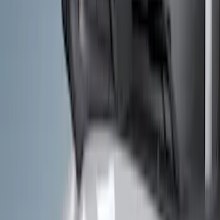
Filters
Filter
Color
Black
(
600
)
Gray
(
164
)
Silver