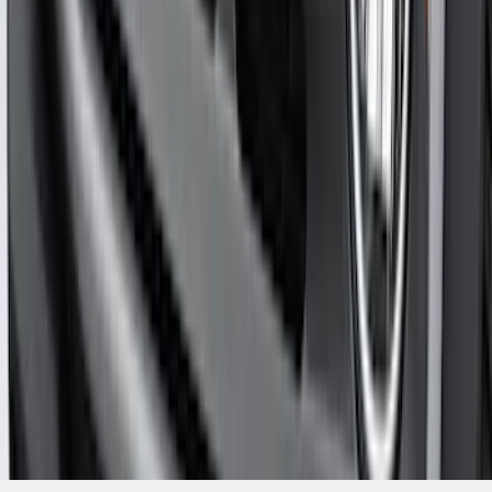
Bronco 2021-2026 Aeroskin® Hood
Protector by Husky Liners® - Smoke
SKU
:
VM2DZ16C900AB
1
...
4
5
6
28
-
36
of
1,770
results