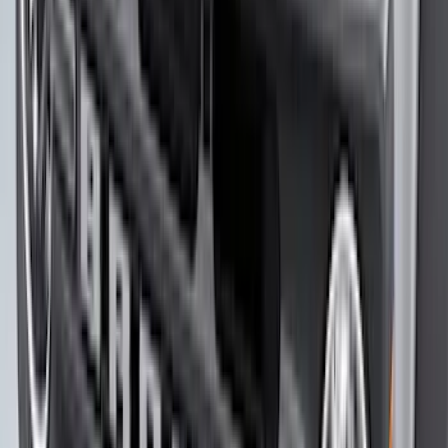
Explorer 2020-2027 Lettering Hood
Badge - Black
SKU
:
LB5Z16606A
Bronco 2023-2026 Underbody
Illumination Courtesy Light Kit by
Lumen®
SKU
:
VP2DZ13D290AB
Mustang Mach-E 2021-2026 Matte Black