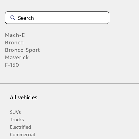
Mach-E
Bronco
Bronco Sport
Maverick
F-150
All vehicles
SUVs
Trucks
Electrified
Commercial