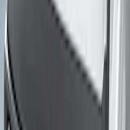
(
5
)
Water Sports
(
5
)
Ladder Construction
(
2
)
Snowsport
(
2
)
Show More
Price
Apply