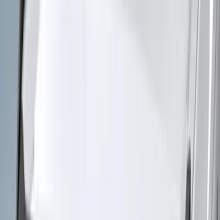
(
50
)
Super Crew
(
38
)
Crew
(
32
)
Regular
(
21
)
Bed Size
8
(
31
)
5.5
(
27
)