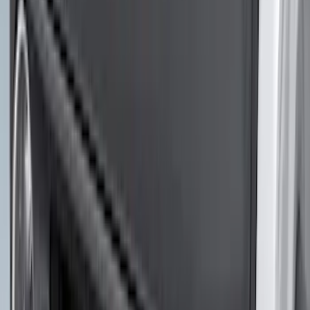
$0 - $50
(
41
)
$51 - $100
(
192
)
$101 - $200
(
349
)
$201 - $500
(
651
)
$501 - Above
(
537
)
Sort
Sort
: Top Sellers