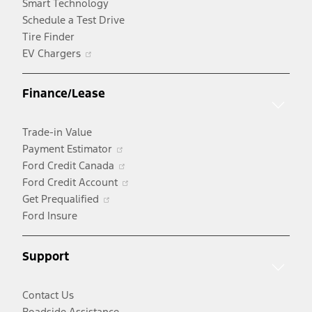
Smart Technology
Schedule a Test Drive
Tire Finder
Opens
EV Chargers
in
a
Finance/Lease
new
window
Trade-in Value
Opens
Payment Estimator
in
Opens
Ford Credit Canada
a
in
Opens
Ford Credit Account
Opens
new
a
in
Get Prequalified
in
window
new
a
Ford Insure
a
window
new
new
window
Support
window
Contact Us
Roadside Assistance