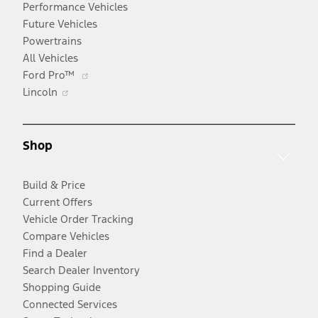
Performance Vehicles
Future Vehicles
Powertrains
All Vehicles
Opens
Ford Pro™
Opens
in
Lincoln
in
a
a
new
new
window
Shop
window
Build & Price
Current Offers
Vehicle Order Tracking
Compare Vehicles
Find a Dealer
Search Dealer Inventory
Shopping Guide
Connected Services