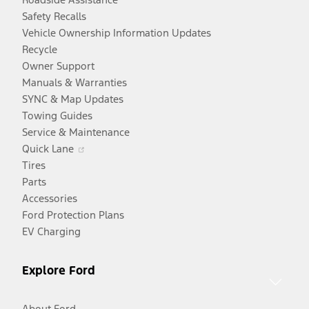
Safety Recalls
Vehicle Ownership Information Updates
Recycle
Owner Support
Manuals & Warranties
SYNC & Map Updates
Towing Guides
Service & Maintenance
Opens
Quick Lane
in
Tires
a
Parts
new
Accessories
window
Ford Protection Plans
EV Charging
Explore Ford
About Ford