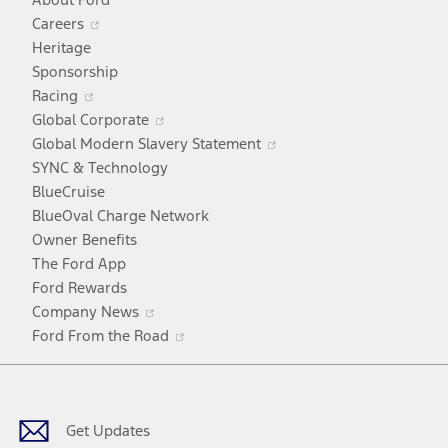
Opens
Careers
in
Heritage
a
Sponsorship
Opens
new
Racing
in
window
Opens
Global Corporate
a
in
Opens
Global Modern Slavery Statement
new
a
in
SYNC & Technology
window
new
a
BlueCruise
window
new
BlueOval Charge Network
window
Owner Benefits
The Ford App
Ford Rewards
Opens
Company News
in
Opens
Ford From the Road
a
in
Facebook
X
Youtube
Instagram
TikTok
new
a
window
new
window
Get Updates