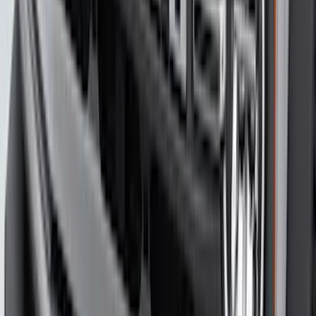
Expedition 2025-2027, Liftgate Side
Curtain by CoverKing
SKU
:
VSL1Z78550A66A
Bronco 2021-2026 4-Door All-Weather
Cargo Area Protector with Bronco Logo
- Black
SKU
:
M2DZ58047A74BA