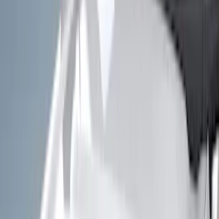
(
41
)
Blue
(
21
)
Red
(
19
)
Show More
Brand
3M
(
2
)
Advantage