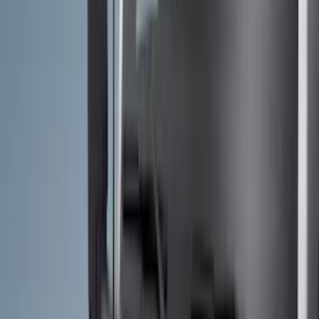
Exterior
Interior
Bed/Cargo Area
Electronics
Bed Covers
Running Boards, Step Bars and Rock Rails
Wheels
Floor Mats
Seat Covers
Cargo Area Products
Trim Kits
Racks and Carriers
Hitches, Towing and Recovery
Covers, Deflectors, and Protectors