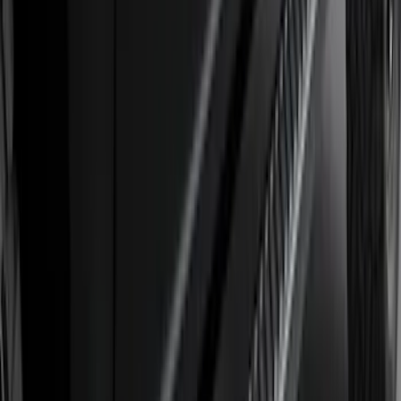
$0 - $50
(
41
)
$51 - $100
(
143
)
$101 - $200
(
387
)
$201 - $500
(
662
)
$501 - Above
(
537
)
Sort
Sort
: Top Sellers