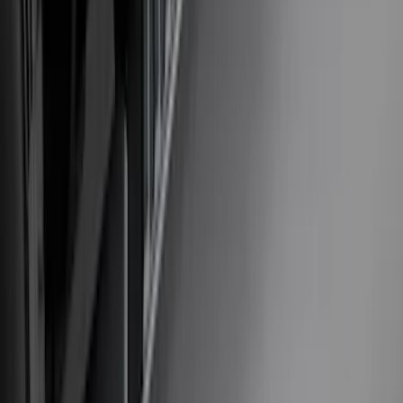
Mustang Mach-E 2021-2026 Matte Black
Sport Stripe Kit
SKU
:
VMK9Z6320000A
Bronco 2023-2026 Underbody
Illumination Courtesy Light Kit by
Lumen®
SKU
:
VP2DZ13D290AB