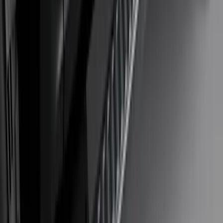
F-150 2021-2026 Bed Extender
SKU
:
ML3Z99286A40B
F-150 2018-2020 Low Gloss Black
Lettering Tailgate Badge
SKU
:
LL3Z9941018A
Bronco 2021–2026 MOLLE Grate
Storage System for Swing Gate