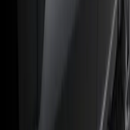
(
50
)
Super Crew
(
38
)
Crew
(
32
)
Regular
(
21
)
Bed Size
8
(
31
)
5.5
(
27
)