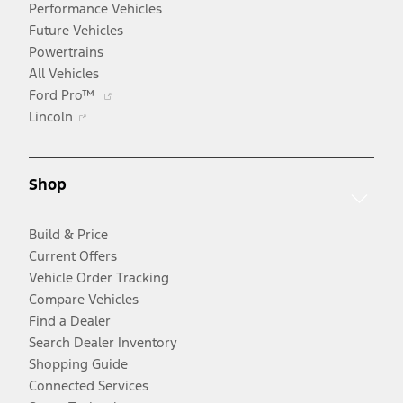
Performance Vehicles
Future Vehicles
Powertrains
All Vehicles
Opens
Ford Pro™
Opens
in
Lincoln
in
a
a
new
new
window
Shop
window
Build & Price
Current Offers
Vehicle Order Tracking
Compare Vehicles
Find a Dealer
Search Dealer Inventory
Shopping Guide
Connected Services