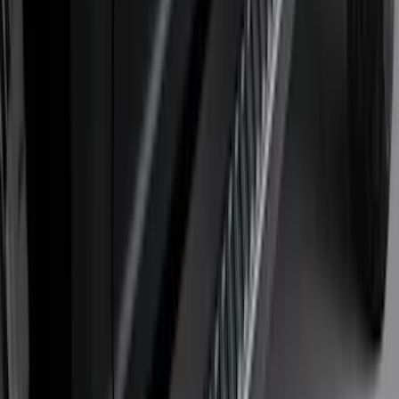
1770 results
Results
(
1,770
)
Sort
Sort
: Top Sellers
Super Duty 2023-2027 Tailgate Light Bar
Assembly, Low/Mid Halogen, For
Halogen Taillights
SKU
:
VPC3Z13B678A