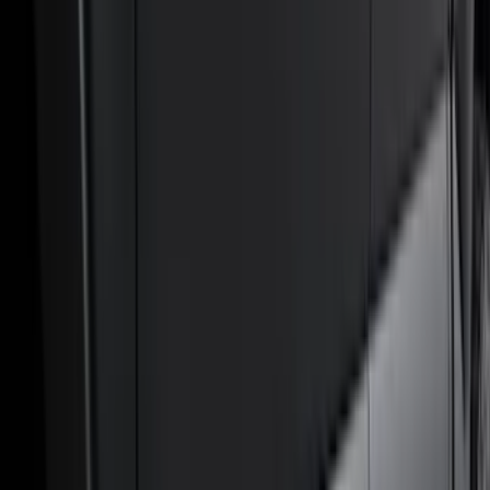
Filters
Filter
Color
Black
(
600
)
Gray
(
164
)
Silver