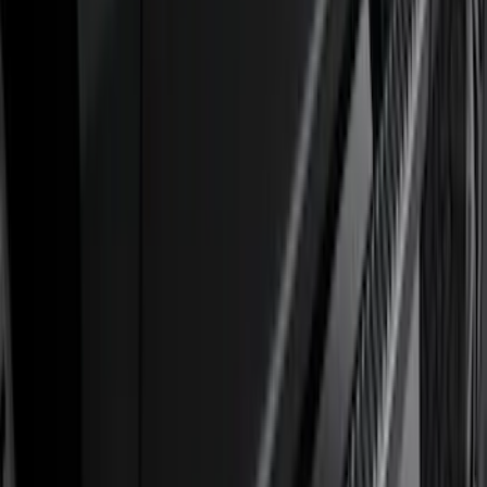
(
5
)
Water Sports
(
5
)
Ladder Construction
(
2
)
Snowsport
(
2
)
Show More
Price
Apply