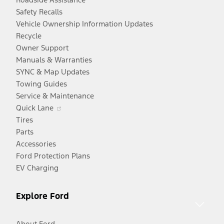
Safety Recalls
Vehicle Ownership Information Updates
Recycle
Owner Support
Manuals & Warranties
SYNC & Map Updates
Towing Guides
Service & Maintenance
Opens
Quick Lane
in
Tires
a
Parts
new
Accessories
window
Ford Protection Plans
EV Charging
Explore Ford
About Ford