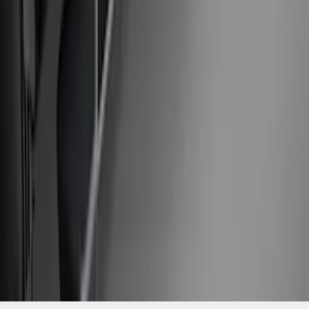
2021-2026 F150 SuperCrew 5in
Aluminum Step Bar - Black
SKU
:
TL3Z16450AA
1
...
4
5
6
28
-
36
of
1,770
results