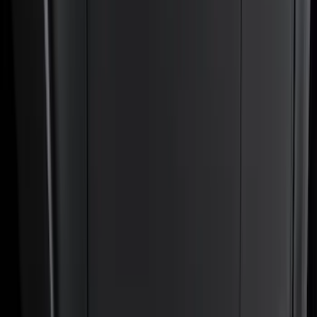
Exterior
Interior
Bed/Cargo Area
Electronics
Bed Covers
Running Boards, Step Bars and Rock Rails
Wheels
Floor Mats
Seat Covers
Cargo Area Products
Trim Kits
Racks and Carriers
Hitches, Towing and Recovery
Covers, Deflectors, and Protectors