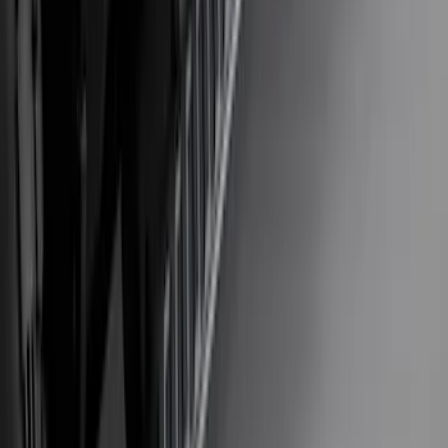
SKU
:
VM2DZ54407B00A
Explorer 2020-2027 Lettering Hood
Badge - Black
SKU
:
LB5Z16606A
Bronco Sport 2021-2026 Stainless Steel
Door Sill Plates
SKU
:
VM1PZ99132A08A