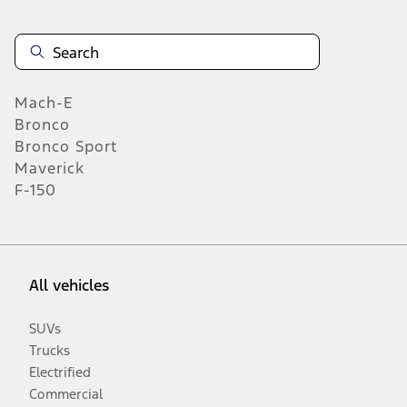
Mach-E
Bronco
Bronco Sport
Maverick
F-150
All vehicles
SUVs
Trucks
Electrified
Commercial