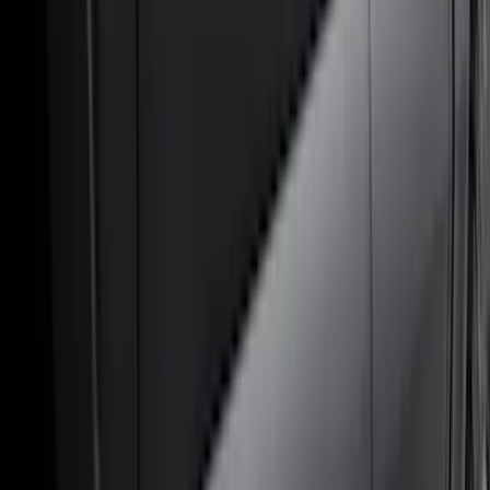
(
41
)
Blue
(
21
)
Red
(
19
)
Show More
Brand
3M
(
2
)
Advantage