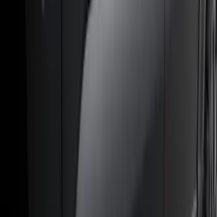
(
1
)
Air Design
(
129
)
Alltrade Tools
(
1
)
ARB
(
4
)
Show More
Cab Type
Super Cab