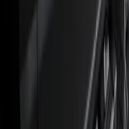
6.5
(
27
)
5
(
23
)
6.75
(
17
)
Show More
Rack Application
Bike
(
7
)
Cargo