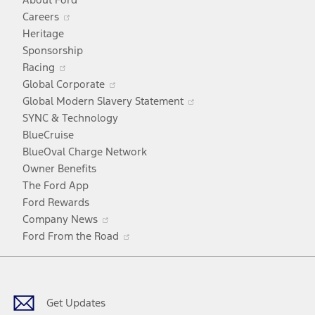
Opens
Careers
in
Heritage
a
Sponsorship
Opens
new
Racing
in
window
Opens
Global Corporate
a
in
Opens
Global Modern Slavery Statement
new
a
in
SYNC & Technology
window
new
a
BlueCruise
window
new
BlueOval Charge Network
window
Owner Benefits
The Ford App
Ford Rewards
Opens
Company News
in
Opens
Ford From the Road
a
in
Facebook
X
Youtube
Instagram
TikTok
new
a
window
new
window
Get Updates