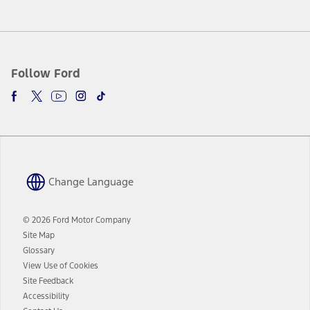
Follow Ford
Change Language
© 2026 Ford Motor Company
Site Map
Glossary
View Use of Cookies
Site Feedback
Accessibility