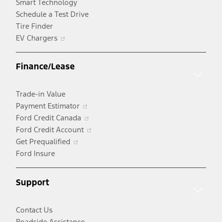
Smart Technology
Schedule a Test Drive
Tire Finder
Opens
EV Chargers
in
a
Finance/Lease
new
window
Trade-in Value
Opens
Payment Estimator
in
Opens
Ford Credit Canada
a
in
Opens
Ford Credit Account
Opens
new
a
in
Get Prequalified
in
window
new
a
Ford Insure
a
window
new
new
window
Support
window
Contact Us
Roadside Assistance