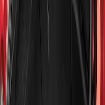
Filters
Filter
Color
Black
(
600
)
Gray
(
164
)
Silver