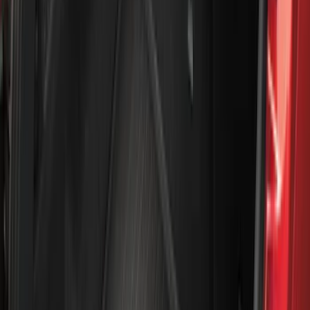
(
1
)
Air Design
(
129
)
Alltrade Tools
(
1
)
ARB
(
4
)
Show More
Cab Type
Super Cab