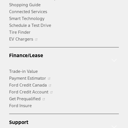
Shopping Guide
Connected Services
Smart Technology
Schedule a Test Drive
Tire Finder
Opens
EV Chargers
in
a
Finance/Lease
new
window
Trade-in Value
Opens
Payment Estimator
in
Opens
Ford Credit Canada
a
in
Opens
Ford Credit Account
Opens
new
a
in
Get Prequalified
in
window
new
a
Ford Insure
a
window
new
new
window
Support
window