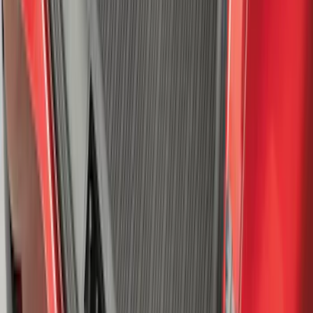
SKU
:
VPL5Z7855100A
Escape 2020-2026 Gatorback Blue &
Silver Ford Logo Splash Guards Front
Pair
SKU
:
VLJ6Z16A550A
F-150 2015-2020 Aeroskin® Hood
Protector, Smoke by Husky Liners®
SKU
:
VGL3Z16C900AB