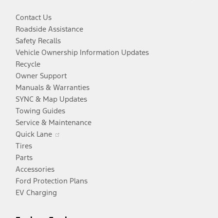
Contact Us
Roadside Assistance
Safety Recalls
Vehicle Ownership Information Updates
Recycle
Owner Support
Manuals & Warranties
SYNC & Map Updates
Towing Guides
Service & Maintenance
Opens
Quick Lane
in
Tires
a
Parts
new
Accessories
window
Ford Protection Plans
EV Charging