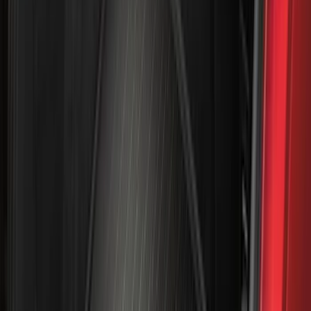
(
50
)
Super Crew
(
38
)
Crew
(
32
)
Regular
(
21
)
Bed Size
8
(
31
)
5.5
(
27
)