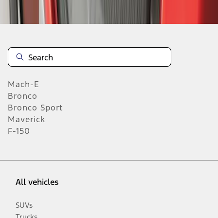
Mach-E
Bronco
Bronco Sport
Maverick
F-150
All vehicles
SUVs
Trucks