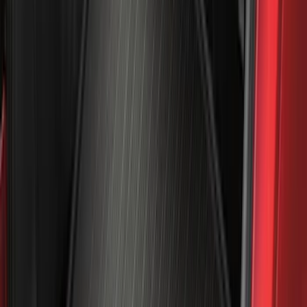
6.5
(
27
)
5
(
23
)
6.75
(
17
)
Show More
Rack Application
Bike
(
7
)
Cargo