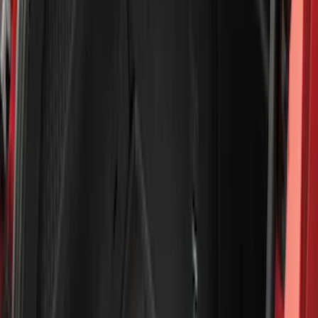
(
41
)
Blue
(
21
)
Red
(
19
)
Show More
Brand
3M
(
2
)
Advantage