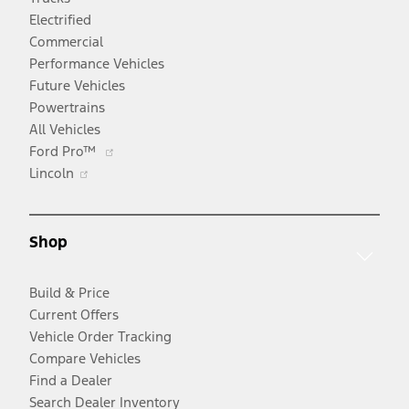
Electrified
Commercial
Performance Vehicles
Future Vehicles
Powertrains
All Vehicles
Opens
Ford Pro™
Opens
in
Lincoln
in
a
a
new
new
window
Shop
window
Build & Price
Current Offers
Vehicle Order Tracking
Compare Vehicles
Find a Dealer
Search Dealer Inventory