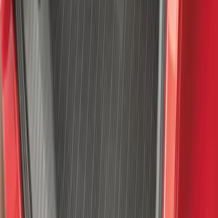
Bronco 4Dr 2021-2026 Sunrider Soft
Twill for Hard Top
SKU
:
VM2DZ78501C25B
Explorer 2020-2027 Envelope Style
Cargo Net
SKU
:
LB5Z7855066AA
Super Duty 2017 Chrome Manual
Tailgate Latch Trim w/ LED