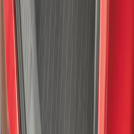
SKU
:
VHC3Z1522404A
Explorer 2021-2027 All-Weather Floor
Liner with Explorer Logo, 4-Piece -
Black
SKU
:
MB5Z7813086AC
Explorer 2020-2027 Thule HD Crossbar
System