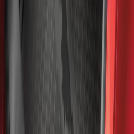
$0 - $50
(
41
)
$51 - $100
(
192
)
$101 - $200
(
349
)
$201 - $500
(
651
)
$501 - Above
(
537
)
Sort
Sort
: Top Sellers