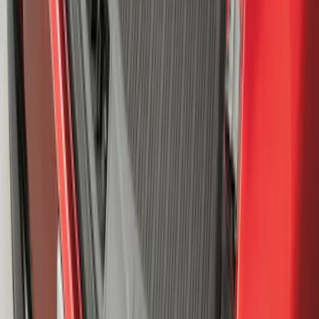
Mustang Mach-E 2021-2026 All-Weather
Cargo Area Protector with Pony Logo -
Black
SKU
:
MJ8Z58047A74AA
1
...
5
6
7
37
-
45
of
1,770
results