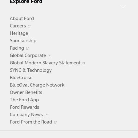
Explore Ford
About Ford
Opens
Careers
in
Heritage
a
Sponsorship
Opens
new
Racing
in
window
Opens
Global Corporate
a
in
Opens
Global Modern Slavery Statement
new
a
in
SYNC & Technology
window
new
a
BlueCruise
window
new
BlueOval Charge Network
window
Owner Benefits
The Ford App
Ford Rewards
Opens
Company News
in
Opens
Ford From the Road
a
in
Facebook
X
Youtube
Instagram
TikTok
new
a