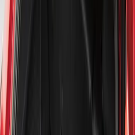
Exterior
Interior
Bed/Cargo Area
Electronics
Bed Covers
Running Boards, Step Bars and Rock Rails
Wheels
Floor Mats
Seat Covers
Cargo Area Products
Trim Kits
Racks and Carriers
Hitches, Towing and Recovery
Covers, Deflectors, and Protectors