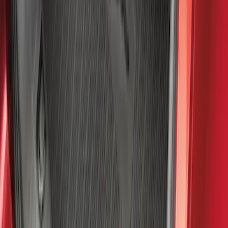
1770 results
Results
(
1,770
)
Sort
Sort
: Top Sellers
Bronco 2021-2026 Bronco Logo 32-inch
Spare Tire Cover
SKU
:
M2DZ9945026A