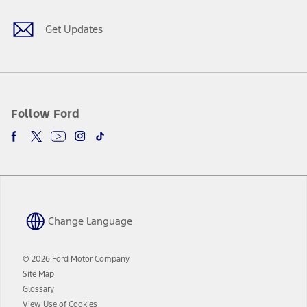
window
new
window
Get Updates
Follow Ford
Change Language
© 2026 Ford Motor Company
Site Map
Glossary
View Use of Cookies