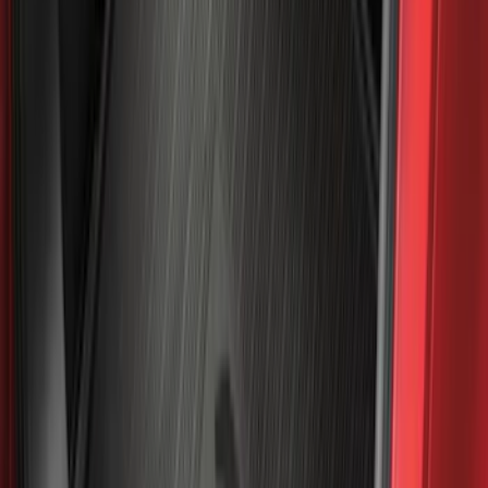
(
5
)
Water Sports
(
5
)
Ladder Construction
(
2
)
Snowsport
(
2
)
Show More
Price
Apply