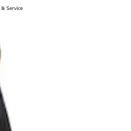
 & Service