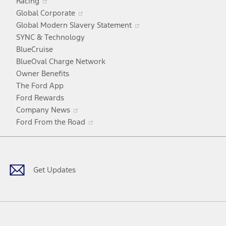
Racing
in
window
Opens
Global Corporate
a
in
Opens
Global Modern Slavery Statement
new
a
in
SYNC & Technology
window
new
a
BlueCruise
window
new
BlueOval Charge Network
window
Owner Benefits
The Ford App
Ford Rewards
Opens
Company News
in
Opens
Ford From the Road
a
in
Facebook
X
Youtube
Instagram
TikTok
new
a
window
new
window
Get Updates