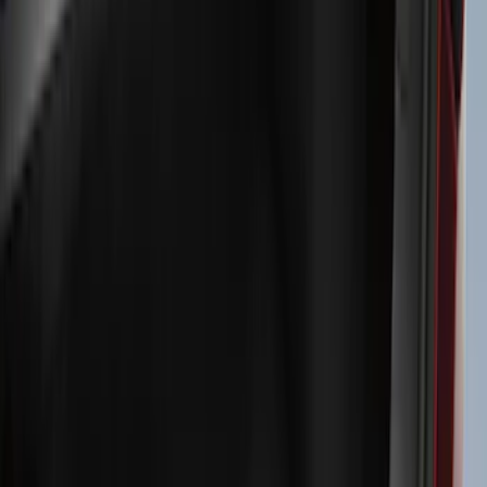
Exterior
Interior
Bed/Cargo Area
Electronics
Bed Covers
Running Boards, Step Bars and Rock Rails
Wheels
Floor Mats
Seat Covers
Cargo Area Products
Trim Kits
Racks and Carriers
Hitches, Towing and Recovery
Covers, Deflectors, and Protectors