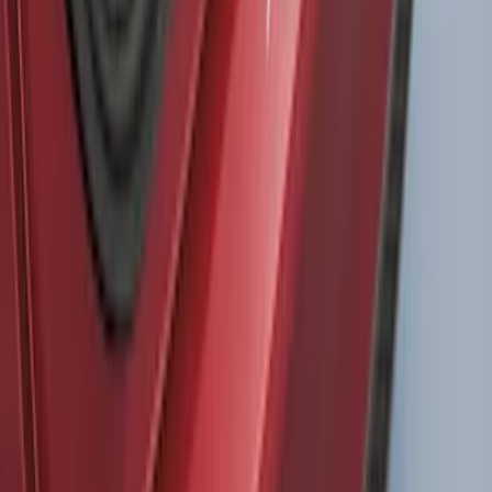
SKU
:
VM2DZ54501C24F
Super Duty DRW 2023-2027 Gatorback
Rear Splash Guards w/PLATINUM Die-
Stamped Stainless Insert
SKU
:
VPC3Z16A550U
Bronco 2021-2026 4 Door Bronco Horse
Bimini Top Black with Pink
SKU
:
VM2DZ54500W00N