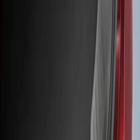
(
50
)
Super Crew
(
38
)
Crew
(
32
)
Regular
(
21
)
Bed Size
8
(
31
)
5.5
(
27
)