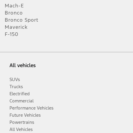
Mach-E
Bronco
Bronco Sport
Maverick
F-150
All vehicles
SUVs
Trucks
Electrified
Commercial
Performance Vehicles
Future Vehicles
Powertrains
All Vehicles