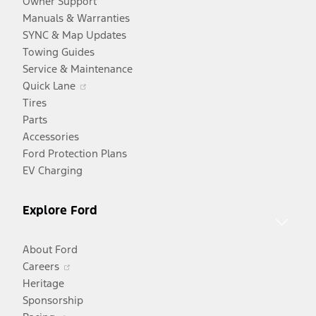
Owner Support
Manuals & Warranties
SYNC & Map Updates
Towing Guides
Service & Maintenance
Opens
Quick Lane
in
Tires
a
Parts
new
Accessories
window
Ford Protection Plans
EV Charging
Explore Ford
About Ford
Opens
Careers
in
Heritage
a
Sponsorship
Opens
new