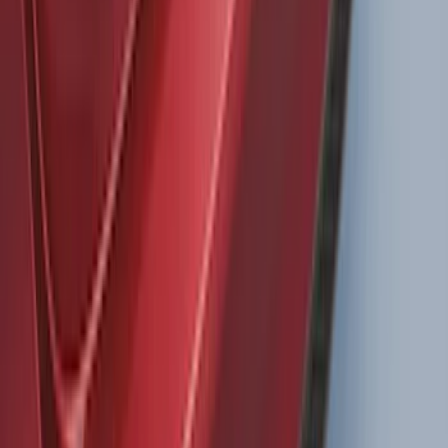
Super Duty 2011-2027 Trailer Hitch
Pintle Mount
SKU
:
BC3Z19A282B
LED Anti-Theft Flasher Vehicle Security
System
SKU
:
DM5Z19D596A