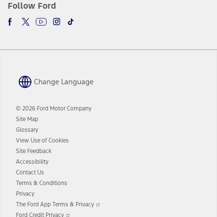
Follow Ford
Change Language
© 2026 Ford Motor Company
Site Map
Glossary
View Use of Cookies
Site Feedback
Accessibility
Contact Us
Terms & Conditions
Privacy
Opens
The Ford App Terms & Privacy
in
Opens
Ford Credit Privacy
a