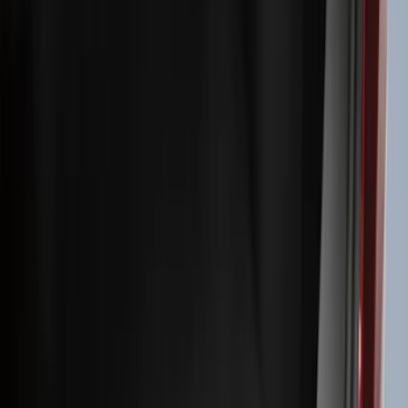
Filters
Filter
Color
Black
(
600
)
Gray
(
164
)
Silver