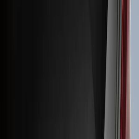
(
41
)
Blue
(
21
)
Red
(
19
)
Show More
Brand
3M
(
2
)
Advantage