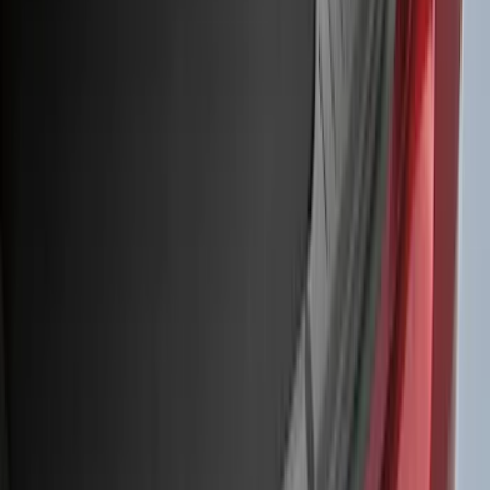
6.5
(
27
)
5
(
23
)
6.75
(
17
)
Show More
Rack Application
Bike
(
7
)
Cargo