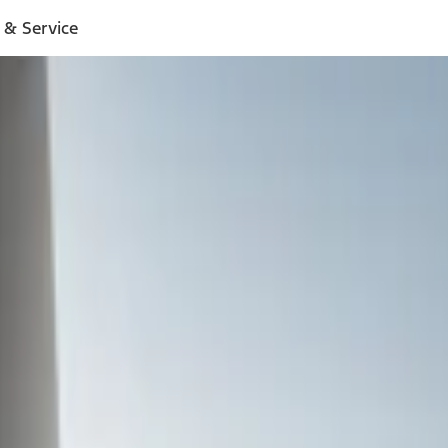
 & Service