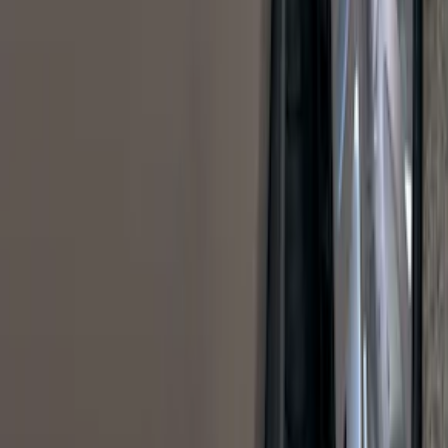
Results
(
1,770
)
Sort
Sort
: Top Sellers
Maverick 2022-2026 Bed Tray Liner Kit
SKU
:
NZ6Z9900038B
Bronco Sport 2021-2026 Pink Grille
Lettering