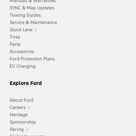
Manuals & Warranties
SYNC & Map Updates
Towing Guides
Service & Maintenance
Opens
Quick Lane
in
Tires
a
Parts
new
Accessories
window
Ford Protection Plans
EV Charging
Explore Ford
About Ford
Opens
Careers
in
Heritage
a
Sponsorship
Opens
new
Racing
in
window
Opens