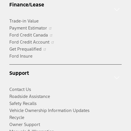
Finance/Lease
new
window
Trade-in Value
Opens
Payment Estimator
in
Opens
Ford Credit Canada
a
in
Opens
Ford Credit Account
Opens
new
a
in
Get Prequalified
in
window
new
a
Ford Insure
a
window
new
new
window
Support
window
Contact Us
Roadside Assistance
Safety Recalls
Vehicle Ownership Information Updates
Recycle
Owner Support