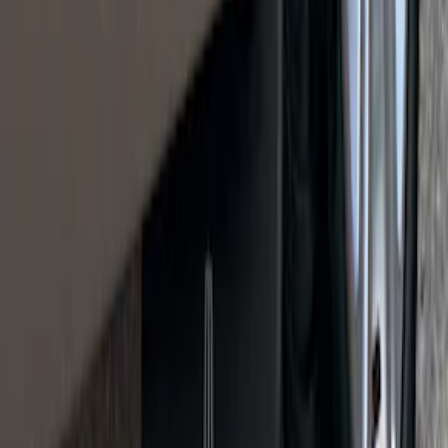
SKU
:
VRL3Z13B678A
Mustang 2021-2023 Black & White Full
Vehicle Cover for High Wing Models
SKU
:
VMR3Z19A412G
Cargo Organizer - Bed Sling by
RealTruck Advantage®
SKU
:
VJL3Z54550A66A