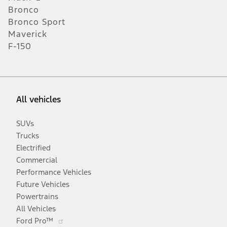
Bronco
Bronco Sport
Maverick
F-150
All vehicles
SUVs
Trucks
Electrified
Commercial
Performance Vehicles
Future Vehicles
Powertrains
All Vehicles
Opens
Ford Pro™