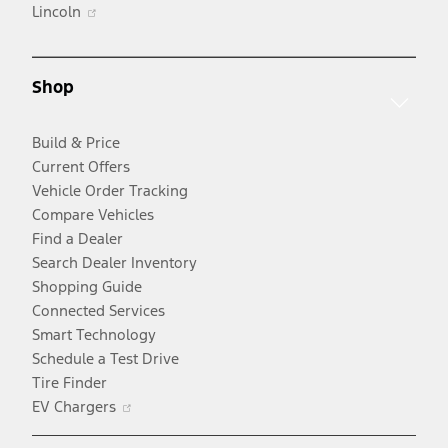
Opens
in
Lincoln
in
a
a
new
new
window
Shop
window
Build & Price
Current Offers
Vehicle Order Tracking
Compare Vehicles
Find a Dealer
Search Dealer Inventory
Shopping Guide
Connected Services
Smart Technology
Schedule a Test Drive
Tire Finder
Opens
EV Chargers
in
a