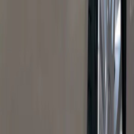
Super Crew
(
38
)
Crew
(
32
)
Regular
(
21
)
Bed Size
8
(
31
)
5.5
(
27
)
6.5