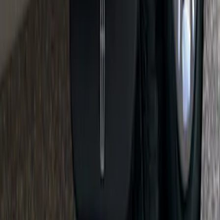
Retractable Flush Mount Black Stake-
Pocket Tie-Downs 2pc Set
SKU
:
VFL3Z99000A64D
KICKER® Audio Upgrade AMP
SKU
:
VSL3Z18808A
Flat Splash Guards Front or Rear Pair