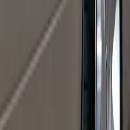
(
5
)
Water Sports
(
5
)
Ladder Construction
(
2
)
Snowsport
(
2
)
Show More
Price
Apply