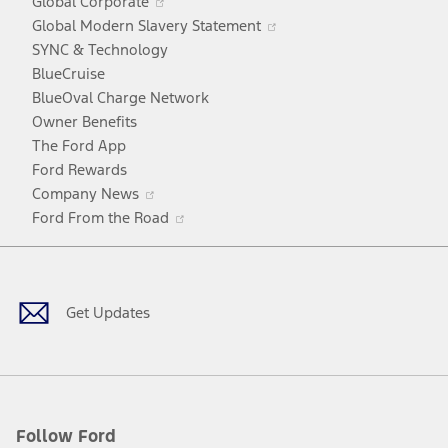
Global Corporate
a
in
Opens
Global Modern Slavery Statement
new
a
in
SYNC & Technology
window
new
a
BlueCruise
window
new
BlueOval Charge Network
window
Owner Benefits
The Ford App
Ford Rewards
Opens
Company News
in
Opens
Ford From the Road
a
in
Facebook
X
Youtube
Instagram
TikTok
new
a
window
new
window
Get Updates
Follow Ford