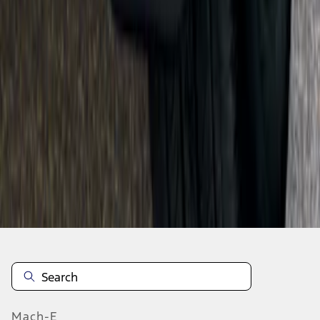
SKU
:
F6VZ16A550AA
1
...
8
9
10
64
-
72
of
1,770
results
Mach-E