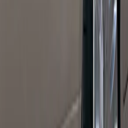
(
27
)
5
(
23
)
6.75
(
17
)
Show More
Rack Application
Bike
(
7
)
Cargo