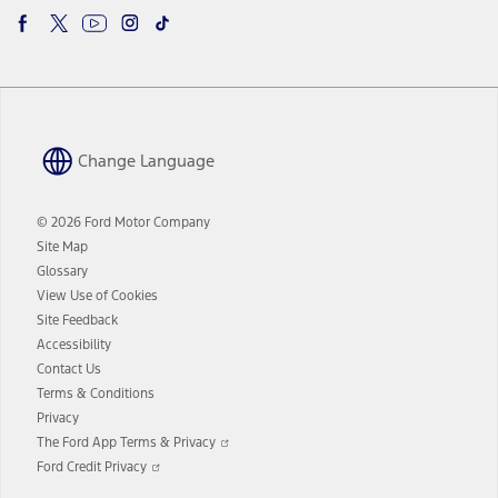
Change Language
© 2026 Ford Motor Company
Site Map
Glossary
View Use of Cookies
Site Feedback
Accessibility
Contact Us
Terms & Conditions
Privacy
Opens
The Ford App Terms & Privacy
in
Opens
Ford Credit Privacy
a
in
new
a