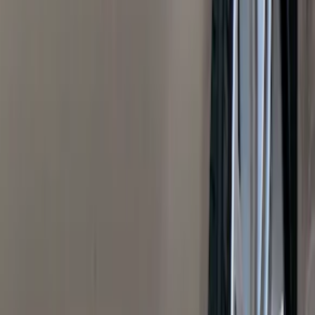
(
1
)
Air Design
(
129
)
Alltrade Tools
(
1
)
ARB
(
4
)
Show More
Cab Type
Super Cab
(
50
)