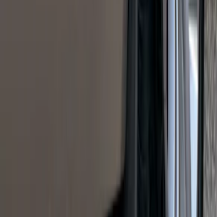
SKU
:
VP1PZ9942528D
Sportz Truck Camping Tent for
Styleside 8.0' Bed
SKU
:
VAL3Z99000C38A
F-150 2024-2026 Tailgate Light Bar with
Halogen Factory Taillamps, Without
Onboard Scales