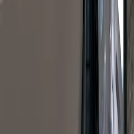
$0 - $50
(
41
)
$51 - $100
(
192
)
$101 - $200
(
349
)
$201 - $500
(
651
)
$501 - Above
(
537
)
Sort
Sort
: Top Sellers
1770 results