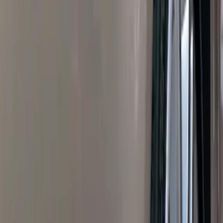
Blue
(
21
)
Red
(
19
)
Show More
Brand
3M
(
2
)
Advantage