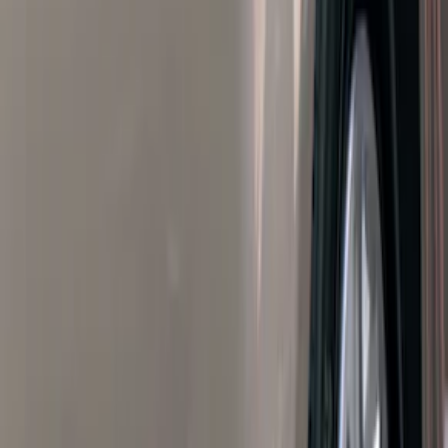
Filters
Filter
Color
Black
(
600
)
Gray
(
164
)
Silver
(
41
)