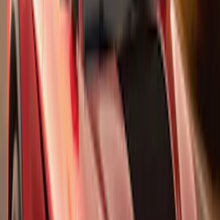
$0 - $50
(
41
)
$51 - $100
(
192
)
$101 - $200
(
349
)
$201 - $500
(
651
)
$501 - Above
(
537
)
Sort
Sort
: Top Sellers
1770 results