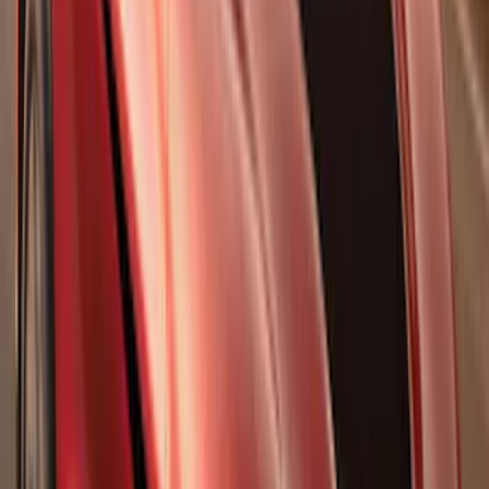
Results
(
1,770
)
Sort
Sort
: Top Sellers
Nautilus 2024-2026 Hands-Free Liftgate
Restoration Kit
SKU
:
R2TZ14B291C
Super Duty 2017-2022 Gatorback