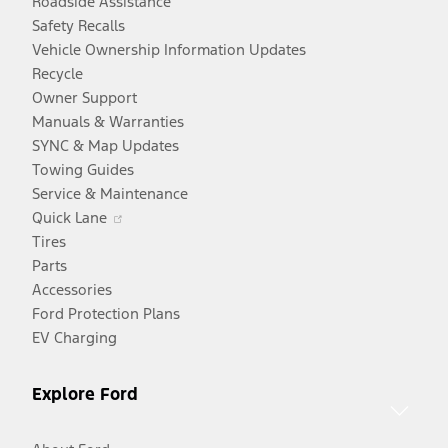
Roadside Assistance
Safety Recalls
Vehicle Ownership Information Updates
Recycle
Owner Support
Manuals & Warranties
SYNC & Map Updates
Towing Guides
Service & Maintenance
Opens
Quick Lane
in
Tires
a
Parts
new
Accessories
window
Ford Protection Plans
EV Charging
Explore Ford