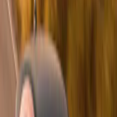
Blue
(
21
)
Red
(
19
)
Show More
Brand
3M
(
2
)
Advantage