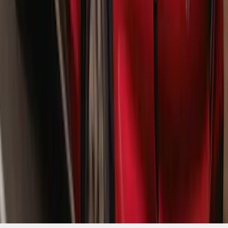
Mustang Mach-E 2021-2026 Matte Black
Sport Stripe Kit
SKU
:
VMK9Z6320000A
1
...
4
5
6
28
-
36
of
1,770
results