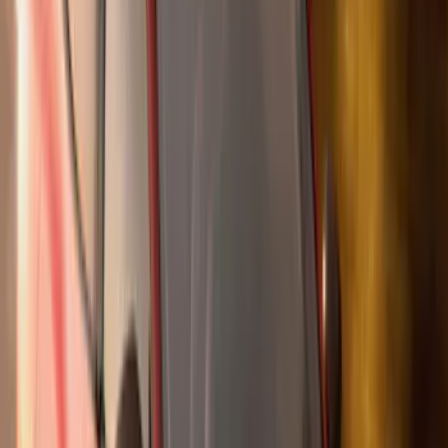
(
27
)
5
(
23
)
6.75
(
17
)
Show More
Rack Application
Bike
(
7
)
Cargo