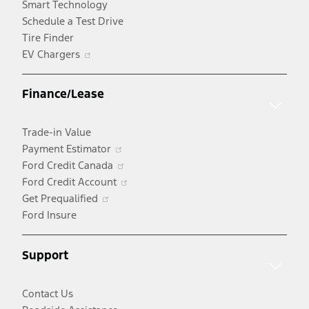
Smart Technology
Schedule a Test Drive
Tire Finder
Opens
EV Chargers
in
a
Finance/Lease
new
window
Trade-in Value
Opens
Payment Estimator
in
Opens
Ford Credit Canada
a
in
Opens
Ford Credit Account
Opens
new
a
in
Get Prequalified
in
window
new
a
Ford Insure
a
window
new
new
window
Support
window
Contact Us