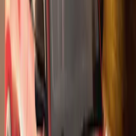
(
5
)
Water Sports
(
5
)
Ladder Construction
(
2
)
Snowsport
(
2
)
Show More
Price
Apply