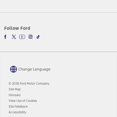
Follow Ford
Change Language
© 2026 Ford Motor Company
Site Map
Glossary
View Use of Cookies
Site Feedback
Accessibility