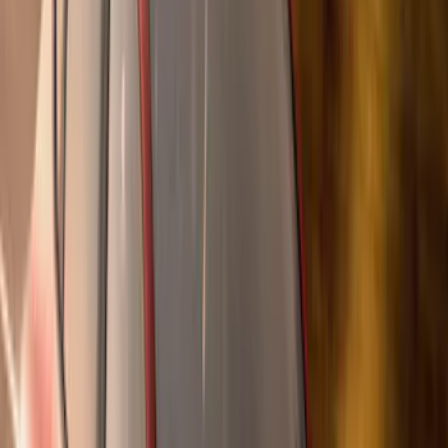
Super Crew
(
38
)
Crew
(
32
)
Regular
(
21
)
Bed Size
8
(
31
)
5.5
(
27
)
6.5