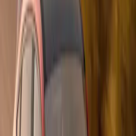
(
1
)
Air Design
(
129
)
Alltrade Tools
(
1
)
ARB
(
4
)
Show More
Cab Type
Super Cab
(
50
)