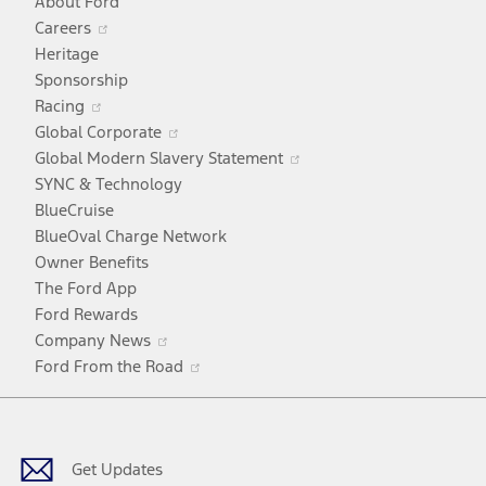
About Ford
Opens
Careers
in
Heritage
a
Sponsorship
Opens
new
Racing
in
window
Opens
Global Corporate
a
in
Opens
Global Modern Slavery Statement
new
a
in
SYNC & Technology
window
new
a
BlueCruise
window
new
BlueOval Charge Network
window
Owner Benefits
The Ford App
Ford Rewards
Opens
Company News
in
Opens
Ford From the Road
a
in
Facebook
X
Youtube
Instagram
TikTok
new
a
window
new
window
Get Updates