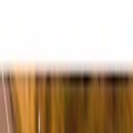
Filters
Filter
Color
Black
(
600
)
Gray
(
164
)
Silver
(
41
)