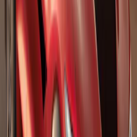
Splash Guards Front Pair w/ Black Ford
Oval
SKU
:
VHC3Z16A550F
Explorer 2020-2027 Lettering Hood
Badge - Black
SKU
:
LB5Z16606A
F-150 2015-2026 Pivot Side Storage Box
RH Passenger Side by RealTruck