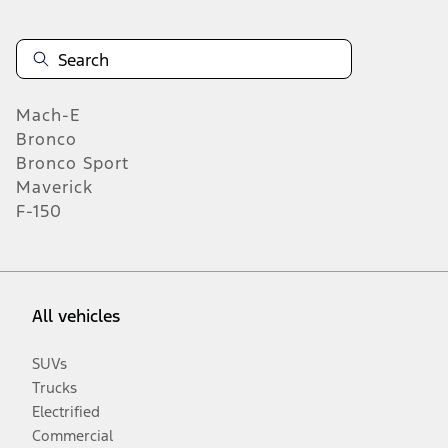
Mach-E
Bronco
Bronco Sport
Maverick
F-150
All vehicles
SUVs
Trucks
Electrified
Commercial