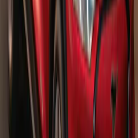
SKU
:
TL3Z16450AA
F-150 2021-2026 Bed Extender
SKU
:
ML3Z99286A40B
Bronco 2023-2026 Underbody
Illumination Courtesy Light Kit by
Lumen®
SKU
:
VP2DZ13D290AB