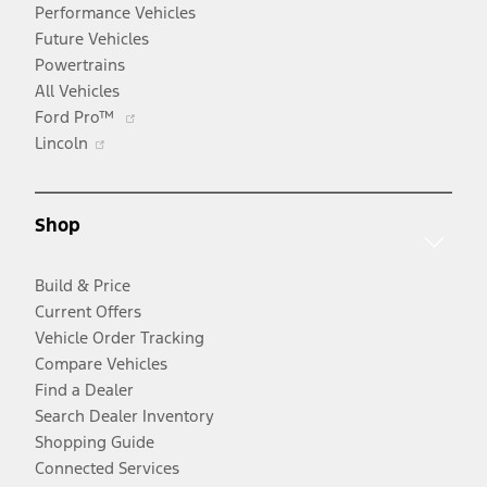
Performance Vehicles
Future Vehicles
Powertrains
All Vehicles
Opens
Ford Pro™
Opens
in
Lincoln
in
a
a
new
new
window
Shop
window
Build & Price
Current Offers
Vehicle Order Tracking
Compare Vehicles
Find a Dealer
Search Dealer Inventory
Shopping Guide
Connected Services