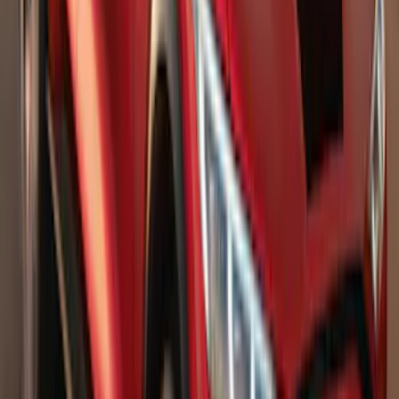
Advantage®
SKU
:
VFL3Z17N004E
Bronco Sport 2021-2026 Stainless Steel
Door Sill Plates
SKU
:
VM1PZ99132A08A
2021-2026 F150 SuperCrew 5in
Aluminum Step Bar - Black