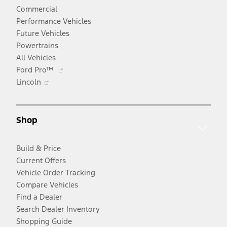
Commercial
Performance Vehicles
Future Vehicles
Powertrains
All Vehicles
Opens
Ford Pro™
Opens
in
Lincoln
in
a
a
new
new
window
Shop
window
Build & Price
Current Offers
Vehicle Order Tracking
Compare Vehicles
Find a Dealer
Search Dealer Inventory
Shopping Guide