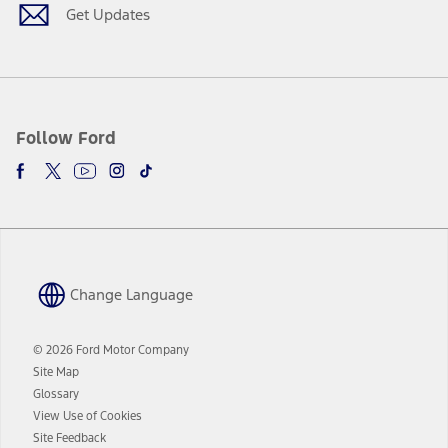
window
Get Updates
Follow Ford
Change Language
© 2026 Ford Motor Company
Site Map
Glossary
View Use of Cookies
Site Feedback