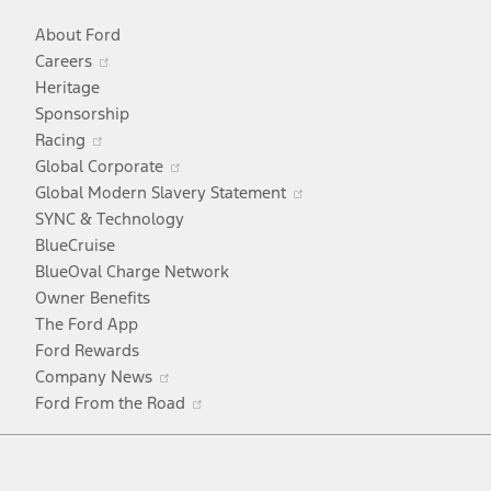
About Ford
Opens
Careers
in
Heritage
a
Sponsorship
Opens
new
Racing
in
window
Opens
Global Corporate
a
in
Opens
Global Modern Slavery Statement
new
a
in
SYNC & Technology
window
new
a
BlueCruise
window
new
BlueOval Charge Network
window
Owner Benefits
The Ford App
Ford Rewards
Opens
Company News
in
Opens
Ford From the Road
a
in
Facebook
X
Youtube
Instagram
TikTok
new
a
window
new