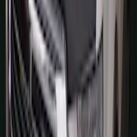
SKU
:
M2DZ9945026A
Bronco 2021-2026 Aeroskin® Hood
Protector by Husky Liners® - Smoke
SKU
:
VM2DZ16C900AB
Explorer 2020-2027 Thule HD Crossbar
System
SKU
:
VPL5Z7855100A