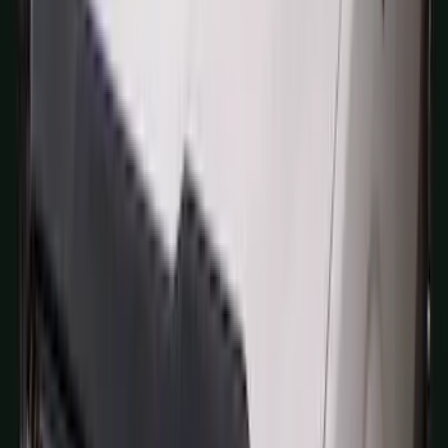
Results
(
1,770
)
Sort
Sort
: Top Sellers
Expedition 2022-2024 Air Design® Star
White Tri-Coat Painted Body Kit
SKU
:
VML1Z78200B72AC
Super Duty 2017 Chrome Manual