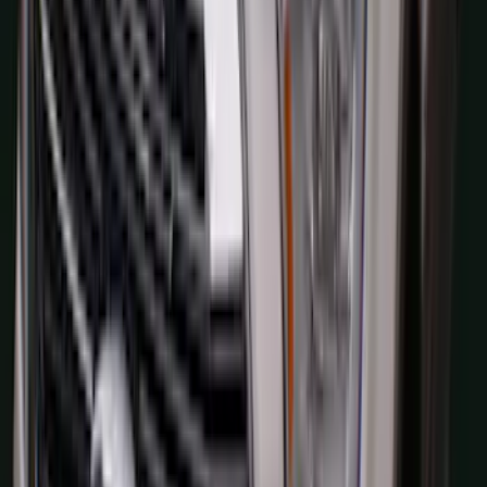
F-150 2024-2026 Console Vault® In-
Vehicle Safe for use with Captain’s
Chairs
SKU
:
VPL3Z7806202A
Navigator L 2020-2024 All-Weather
Cargo Area Protector with Navigator
Logo with 2nd Row Seat-Back Coverage
- Black
SKU
:
LL7Z7811600BA