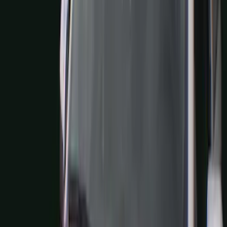
(
1
)
Air Design
(
129
)
Alltrade Tools
(
1
)
ARB
(
4
)
Show More
Cab Type
Super Cab
(
50
)