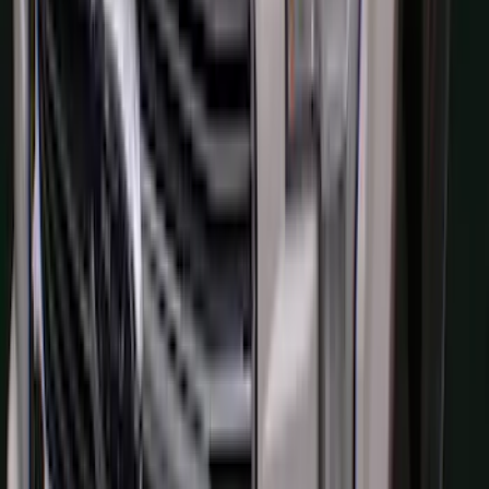
F-150 2015-2020 Aeroskin® Hood
Protector, Smoke by Husky Liners®
SKU
:
VGL3Z16C900AB
1
...
6
7
8
46
-
54
of
1,770
results