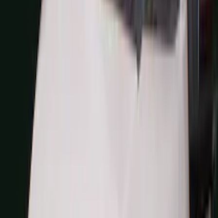
(
27
)
5
(
23
)
6.75
(
17
)
Show More
Rack Application
Bike
(
7
)
Cargo