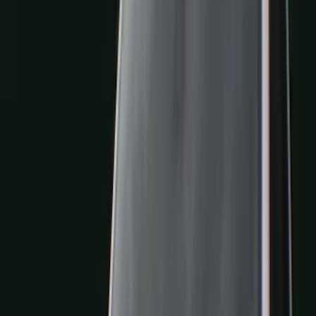
Filters
Filter
Color
Black
(
600
)
Gray
(
164
)
Silver
(
41
)