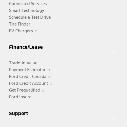
Connected Services
Smart Technology
Schedule a Test Drive
Tire Finder
Opens
EV Chargers
in
a
Finance/Lease
new
window
Trade-in Value
Opens
Payment Estimator
in
Opens
Ford Credit Canada
a
in
Opens
Ford Credit Account
Opens
new
a
in
Get Prequalified
in
window
new
a
Ford Insure
a
window
new
new
window
Support
window