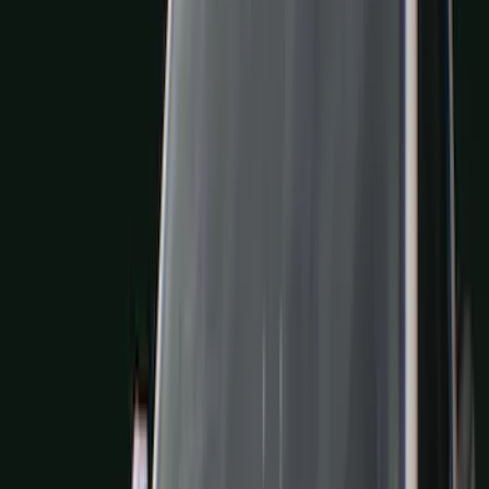
Blue
(
21
)
Red
(
19
)
Show More
Brand
3M
(
2
)
Advantage