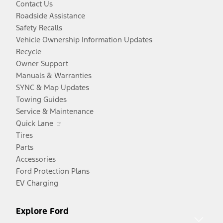
Contact Us
Roadside Assistance
Safety Recalls
Vehicle Ownership Information Updates
Recycle
Owner Support
Manuals & Warranties
SYNC & Map Updates
Towing Guides
Service & Maintenance
Opens
Quick Lane
in
Tires
a
Parts
new
Accessories
window
Ford Protection Plans
EV Charging
Explore Ford