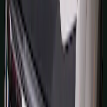
Tailgate Latch Trim w/ LED
SKU
:
VHC3Z1522404A
Bronco 4Dr 2021-2026 Sunrider Soft
Twill for Hard Top
SKU
:
VM2DZ78501C25B
Bronco 2021-2026 Bronco Logo 32-inch
Spare Tire Cover