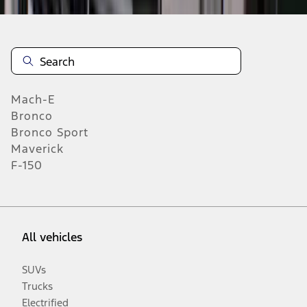
Mach-E
Bronco
Bronco Sport
Maverick
F-150
All vehicles
SUVs
Trucks
Electrified