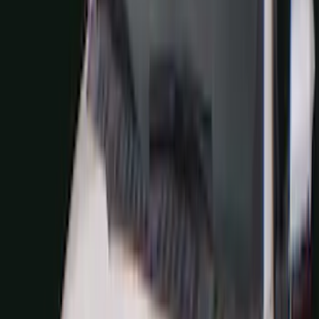
Super Crew
(
38
)
Crew
(
32
)
Regular
(
21
)
Bed Size
8
(
31
)
5.5
(
27
)
6.5