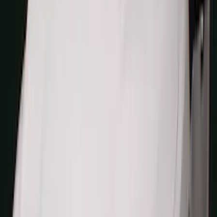
(
5
)
Water Sports
(
5
)
Ladder Construction
(
2
)
Snowsport
(
2
)
Show More
Price
Apply