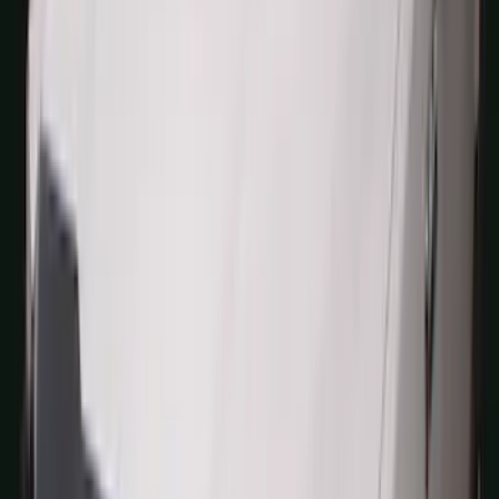
$0 - $50
(
41
)
$51 - $100
(
192
)
$101 - $200
(
349
)
$201 - $500
(
651
)
$501 - Above
(
537
)
Sort
Sort
: Top Sellers
1770 results