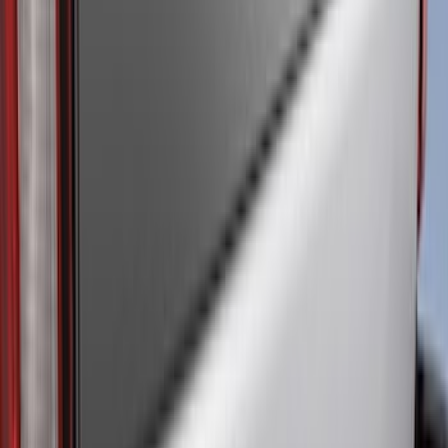
(
5
)
Water Sports
(
5
)
Ladder Construction
(
2
)
Snowsport
(
2
)
Show More
Price
Apply