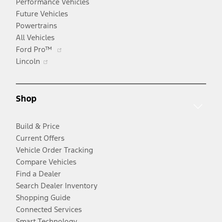
Performance Vehicles
Future Vehicles
Powertrains
All Vehicles
Opens
Ford Pro™
Opens
in
Lincoln
in
a
a
new
new
window
Shop
window
Build & Price
Current Offers
Vehicle Order Tracking
Compare Vehicles
Find a Dealer
Search Dealer Inventory
Shopping Guide
Connected Services
Smart Technology