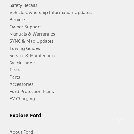
Safety Recalls
Vehicle Ownership Information Updates
Recycle
Owner Support
Manuals & Warranties
SYNC & Map Updates
Towing Guides
Service & Maintenance
Opens
Quick Lane
in
Tires
a
Parts
new
Accessories
window
Ford Protection Plans
EV Charging
Explore Ford
About Ford