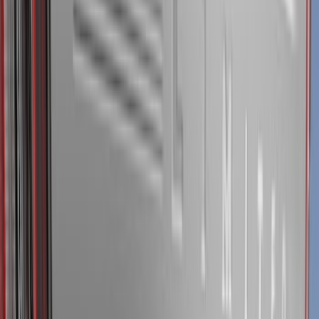
Blue
(
21
)
Red
(
19
)
Show More
Brand
3M
(
2
)
Advantage