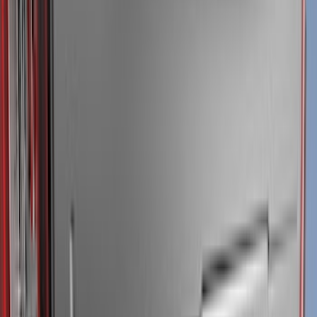
Super Crew
(
38
)
Crew
(
32
)
Regular
(
21
)
Bed Size
8
(
31
)
5.5
(
27
)
6.5