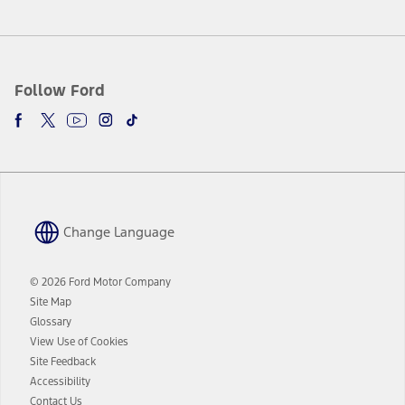
Follow Ford
Change Language
© 2026 Ford Motor Company
Site Map
Glossary
View Use of Cookies
Site Feedback
Accessibility
Contact Us