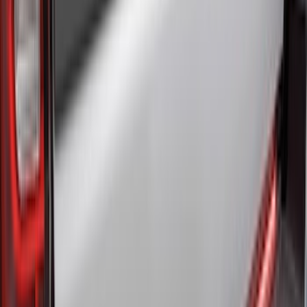
$0 - $50
(
41
)
$51 - $100
(
143
)
$101 - $200
(
387
)
$201 - $500
(
662
)
$501 - Above
(
537
)
Sort
Sort
: Top Sellers
1770 results