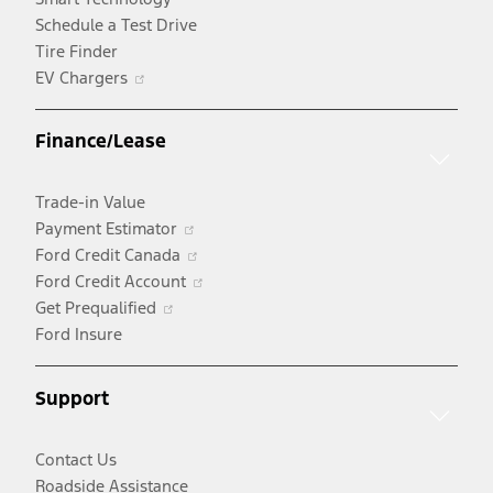
Schedule a Test Drive
Tire Finder
Opens
EV Chargers
in
a
Finance/Lease
new
window
Trade-in Value
Opens
Payment Estimator
in
Opens
Ford Credit Canada
a
in
Opens
Ford Credit Account
Opens
new
a
in
Get Prequalified
in
window
new
a
Ford Insure
a
window
new
new
window
Support
window
Contact Us
Roadside Assistance