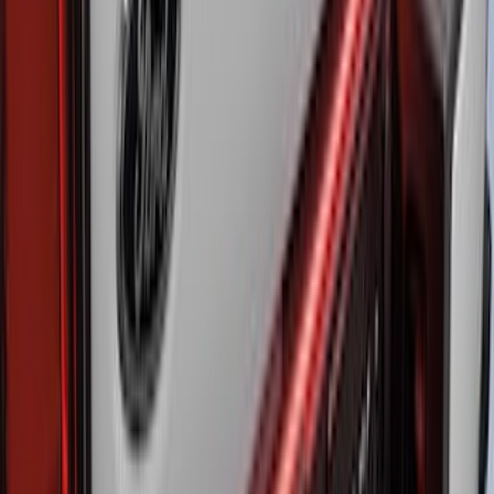
LED Anti-Theft Flasher Vehicle Security
System
SKU
:
DM5Z19D596A
Super Duty 2017-2026 Sport Roll Soft
Roll-Up Truck Bed Cover by RealTruck
Advantage® for 8.0' Bed
SKU
:
VHC3Z99501A42B
Super Duty 2023-2026 Putco Black