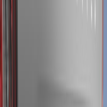
(
1
)
Air Design
(
129
)
Alltrade Tools
(
1
)
ARB
(
4
)
Show More
Cab Type
Super Cab
(
50
)