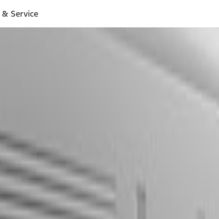
 & Service