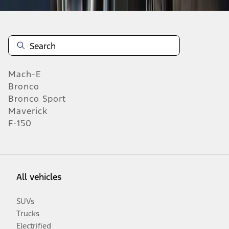
Mach-E
Bronco
Bronco Sport
Maverick
F-150
All vehicles
SUVs
Trucks
Electrified