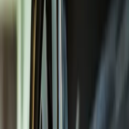
Filters
Filter
Color
Black
(
600
)
Gray
(
164
)
Silver
(
41
)