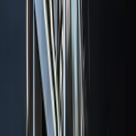
$0 - $50
(
41
)
$51 - $100
(
143
)
$101 - $200
(
387
)
$201 - $500
(
662
)
$501 - Above
(
537
)
Sort
Sort
: Top Sellers
1770 results