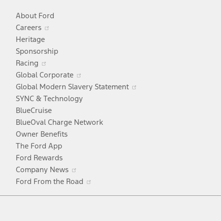
About Ford
Opens
Careers
in
Heritage
a
Sponsorship
Opens
new
Racing
in
window
Opens
Global Corporate
a
in
Opens
Global Modern Slavery Statement
new
a
in
SYNC & Technology
window
new
a
BlueCruise
window
new
BlueOval Charge Network
window
Owner Benefits
The Ford App
Ford Rewards
Opens
Company News
in
Opens
Ford From the Road
a
in
Facebook
X
Youtube
Instagram
TikTok
new
a
window
new