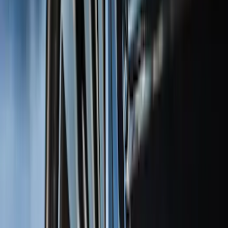
Super Crew
(
38
)
Crew
(
32
)
Regular
(
21
)
Bed Size
8
(
31
)
5.5
(
27
)
6.5