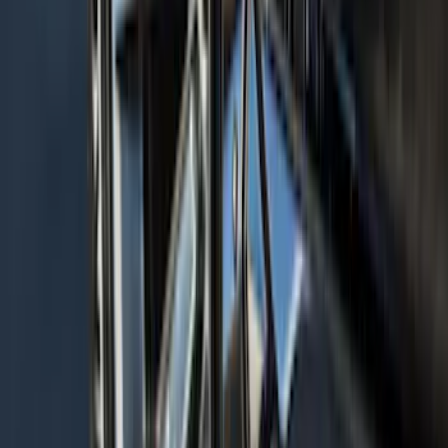
Chairs
SKU
:
VPL3Z7806202A
Navigator L 2020-2024 All-Weather
Cargo Area Protector with Navigator
Logo with 2nd Row Seat-Back Coverage
- Black
SKU
:
LL7Z7811600BA
Explorer 2022-2027 Timberline Dual