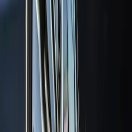
(
5
)
Water Sports
(
5
)
Ladder Construction
(
2
)
Snowsport
(
2
)
Show More
Price
Apply