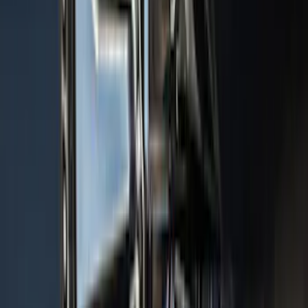
Cargo Area Protector with Pony Logo -
Black
SKU
:
MJ8Z58047A74AA
F-150 2015-2020 Aeroskin® Hood
Protector, Smoke by Husky Liners®
SKU
:
VGL3Z16C900AB
F-150 2024-2026 Console Vault® In-
Vehicle Safe for use with Captain’s