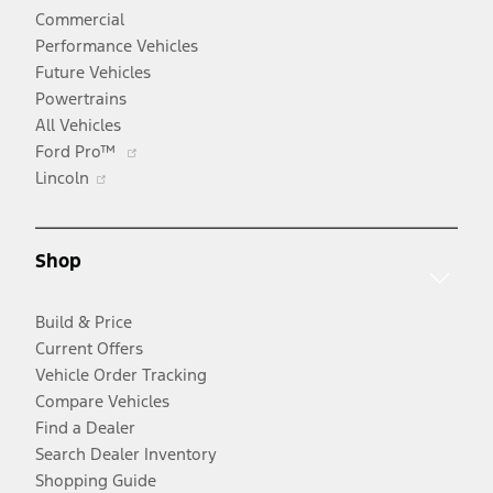
Commercial
Performance Vehicles
Future Vehicles
Powertrains
All Vehicles
Opens
Ford Pro™
Opens
in
Lincoln
in
a
a
new
new
window
Shop
window
Build & Price
Current Offers
Vehicle Order Tracking
Compare Vehicles
Find a Dealer
Search Dealer Inventory
Shopping Guide