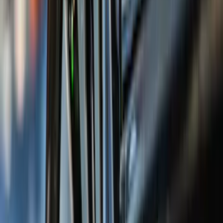
(
1
)
Air Design
(
129
)
Alltrade Tools
(
1
)
ARB
(
4
)
Show More
Cab Type
Super Cab
(
50
)