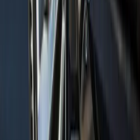
Hood Stripe Graphics Kit
SKU
:
NB5Z6320000B
Mustang 2021-2023 Grey & Orange Full
Vehicle Cover for Low Wing Models
SKU
:
VMR3Z19A412D
Maverick 2022-2026 Bed Tray Liner Kit
SKU
:
NZ6Z9900038B