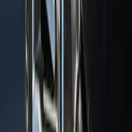
Results
(
1,770
)
Sort
Sort
: Top Sellers
Explorer 2020-2027 Thule HD Crossbar
System
SKU
:
VPL5Z7855100A
Mustang Mach-E 2021-2026 All-Weather