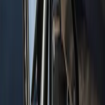
Navigator 2018-2023 Gatorback Splash
Guards Front Pair
SKU
:
VJL7Z16A550B
1
...
6
7
8
46
-
54
of
1,770
results