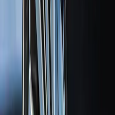
(
27
)
5
(
23
)
6.75
(
17
)
Show More
Rack Application
Bike
(
7
)
Cargo