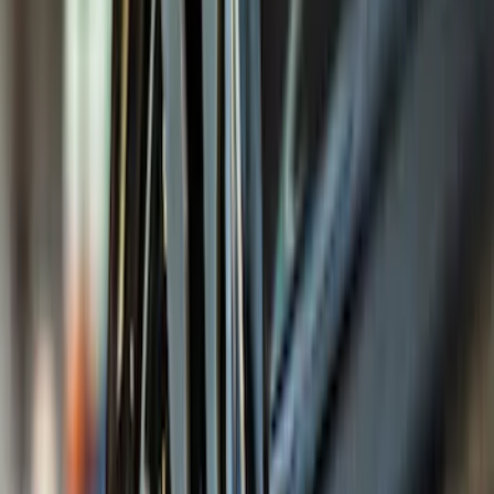
Blue
(
21
)
Red
(
19
)
Show More
Brand
3M
(
2
)
Advantage