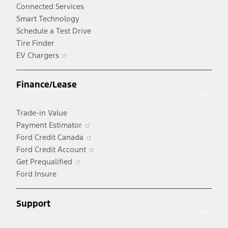
Connected Services
Smart Technology
Schedule a Test Drive
Tire Finder
Opens
EV Chargers
in
a
Finance/Lease
new
window
Trade-in Value
Opens
Payment Estimator
in
Opens
Ford Credit Canada
a
in
Opens
Ford Credit Account
Opens
new
a
in
Get Prequalified
in
window
new
a
Ford Insure
a
window
new
new
window
Support
window