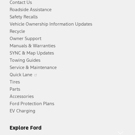
Contact Us
Roadside Assistance
Safety Recalls
Vehicle Ownership Information Updates
Recycle
Owner Support
Manuals & Warranties
SYNC & Map Updates
Towing Guides
Service & Maintenance
Opens
Quick Lane
in
Tires
a
Parts
new
Accessories
window
Ford Protection Plans
EV Charging
Explore Ford