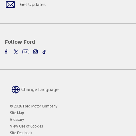
window
Get Updates
Follow Ford
Change Language
© 2026 Ford Motor Company
Site Map
Glossary
View Use of Cookies
Site Feedback