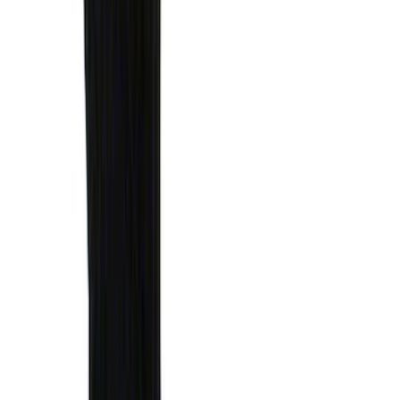
Results
(
1,770
)
Sort
Sort
: Top Sellers
Ranger 2024-2026 Modular Bedliner
SKU
:
R1WZ2600038A
Expedition 2022-2024 Air Design® Star
White Tri-Coat Painted Body Kit