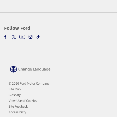
Follow Ford
Change Language
© 2026 Ford Motor Company
Site Map
Glossary
View Use of Cookies
Site Feedback
Accessibility