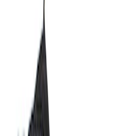
Filters
Filter
Color
Black
(
600
)
Gray
(
164
)
Silver
(
41
)