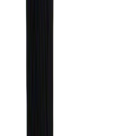
(
27
)
5
(
23
)
6.75
(
17
)
Show More
Rack Application
Bike
(
7
)
Cargo