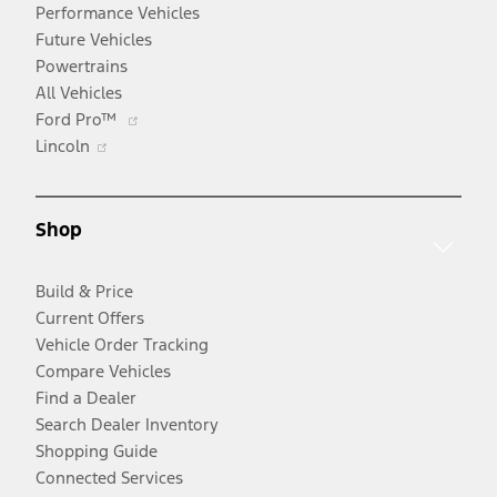
Performance Vehicles
Future Vehicles
Powertrains
All Vehicles
Opens
Ford Pro™
Opens
in
Lincoln
in
a
a
new
new
window
Shop
window
Build & Price
Current Offers
Vehicle Order Tracking
Compare Vehicles
Find a Dealer
Search Dealer Inventory
Shopping Guide
Connected Services