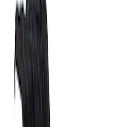
Blue
(
21
)
Red
(
19
)
Show More
Brand
3M
(
2
)
Advantage