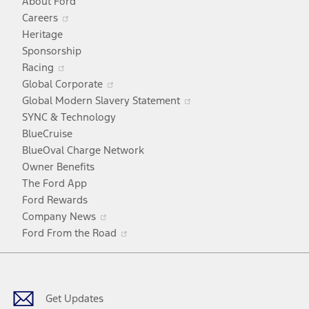
About Ford
Opens
Careers
in
Heritage
a
Sponsorship
Opens
new
Racing
in
window
Opens
Global Corporate
a
in
Opens
Global Modern Slavery Statement
new
a
in
SYNC & Technology
window
new
a
BlueCruise
window
new
BlueOval Charge Network
window
Owner Benefits
The Ford App
Ford Rewards
Opens
Company News
in
Opens
Ford From the Road
a
in
Facebook
X
Youtube
Instagram
TikTok
new
a
window
new
window
Get Updates