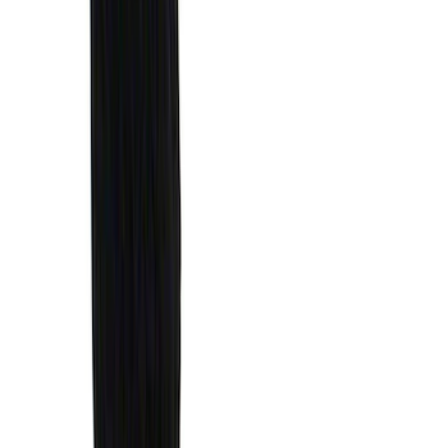
$0 - $50
(
41
)
$51 - $100
(
143
)
$101 - $200
(
387
)
$201 - $500
(
662
)
$501 - Above
(
537
)
Sort
Sort
: Top Sellers
1770 results