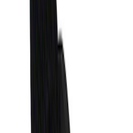
SKU
:
VPR3Z63280B10AC
Expedition 2025-2027, Liftgate Side
Curtain by CoverKing
SKU
:
VSL1Z78550A66A
Super Duty 2017 Chrome Manual
Tailgate Latch Trim w/ LED
SKU
:
VHC3Z1522404A