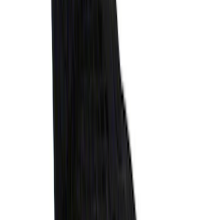
Bronco 2021-2026 4-Door All-Weather
Cargo Area Protector with Bronco Logo
- Black
SKU
:
M2DZ58047A74BA
Ranger 2024-2025 XLP Soft Roll-Up
Truck Bed Cover by RealTruck
Advantage® for 5ft Bed
SKU
:
VR1WZ99501A42U