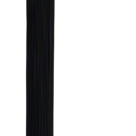
Super Crew
(
38
)
Crew
(
32
)
Regular
(
21
)
Bed Size
8
(
31
)
5.5
(
27
)
6.5