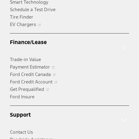
Smart Technology
Schedule a Test Drive
Tire Finder
Opens
EV Chargers
in
a
Finance/Lease
new
window
Trade-in Value
Opens
Payment Estimator
in
Opens
Ford Credit Canada
a
in
Opens
Ford Credit Account
Opens
new
a
in
Get Prequalified
in
window
new
a
Ford Insure
a
window
new
new
window
Support
window
Contact Us