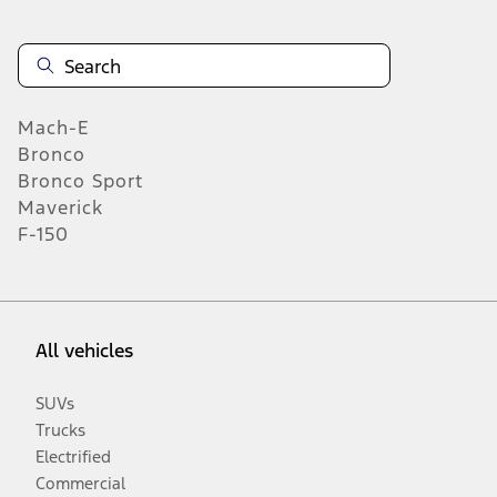
Mach-E
Bronco
Bronco Sport
Maverick
F-150
All vehicles
SUVs
Trucks
Electrified
Commercial