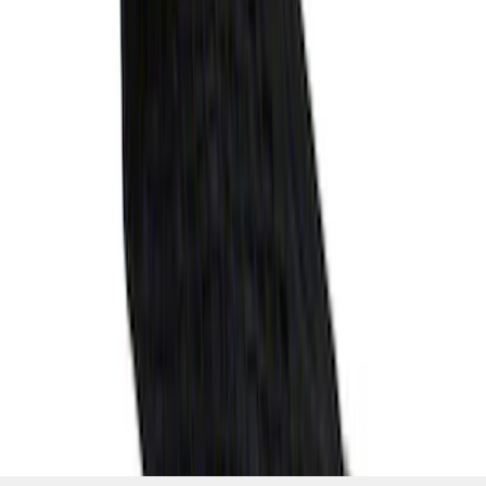
Explorer 2020-2027 Envelope Style
Cargo Net
SKU
:
LB5Z7855066AA
1
...
5
6
7
37
-
45
of
1,770
results