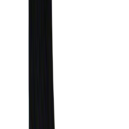
SKU
:
VML1Z78200B72AC
Bronco 2021-2026 Aeroskin® Hood
Protector by Husky Liners® - Smoke
SKU
:
VM2DZ16C900AB
Mustang 2024-2026 Air Design®
Absolute Black Quarter Window Scoop
Kit (Coupe)