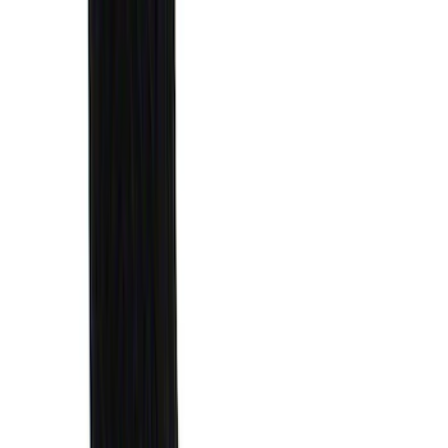
(
5
)
Water Sports
(
5
)
Ladder Construction
(
2
)
Snowsport
(
2
)
Show More
Price
Apply