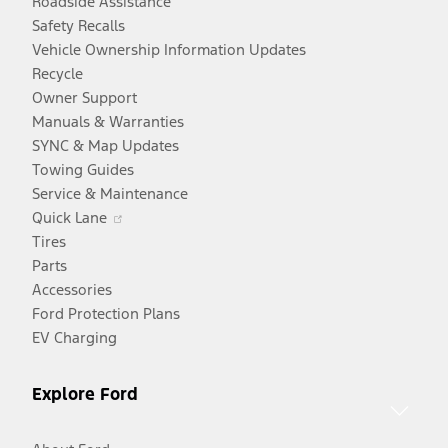
Roadside Assistance
Safety Recalls
Vehicle Ownership Information Updates
Recycle
Owner Support
Manuals & Warranties
SYNC & Map Updates
Towing Guides
Service & Maintenance
Opens
Quick Lane
in
Tires
a
Parts
new
Accessories
window
Ford Protection Plans
EV Charging
Explore Ford