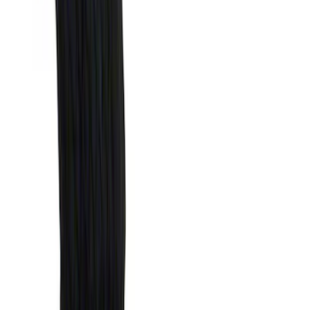
(
1
)
Air Design
(
129
)
Alltrade Tools
(
1
)
ARB
(
4
)
Show More
Cab Type
Super Cab
(
50
)