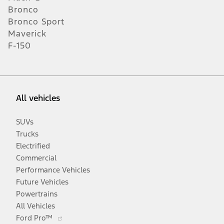
Bronco
Bronco Sport
Maverick
F-150
All vehicles
SUVs
Trucks
Electrified
Commercial
Performance Vehicles
Future Vehicles
Powertrains
All Vehicles
Opens
Ford Pro™