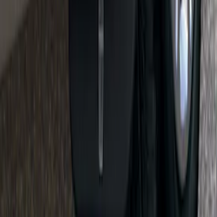
Super Duty 2017-2022 Side-Step -
Boxside by RealTruck Advantage®
SKU
:
VKC3Z17A958B
Ranger 2019-2026 Sportz Bed Tent for
5.0' Bed
SKU
:
VKB3Z99000C38A
Flat Splash Guards Front or Rear Pair