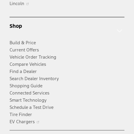
Opens
in
Lincoln
in
a
a
new
new
window
Shop
window
Build & Price
Current Offers
Vehicle Order Tracking
Compare Vehicles
Find a Dealer
Search Dealer Inventory
Shopping Guide
Connected Services
Smart Technology
Schedule a Test Drive
Tire Finder
Opens
EV Chargers
in
a