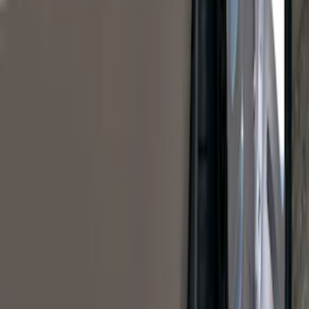
$0 - $50
(
41
)
$51 - $100
(
143
)
$101 - $200
(
387
)
$201 - $500
(
662
)
$501 - Above
(
537
)
Sort
Sort
: Top Sellers
1770 results