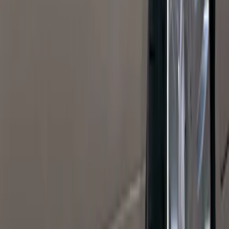
(
27
)
5
(
23
)
6.75
(
17
)
Show More
Rack Application
Bike
(
7
)
Cargo