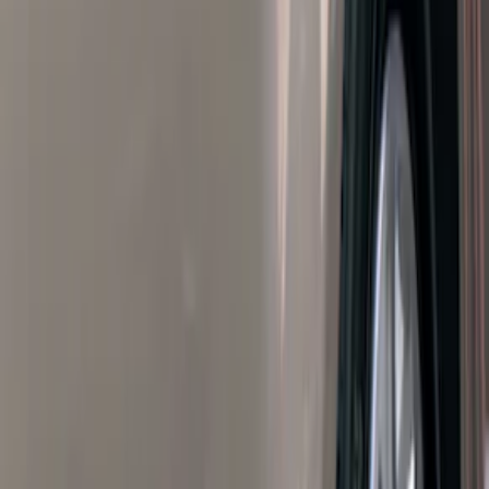
Filters
Filter
Color
Black
(
600
)
Gray
(
164
)
Silver
(
41
)