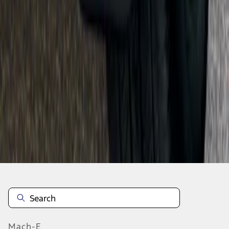
SKU
:
F6VZ16A550AA
1
...
8
9
10
64
-
72
of
1,770
results
Mach-E