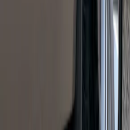
Styleside 6.5' Bed
SKU
:
VAL3Z99000C38B
Mustang 2015-2023 Noah Style Coupe
Full Vehicle Cover
SKU
:
VFR3Z19A412B
KICKER® Audio Upgrade AMP
SKU
:
VSL3Z18808A