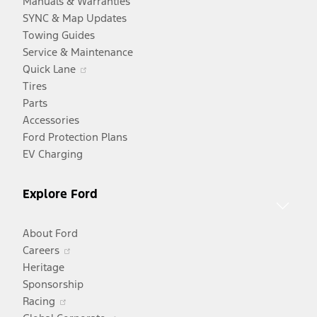
Manuals & Warranties
SYNC & Map Updates
Towing Guides
Service & Maintenance
Opens
Quick Lane
in
Tires
a
Parts
new
Accessories
window
Ford Protection Plans
EV Charging
Explore Ford
About Ford
Opens
Careers
in
Heritage
a
Sponsorship
Opens
new
Racing
in
window
Opens