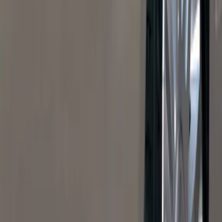
Super Crew
(
38
)
Crew
(
32
)
Regular
(
21
)
Bed Size
8
(
31
)
5.5
(
27
)
6.5