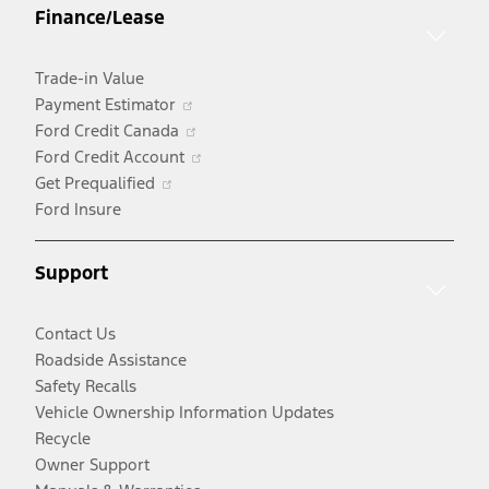
Finance/Lease
new
window
Trade-in Value
Opens
Payment Estimator
in
Opens
Ford Credit Canada
a
in
Opens
Ford Credit Account
Opens
new
a
in
Get Prequalified
in
window
new
a
Ford Insure
a
window
new
new
window
Support
window
Contact Us
Roadside Assistance
Safety Recalls
Vehicle Ownership Information Updates
Recycle
Owner Support