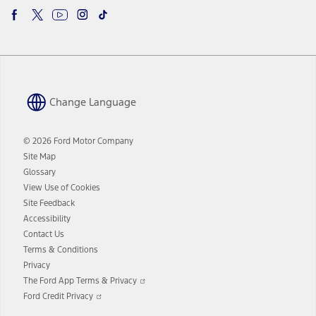
Change Language
© 2026 Ford Motor Company
Site Map
Glossary
View Use of Cookies
Site Feedback
Accessibility
Contact Us
Terms & Conditions
Privacy
Opens
The Ford App Terms & Privacy
in
Opens
Ford Credit Privacy
a
in
new
a