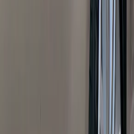
(
1
)
Air Design
(
129
)
Alltrade Tools
(
1
)
ARB
(
4
)
Show More
Cab Type
Super Cab
(
50
)