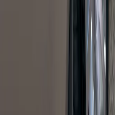
Results
(
1,770
)
Sort
Sort
: Top Sellers
Bronco Sport 2021-2026 Pink Grille
Lettering
SKU
:
VP1PZ9942528D
Sportz Truck Camping Tent for