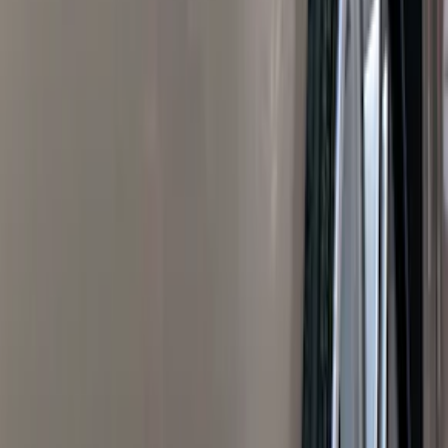
Blue
(
21
)
Red
(
19
)
Show More
Brand
3M
(
2
)
Advantage