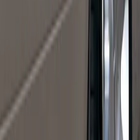
(
5
)
Water Sports
(
5
)
Ladder Construction
(
2
)
Snowsport
(
2
)
Show More
Price
Apply