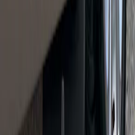
Retractable Flush Mount Black Stake-
Pocket Tie-Downs 2pc Set
SKU
:
VFL3Z99000A64D
Cargo Organizer - Bed Sling by
RealTruck Advantage®
SKU
:
VJL3Z54550A66A