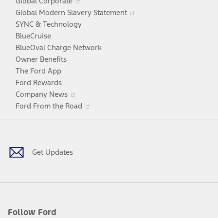
Global Corporate
a
in
Opens
Global Modern Slavery Statement
new
a
in
SYNC & Technology
window
new
a
BlueCruise
window
new
BlueOval Charge Network
window
Owner Benefits
The Ford App
Ford Rewards
Opens
Company News
in
Opens
Ford From the Road
a
in
Facebook
X
Youtube
Instagram
TikTok
new
a
window
new
window
Get Updates
Follow Ford