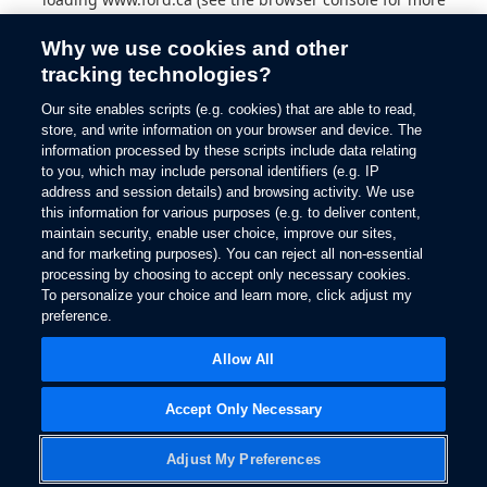
information).
Why we use cookies and other
tracking technologies?
Our site enables scripts (e.g. cookies) that are able to read,
store, and write information on your browser and device. The
information processed by these scripts include data relating
to you, which may include personal identifiers (e.g. IP
address and session details) and browsing activity. We use
this information for various purposes (e.g. to deliver content,
maintain security, enable user choice, improve our sites,
and for marketing purposes). You can reject all non-essential
processing by choosing to accept only necessary cookies.
To personalize your choice and learn more, click adjust my
preference.
Allow All
Accept Only Necessary
Adjust My Preferences