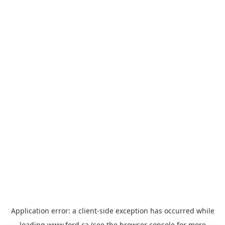
Application error: a
client
-side exception has occurred while
loading
www.ford.ca
(see the
browser console
for more