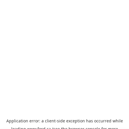
Application error: a
client
-side exception has occurred while
loading
www.ford.ca
(see the
browser console
for more