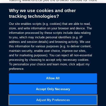
information).
Why we use cookies and other
tracking technologies?
Our site enables scripts (e.g. cookies) that are able to read,
store, and write information on your browser and device. The
information processed by these scripts include data relating
to you, which may include personal identifiers (e.g. IP
address and session details) and browsing activity. We use
this information for various purposes (e.g. to deliver content,
maintain security, enable user choice, improve our sites,
and for marketing purposes). You can reject all non-essential
processing by choosing to accept only necessary cookies.
To personalize your choice and learn more, click adjust my
preference.
Allow All
Accept Only Necessary
Adjust My Preferences