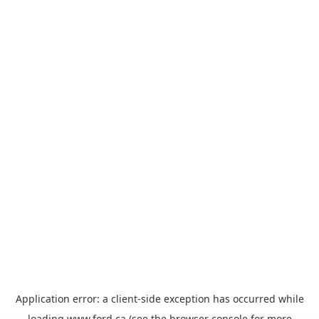
Application error: a
client
-side exception has occurred while
loading
www.ford.ca
(see the
browser console
for more