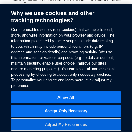
information).
Why we use cookies and other
tracking technologies?
Our site enables scripts (e.g. cookies) that are able to read,
store, and write information on your browser and device. The
information processed by these scripts include data relating
to you, which may include personal identifiers (e.g. IP
address and session details) and browsing activity. We use
this information for various purposes (e.g. to deliver content,
maintain security, enable user choice, improve our sites,
and for marketing purposes). You can reject all non-essential
processing by choosing to accept only necessary cookies.
To personalize your choice and learn more, click adjust my
preference.
Allow All
Accept Only Necessary
Adjust My Preferences