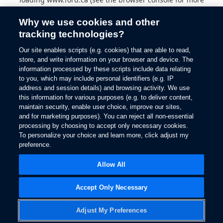
information).
Why we use cookies and other
tracking technologies?
Our site enables scripts (e.g. cookies) that are able to read,
store, and write information on your browser and device. The
information processed by these scripts include data relating
to you, which may include personal identifiers (e.g. IP
address and session details) and browsing activity. We use
this information for various purposes (e.g. to deliver content,
maintain security, enable user choice, improve our sites,
and for marketing purposes). You can reject all non-essential
processing by choosing to accept only necessary cookies.
To personalize your choice and learn more, click adjust my
preference.
Allow All
Accept Only Necessary
Adjust My Preferences