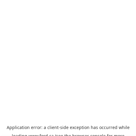
Application error: a
client
-side exception has occurred while
loading
www.ford.ca
(see the
browser console
for more