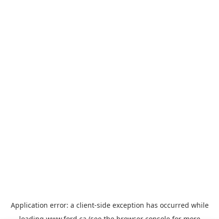
Application error: a
client
-side exception has occurred while
loading
www.ford.ca
(see the
browser console
for more