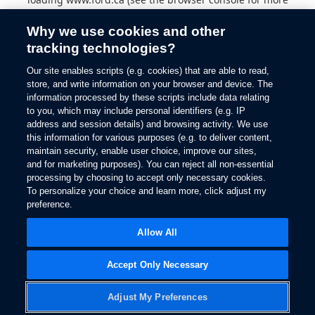
information).
Why we use cookies and other
tracking technologies?
Our site enables scripts (e.g. cookies) that are able to read,
store, and write information on your browser and device. The
information processed by these scripts include data relating
to you, which may include personal identifiers (e.g. IP
address and session details) and browsing activity. We use
this information for various purposes (e.g. to deliver content,
maintain security, enable user choice, improve our sites,
and for marketing purposes). You can reject all non-essential
processing by choosing to accept only necessary cookies.
To personalize your choice and learn more, click adjust my
preference.
Allow All
Accept Only Necessary
Adjust My Preferences