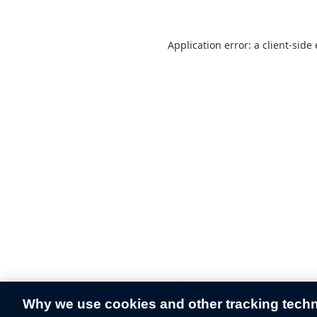
Application error: a
client
-side
Why we use cookies and other tracking tech