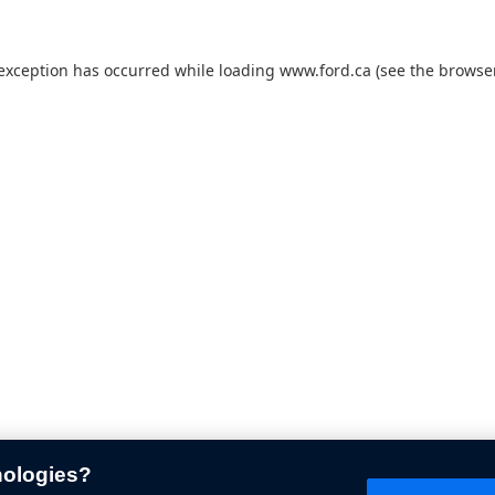
 exception has occurred while loading
www.ford.ca
(see the
browser
nologies?