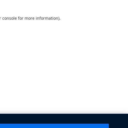
 console
for more information).